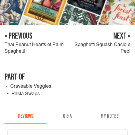
« PREVIOUS
NEXT »
Thai Peanut Hearts of Palm
Spaghetti Squash Cacio e
Spaghetti
Pepi
PART OF
Craveable Veggies
Pasta Swaps
REVIEWS
Q & A
MY NOTES