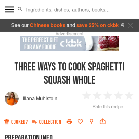
See our
Chinese books
and
save 25% on ckbk
🍜
Advertisement
THREE WAYS TO COOK SPAGHETTI
SQUASH WHOLE
Illana Muhlstein
1
2
3
4
5
Rate this recipe
Star
Stars
Stars
Stars
Sta
COOKED?
COLLECTION
PREPARATION INFO