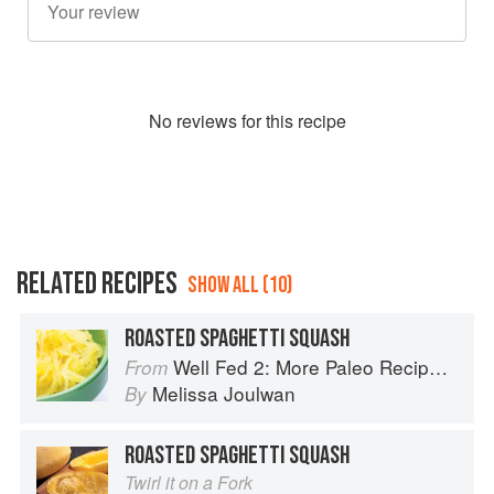
No
review
s for this recipe
RELATED RECIPES
SHOW ALL (10)
ROASTED SPAGHETTI SQUASH
Well Fed 2: More Paleo Recipes for People Who Love to Eat
From
Melissa Joulwan
By
ROASTED SPAGHETTI SQUASH
Twirl it on a Fork