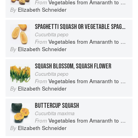
Vegetables from Amaranth to Zucchini
From
Elizabeth Schneider
By
SPAGHETTI SQUASH OR VEGETABLE SPAGHETTI
Cucurbita pepo
Vegetables from Amaranth to Zucchini
From
Elizabeth Schneider
By
SQUASH BLOSSOM, SQUASH FLOWER
Cucurbita pepo
Vegetables from Amaranth to Zucchini
From
Elizabeth Schneider
By
BUTTERCUP SQUASH
Cucurbita maxima
Vegetables from Amaranth to Zucchini
From
Elizabeth Schneider
By