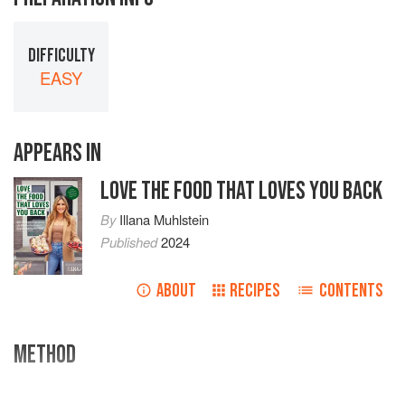
DIFFICULTY
EASY
APPEARS IN
LOVE THE FOOD THAT LOVES YOU BACK
By
Illana Muhlstein
Published
2024
ABOUT
RECIPES
CONTENTS
METHOD