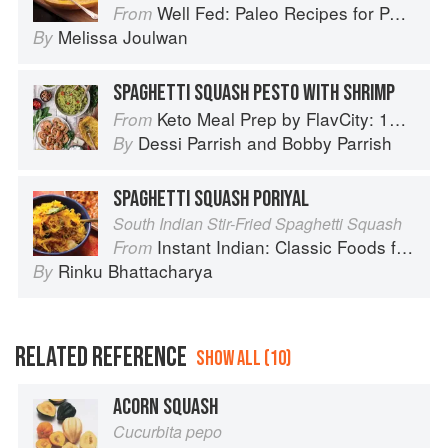
Well Fed: Paleo Recipes for People Who Love to Eat
From
Melissa Joulwan
By
SPAGHETTI SQUASH PESTO WITH SHRIMP
Keto Meal Prep by FlavCity: 125+ Low Carb Recipes That Actually Taste Good
From
Dessi Parrish
and
Bobby Parrish
By
SPAGHETTI SQUASH PORIYAL
South Indian Stir-Fried Spaghetti Squash
Instant Indian: Classic Foods from Every Region of India Made Easy in the Instant Pot
From
Rinku Bhattacharya
By
RELATED REFERENCE
SHOW ALL (10)
ACORN SQUASH
Cucurbita pepo