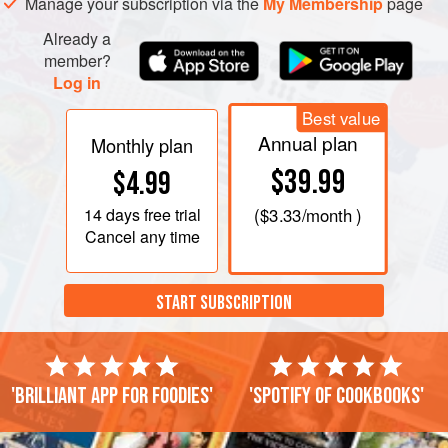
Manage your subscription via the
My Membership
page
Already a
member?
Log in
Best value
Annual plan
Monthly plan
$39.99
$4.99
14 days
free trial
(
$3.33
/month )
Cancel any time
START SUBSCRIPTION
'Brilliant app for foodies'
'Spotify of cookbooks'