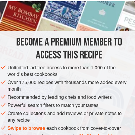
OVEN, MY PERSONAL FAVORITE
Preheat oven to
375 F (190 C)
. Carefully pierce
spaghetti squash all over with a sharp knife or fork and
place in an oven-safe cooking dish.
BECOME A PREMIUM MEMBER TO
ACCESS THIS RECIPE
Unlimited, ad-free access to more than 1,000 of the
world’s best cookbooks
Over 175,000 recipes with thousands more added every
month
Recommended by leading chefs and food writers
Powerful search filters to match your tastes
Create collections and add reviews or private notes to
any recipe
Swipe to browse
each cookbook from cover-to-cover