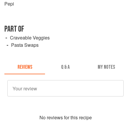
Pepi
PART OF
Craveable Veggies
Pasta Swaps
REVIEWS
Q & A
MY NOTES
No
review
s for this recipe