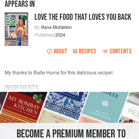
APPEARS IN
LOVE THE FOOD THAT LOVES YOU BACK
By
Illana Muhlstein
Published
2024
ABOUT
RECIPES
CONTENTS
My thanks to Balle Hurns for this delicious recipe!
INGREDIENTS
Avocado oil
or
coconut oil spray
2
large
eggplants
, peeled and sliced into long thin
spears
3
large
garlic cloves
, minced
BECOME A PREMIUM MEMBER TO