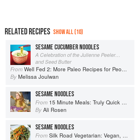
RELATED RECIPES
SHOW ALL (10)
SESAME CUCUMBER NOODLES
A Celebration of the Julienne Peeler…
and Seed Butter
Well Fed 2: More Paleo Recipes for People Who Love to Eat
From
Melissa Joulwan
By
SESAME NOODLES
15 Minute Meals: Truly Quick Recipes that Don’t Taste like Shortcuts
From
Ali Rosen
By
SESAME NOODLES
Silk Road Vegetarian: Vegan, Vegetarian and Gluten Free Recipes for the Mindful Cook
From