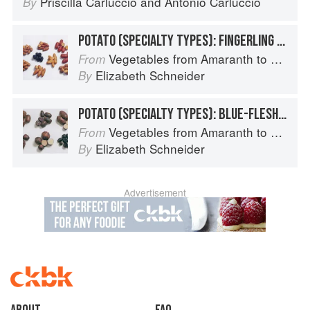
Priscilla Carluccio
and
Antonio Carluccio
By
POTATO (SPECIALTY TYPES): FINGERLING POTATOES
Vegetables from Amaranth to Zucchini
From
Elizabeth Schneider
By
POTATO (SPECIALTY TYPES): BLUE-FLESHED POTATOES
Vegetables from Amaranth to Zucchini
From
Elizabeth Schneider
By
Advertisement