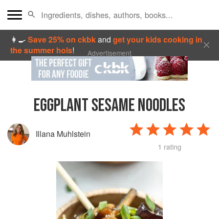
👩‍🍳
Save 25% on ckbk
and
get your kids cooking in
the summer hols
!
Advertisement
EGGPLANT SESAME NOODLES
Illana Muhlstein
1 rating