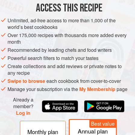
PASTA
VEGAN
ACCESS THIS RECIPE
METHOD
Unlimited, ad-free access to more than 1,000 of the
world’s best cookbooks
DIRECTIONS
Over 175,000 recipes with thousands more added every
Start by peeling 2 large eggplants and slicing them into
month
¼-inch thick sticks (about 0.6cm thick).
Recommended by leading chefs and food writers
Over medium heat, spray oil, then add eggplant sticks.
Powerful search filters to match your tastes
Cook for 5 to 7 minutes or until soft and flexible;
Create collections and add reviews or private notes to
eggplants sticks should be similar in consistency to a
any recipe
cooked, thick udon noodle.
Swipe to browse
each cookbook from cover-to-cover
Add chopped garlic to a small bowl with sesam
Manage your subscription via the
My Membership
page
Already a
member?
Log in
Best value
Annual plan
Monthly plan