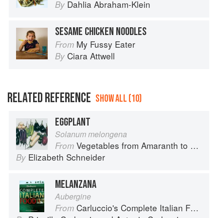
Dahlia Abraham-Klein
By
SESAME CHICKEN NOODLES
My Fussy Eater
From
Ciara Attwell
By
RELATED REFERENCE
SHOW ALL (10)
EGGPLANT
Solanum melongena
Vegetables from Amaranth to Zucchini
From
Elizabeth Schneider
By
MELANZANA
Aubergine
Carluccio's Complete Italian Food
From