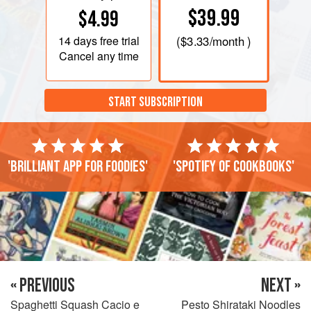
$39.99
$4.99
14 days
free trial
(
$3.33
/month )
Cancel any time
START SUBSCRIPTION
'Brilliant app for foodies'
'Spotify of cookbooks'
« PREVIOUS
NEXT »
Spaghetti Squash Cacio e
Pesto Shirataki Noodles