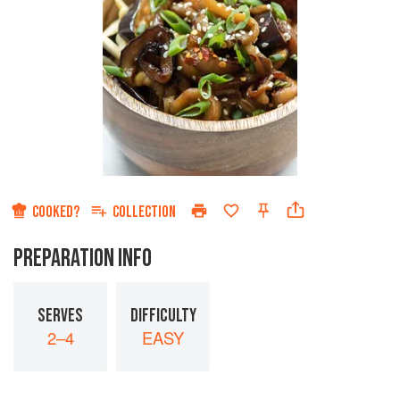
COOKED?
COLLECTION
PREPARATION INFO
SERVES
DIFFICULTY
2–4
EASY