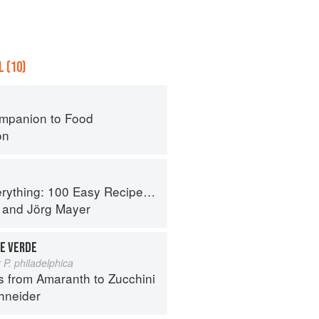
 (10)
mpanion to Food
on
 Recipes for Any Craving... From Bagels to Burgers, Tacos to Ramen
and
Jörg Mayer
E VERDE
 P. philadelphica
s from Amaranth to Zucchini
hneider