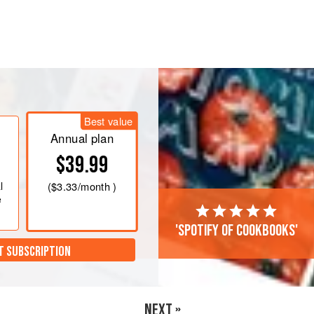
 C)
.
r of a baking dish, then add cherry
le chili flakes and oregano over feta
Best value
Annual plan
$39.99
l
(
$3.33
/month )
e
'Spotify of cookbooks'
T SUBSCRIPTION
NEXT »