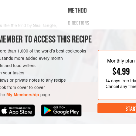
METHOD
DIRECTIONS
s
like the kind by
Sea Tangle
,
Preheat the oven to
400 F (205
MEMBER TO ACCESS THIS RECIPE
Add a block of feta to the cente
tomatoes to surround it.
more than 1,000 of the world’s best cookbooks
Drizzle with olive oil and sprink
housands more added every month
and cherry tomatoes.</
Monthly plan
s and food writers
$4.99
h your tastes
iews or private notes to any recipe
14 days
free tria
Cancel any tim
ok from cover-to-cover
 the
My Membership
page
STAR