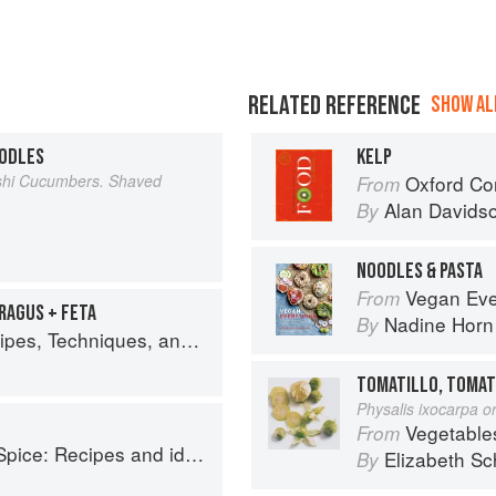
RELATED REFERENCE
SHOW ALL
OODLES
KELP
ashi Cucumbers. Shaved
Oxford Co
From
Alan Davids
By
NOODLES & PASTA
Vegan Everything: 100 Easy
From
RAGUS + FETA
Nadine Horn
By
lant Science for Big-Flavored, Vegetable-Focused Meals
TOMATILLO, TOMAT
Physalis ixocarpa or
Vegetable
From
o help you live longer, look younger and feel your very best
Elizabeth Sc
By