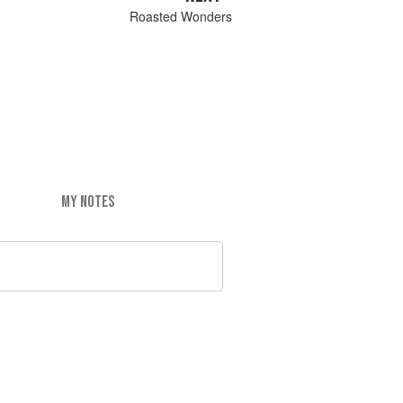
Roasted Wonders
MY NOTES