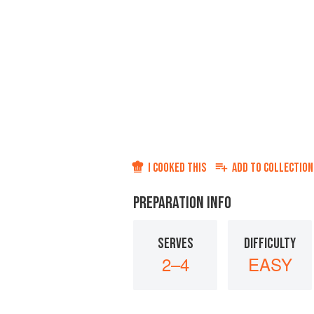
I COOKED THIS
ADD TO
COLLECTION
PREPARATION INFO
SERVES
DIFFICULTY
2–4
EASY