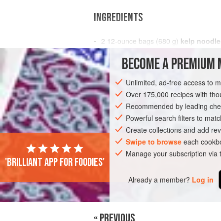
INGREDIENTS
2
12
-
ounce
bags (
680
g
)
kelp noodle
drained
BECOME A PREMIUM 
1
Unlimited, ad-free access to 
PASTA
GLUTEN-FREE
VEGETARIAN
Over 175,000 recipes with t
Recommended by leading chef
Powerful search filters to matc
Create collections and add rev
Swipe to browse
each cookbo
Manage your subscription via
'Brilliant app for foodies'
Already a member?
Log in
« PREVIOUS