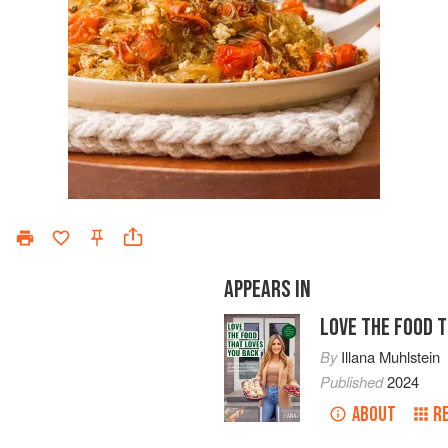
APPEARS IN
LOVE THE FOOD 
By
Illana Muhlstein
Published
2024
ABOUT
R