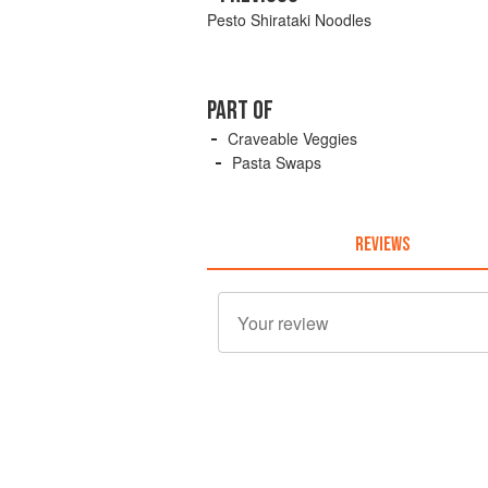
Pesto Shirataki Noodles
PART OF
Craveable Veggies
Pasta Swaps
REVIEWS