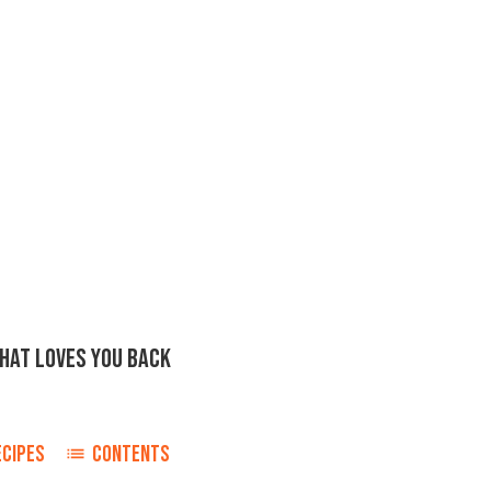
THAT LOVES YOU BACK
ECIPES
CONTENTS