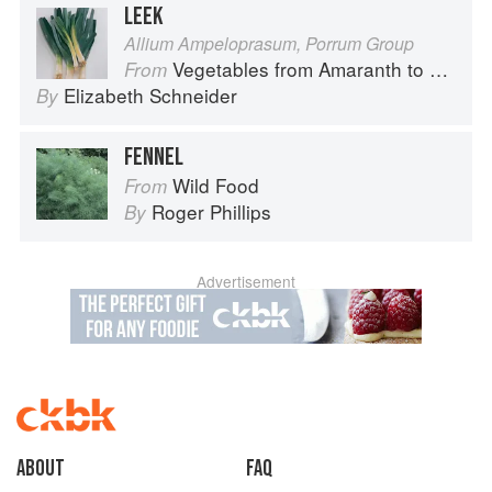
LEEK
Allium Ampeloprasum, Porrum Group
Vegetables from Amaranth to Zucchini
From
Elizabeth Schneider
By
FENNEL
Wild Food
From
Roger Phillips
By
Advertisement
About
faq