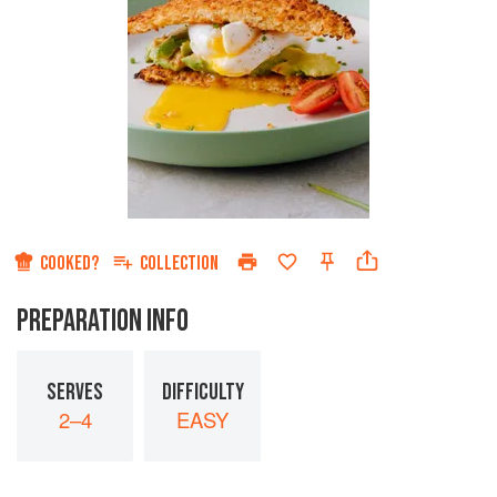
COOKED?
COLLECTION
PREPARATION INFO
SERVES
DIFFICULTY
2–4
EASY