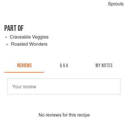
Sprouts
PART OF
Craveable Veggies
Roasted Wonders
REVIEWS
Q & A
MY NOTES
No
review
s for this recipe