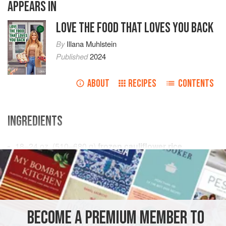
APPEARS IN
LOVE THE FOOD THAT LOVES YOU BACK
By
Illana Muhlstein
Published
2024
ABOUT
RECIPES
CONTENTS
INGREDIENTS
18–24
oz.
(
510–680
g
)
frozen cauliflower rice
1
large
egg
STARTER
GLUTEN-FREE
VEGETARIAN
METHOD
BECOME A PREMIUM MEMBER TO