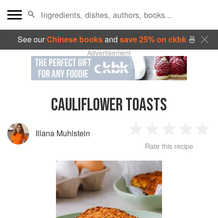
See our
Chinese books
and
save 25% on ckbk
🍜
Advertisement
CAULIFLOWER TOASTS
Illana Muhlstein
1
2
3
4
5
Rate this recipe
Star
Stars
Stars
Stars
Sta