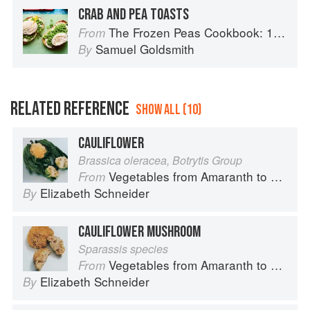
CRAB AND PEA TOASTS
The Frozen Peas Cookbook: 100 Everyday Recipes for the Most Versatile Ingredient in Your Freezer
From
Samuel Goldsmith
By
RELATED REFERENCE
SHOW ALL (10)
CAULIFLOWER
Brassica oleracea, Botrytis Group
Vegetables from Amaranth to Zucchini
From
Elizabeth Schneider
By
CAULIFLOWER MUSHROOM
Sparassis species
Vegetables from Amaranth to Zucchini
From
Elizabeth Schneider
By