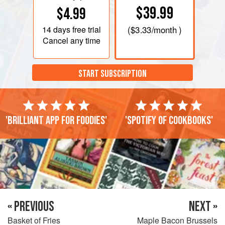
$39.99
$4.99
14 days
free trial
(
$3.33
/month )
Cancel any time
START SUBSCRIPTION
'Brilliant app for foodies'
'Spotify of cookbooks'
« PREVIOUS
NEXT »
Basket of Fries
Maple Bacon Brussels