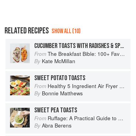
RELATED RECIPES
SHOW ALL (10)
CUCUMBER TOASTS WITH RADISHES & SPROUTS
The Breakfast Bible: 100+ Favorite Recipes to Start the Day
From
Kate McMillan
By
SWEET POTATO TOASTS
Healthy 5 Ingredient Air Fryer Cookbook: 70 Easy Recipes to Bake, Fry, or Roast Your Favorite Foods
From
Bonnie Matthews
By
SWEET PEA TOASTS
Ruffage: A Practical Guide to Vegetables
From
Abra Berens
By