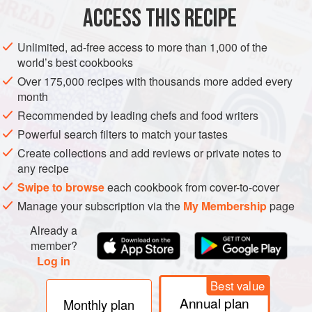
DIRECTIONS
ACCESS THIS RECIPE
Steam or microwave frozen cauliflower rice for 4 to 6
minutes. Let cool.
Unlimited, ad-free access to more than 1,000 of the
world’s best cookbooks
Use a cheesecloth or dish towel to squeeze out all of
the liquid.
Over 175,000 recipes with thousands more added every
month
To a bowl, add 1 egg, cheese, salt, and seasonings, if
using.
Recommended by leading chefs and food writers
Flatten the mix into squares, circles, or whatever
Powerful search filters to match your tastes
shapes you prefer. Place on a baking sheet lined with
Create collections and add reviews or private notes to
wax paper or par
any recipe
Swipe to browse
each cookbook from cover-to-cover
Manage your subscription via the
My Membership
page
Already a
member?
Log in
Best value
Annual plan
Monthly plan