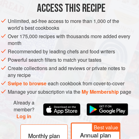
DIRECTIONS
ACCESS THIS RECIPE
Preheat the oven to
425 F (220 C)
. Line a baking sheet
with parchment paper.
Unlimited, ad-free access to more than 1,000 of the
world’s best cookbooks
Rub whole carrots with oil and place on the baking
sheet.
Bake
for <
Over 175,000 recipes with thousands more added every
month
Recommended by leading chefs and food writers
Powerful search filters to match your tastes
Create collections and add reviews or private notes to
any recipe
Swipe to browse
each cookbook from cover-to-cover
Manage your subscription via the
My Membership
page
Already a
member?
Log in
Best value
Annual plan
Monthly plan