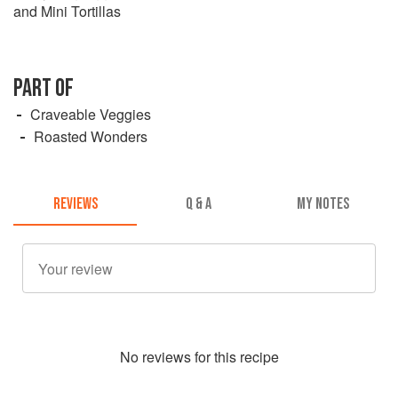
and Mini Tortillas
PART OF
Craveable Veggies
Roasted Wonders
REVIEWS
Q & A
MY NOTES
No
review
s for this recipe