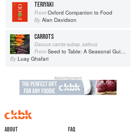
TERIYAKI
Oxford Companion to Food
From
Alan Davidson
By
CARROTS
Daucus carota subsp. sativus
Seed to Table: A Seasonal Guide to Organically Growing, Cooking, and Preserving Food at Home
From
Luay Ghafari
By
Advertisement
About
faq