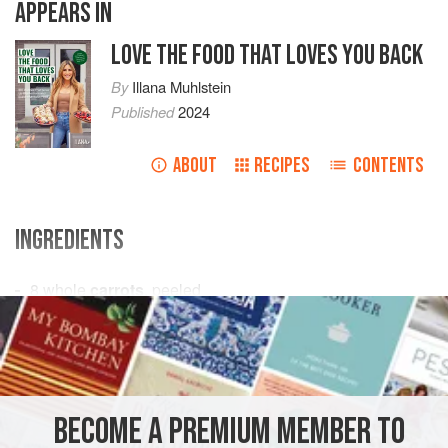
APPEARS IN
LOVE THE FOOD THAT LOVES YOU BACK
By
Illana Muhlstein
Published
2024
ABOUT
RECIPES
CONTENTS
INGREDIENTS
8
whole
carrots
, peeled
2
tsp.
(
10
g
)
coconut oil
or
avocado oil
STARTER
VEGAN
METHOD
BECOME A PREMIUM MEMBER TO