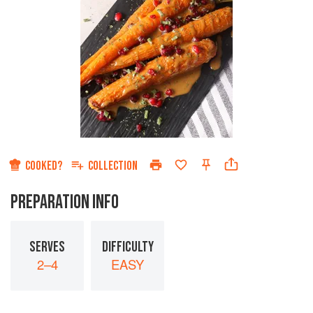
COOKED?
COLLECTION
PREPARATION INFO
SERVES
DIFFICULTY
2–4
EASY