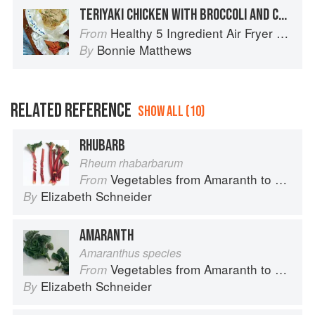
TERIYAKI CHICKEN WITH BROCCOLI AND CARROTS
Healthy 5 Ingredient Air Fryer Cookbook: 70 Easy Recipes to Bake, Fry, or Roast Your Favorite Foods
From
Bonnie Matthews
By
RELATED REFERENCE
SHOW ALL (10)
RHUBARB
Rheum rhabarbarum
Vegetables from Amaranth to Zucchini
From
Elizabeth Schneider
By
AMARANTH
Amaranthus species
Vegetables from Amaranth to Zucchini
From
Elizabeth Schneider
By