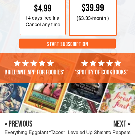
$39.99
$4.99
14 days
free trial
(
$3.33
/month )
Cancel any time
START SUBSCRIPTION
'Brilliant app for foodies'
'Spotify of cookbooks'
« PREVIOUS
NEXT »
Everything Eggplant “Tacos”
Leveled Up Shishito Peppers