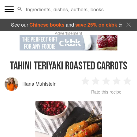
See our
Chinese books
and
save 25% on ckbk
🍜
Advertisement
TAHINI TERIYAKI ROASTED CARROTS
Illana Muhlstein
1
2
3
4
5
Rate this recipe
Star
Stars
Stars
Stars
Sta