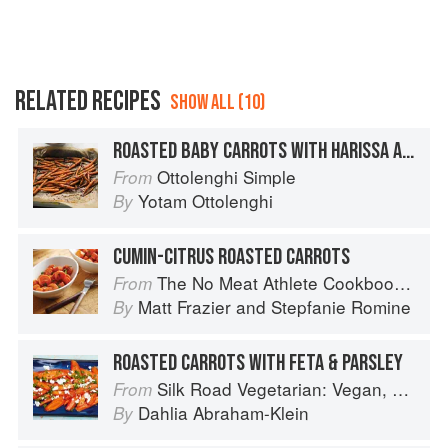
RELATED RECIPES
SHOW ALL (10)
ROASTED BABY CARROTS WITH HARISSA AND POMEGRANATE
Ottolenghi Simple
From
Yotam Ottolenghi
By
CUMIN-CITRUS ROASTED CARROTS
The No Meat Athlete Cookbook: Whole Food, Plant-Based Recipes to Fuel Your Workouts... And the Rest of your Life
From
Matt Frazier
and
Stepfanie Romine
By
ROASTED CARROTS WITH FETA & PARSLEY
Silk Road Vegetarian: Vegan, Vegetarian and Gluten Free Recipes for the Mindful Cook
From
Dahlia Abraham-Klein
By