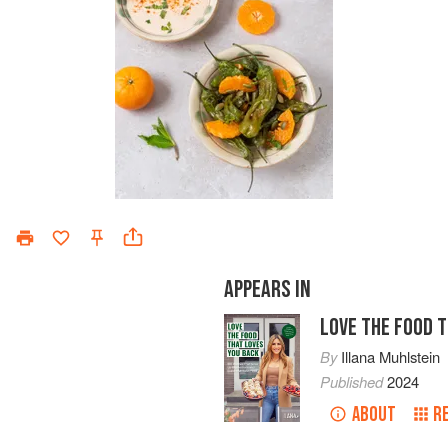
APPEARS IN
LOVE THE FOOD 
By
Illana Muhlstein
Published
2024
ABOUT
R