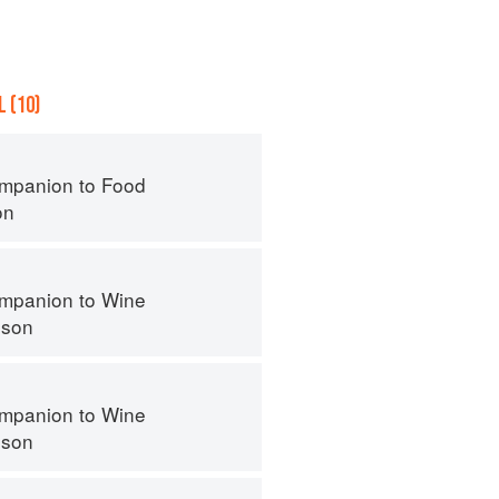
 (10)
mpanion to Food
on
mpanion to Wine
nson
mpanion to Wine
nson