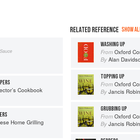
RELATED REFERENCE
SHOW ALL
WASHING UP
 Sauce
Oxford Co
From
Alan Davids
By
TOPPING UP
PPERS
Oxford Co
From
lector’s Cookbook
Jancis Robi
By
GRUBBING UP
PERS
Oxford Co
From
ese Home Grilling
Jancis Robi
By