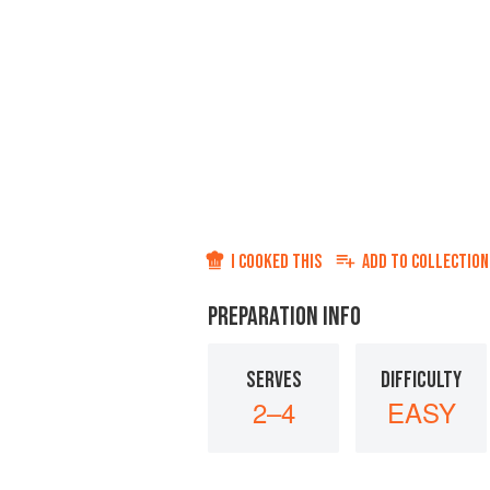
I COOKED THIS
ADD TO
COLLECTION
PREPARATION INFO
SERVES
DIFFICULTY
2–4
EASY