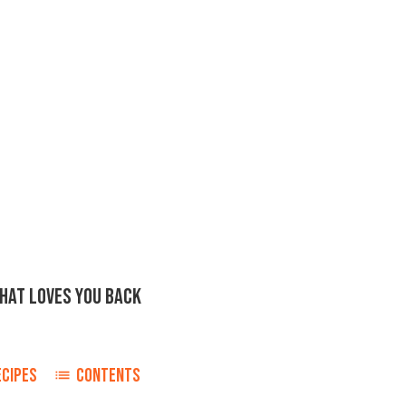
THAT LOVES YOU BACK
ECIPES
CONTENTS