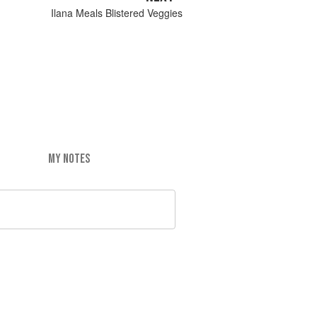
Ilana Meals Blistered Veggies
MY NOTES