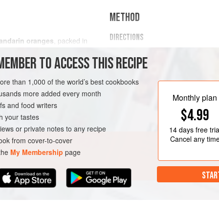
METHOD
DIRECTIONS
andarin oranges
, packed in
Preheat the oven to
400 F (205
MEMBER TO ACCESS THIS RECIPE
parchment paper and spray with 
then spread half the Tajín seaso
more than 1,000 of the world’s best cookbooks
spoon and add the rest of the 
housands more added every month
Monthly plan
s and food writers
$4.99
h your tastes
iews or private notes to any recipe
14 days
free tria
Cancel any tim
ok from cover-to-cover
 the
My Membership
page
STAR