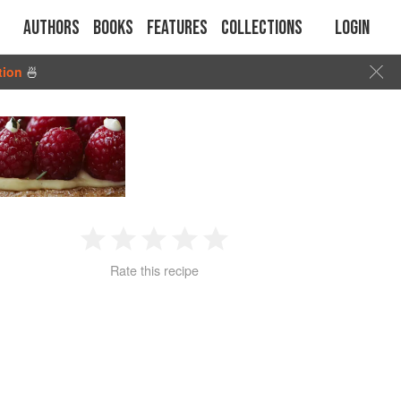
Authors
Books
Features
Collections
Login
tion
🍜
1
2
3
4
5
Rate this recipe
Star
Stars
Stars
Stars
Stars