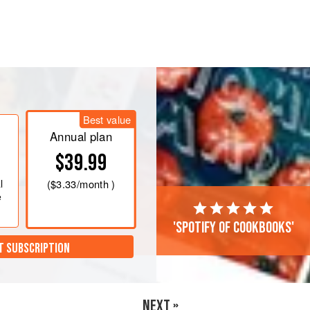
 C)
. Line a baking sheet with
oil. Add pepitas to the baking sheet,
ning all over the pepitas. Toss with a
seasoning o
Best value
Annual plan
$39.99
l
(
$3.33
/month )
e
'Spotify of cookbooks'
T SUBSCRIPTION
NEXT »