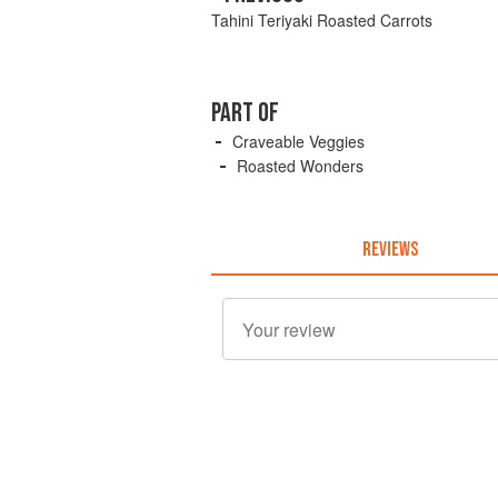
Tahini Teriyaki Roasted Carrots
PART OF
Craveable Veggies
Roasted Wonders
REVIEWS