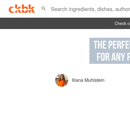
Check ou
Illana Muhlstein