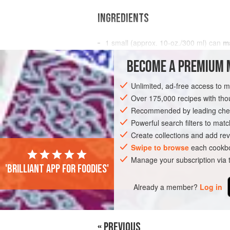
INGREDIENTS
1
small (approx.
10
-
oz
./
300
ml
) can
m
juice not
syrup
, or
2
BECOME A PREMIUM 
STARTER
GLUTEN-FREE
VEGAN
Unlimited, ad-free access to 
Over 175,000 recipes with t
Recommended by leading chef
Powerful search filters to matc
Create collections and add rev
Swipe to browse
each cookbo
Manage your subscription via
'Brilliant app for foodies'
Already a member?
Log in
« PREVIOUS