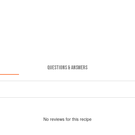
QUESTIONS & ANSWERS
No
review
s for this recipe