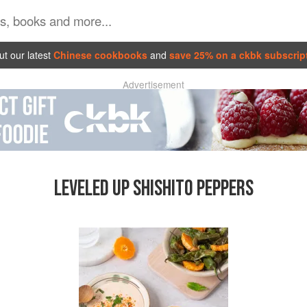
t our latest
Chinese cookbooks
and
save 25% on a ckbk subscrip
Advertisement
LEVELED UP SHISHITO PEPPERS