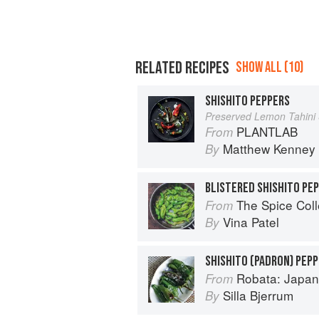
RELATED RECIPES
SHOW ALL (10)
SHISHITO PEPPERS
Preserved Lemon Tahini
PLANTLAB
From
Matthew Kenney
By
BLISTERED SHISHITO PE
The Spice Col
From
Vina Patel
By
SHISHITO (PADRON) PEP
Robata: Japan
From
Silla Bjerrum
By