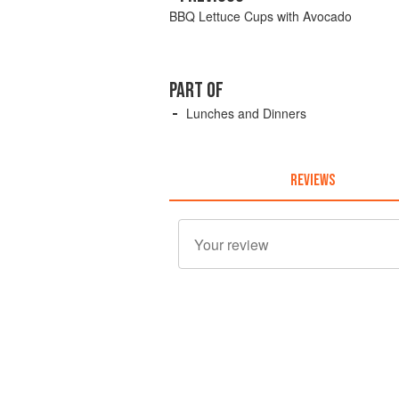
BBQ Lettuce Cups with Avocado
PART OF
Lunches and Dinners
REVIEWS