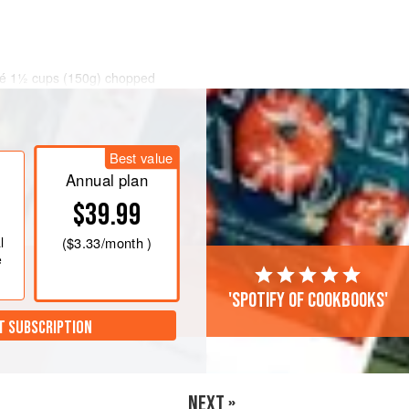
uté 1½ cups (150g) chopped
es of chopped garlic over low to
.
h lemon and water until smooth and
Best value
uy it frozen and thaw it in the
Annual plan
$39.99
l
(
$3.33
/month )
e
'Spotify of cookbooks'
T SUBSCRIPTION
NEXT »