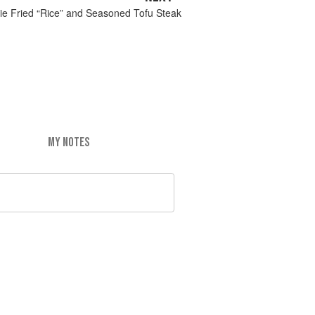
ie Fried “Rice” and Seasoned Tofu Steak
MY NOTES