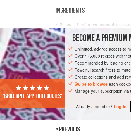
INGREDIENTS
2
tsps
. (
10
ml
)
olive
,
avocado
, or
coc
1½
BECOME A PREMIUM 
FISH COURSE
SANDWICH
DINNER
Unlimited, ad-free access to 
Over 175,000 recipes with t
Recommended by leading chef
Powerful search filters to matc
Create collections and add rev
Swipe to browse
each cookbo
Manage your subscription via
'Brilliant app for foodies'
Already a member?
Log in
« PREVIOUS