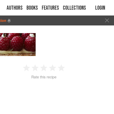
Authors
Books
Features
Collections
Login
tion
🍜
1
2
3
4
5
Rate this recipe
Star
Stars
Stars
Stars
Stars