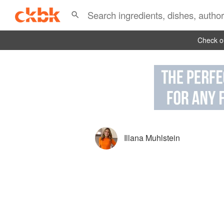
Check ou
Illana Muhlstein