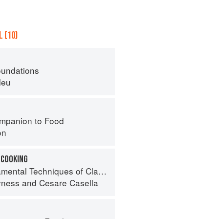
 (10)
oundations
leu
mpanion to Food
on
 COOKING
 Techniques of Classic Italian Cuisine
yness
and
Cesare Casella