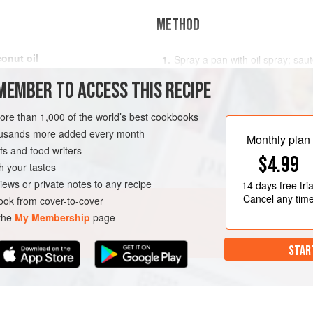
METHOD
onut oil
Spray a pan with oil spray; sa
mushrooms, ¼ onion, and 2 clov
MEMBER TO ACCESS THIS RECIPE
medium heat for 2 to 3 minutes
In a small bowl, mix tahini wit
LUNCH
PESCATARIAN
more than 1,000 of the world’s best cookbooks
well combined; set aside.
housands more added every month
Add chopped ahi tuna (you can b
Monthly plan
s and food writers
fridge).
$4.99
h your tastes
Add a very generous amount
iews or private notes to any recipe
14 days
free tria
Cancel any tim
ok from cover-to-cover
 the
My Membership
page
STAR