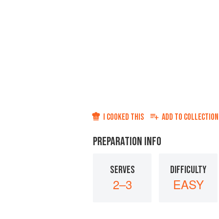
I COOKED THIS
ADD TO
COLLECTION
PREPARATION INFO
SERVES
DIFFICULTY
2–3
EASY