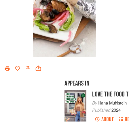
APPEARS IN
LOVE THE FOOD 
By
Illana Muhlstein
Published
2024
ABOUT
R