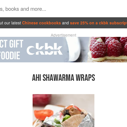
t our latest
Chinese cookbooks
and
save 25% on a ckbk subscrip
Advertisement
AHI SHAWARMA WRAPS