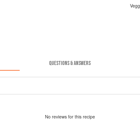
Vegg
QUESTIONS & ANSWERS
No
review
s for this recipe