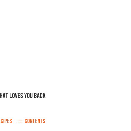
THAT LOVES YOU BACK
ECIPES
CONTENTS