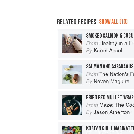
RELATED RECIPES
SHOW ALL (10)
SMOKED SALMON & CUCU
Healthy in a H
From
Karen Ansel
By
SALMON AND ASPARAGUS
The Nation's Favourite Food: 10
From
Neven Maguire
By
Maze: The Co
From
Jason Atherton
By