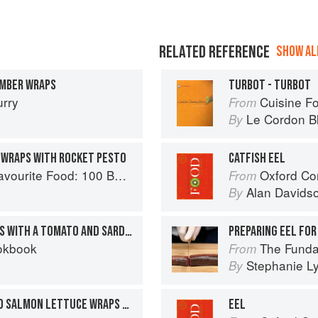
RELATED REFERENCE
SHOW ALL
MBER WRAPS
TURBOT - TURBOT
urry
Cuisine F
From
Le Cordon B
By
 WRAPS WITH ROCKET PESTO
CATFISH EEL
0 Best-Loved Recipes Tried, Tested, Perfected
Oxford Co
From
Alan Davids
By
FRIED RED MULLET WRAPS WITH A TOMATO AND SARDINE SAUCE
PREPARING EEL FOR
okbook
The Fundamental
From
Stephanie L
By
KOREAN CHILI–MARINATED SALMON LETTUCE WRAPS WITH PICKLED CUCUMBER / SPICY SESAME BUTTERMILK DRIZZLE / CRUSHED PEANUTS
EEL