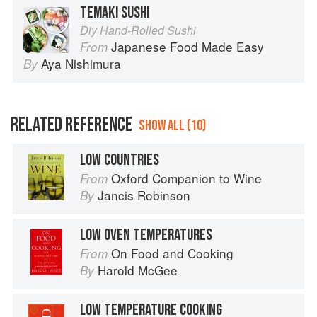
TEMAKI SUSHI
Diy Hand-Rolled Sushi
Japanese Food Made Easy
From
Aya Nishimura
By
RELATED REFERENCE
SHOW ALL (10)
LOW COUNTRIES
Oxford Companion to Wine
From
Jancis Robinson
By
LOW OVEN TEMPERATURES
On Food and Cooking
From
Harold McGee
By
LOW TEMPERATURE COOKING