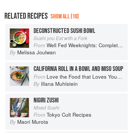
RELATED RECIPES
SHOW ALL (10)
DECONSTRUCTED SUSHI BOWL
Sushi you Eat with a Fork
Well Fed Weeknights: Complete Paleo Meals in 45 Minutes or Less
From
Melissa Joulwan
By
CALIFORNIA ROLL IN A BOWL AND MISO SOUP
Love the Food that Loves You Back
From
Illana Muhlstein
By
NIGIRI ZUSHI
Mixed Sushi
Tokyo Cult Recipes
From
Maori Murota
By