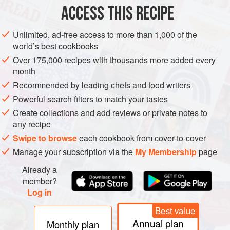
ACCESS THIS RECIPE
Chop the crabmeat and mix with miso or ginger
dressing, lemon juice, or spicy mayo.
Unlimited, ad-free access to more than 1,000 of the
world’s best cookbooks
In a separate bowl, add tuna, salmon, or tofu, then add
sesame oil, soy sauce or coconut aminos, and optional
Over 175,000 recipes with thousands more added every
month
wasabi.
Recommended by leading chefs and food writers
On a clean surface, lay a large sheet of parchment
paper. Place 2 to 3 layers of large iceberg lettuce
Powerful search filters to match your tastes
leaves on top to make 2 lettuce wraps. Fill each
Create collections and add reviews or private notes to
any recipe
Swipe to browse
each cookbook from cover-to-cover
Manage your subscription via the
My Membership
page
Already a
member?
Log in
Best value
Annual plan
Monthly plan