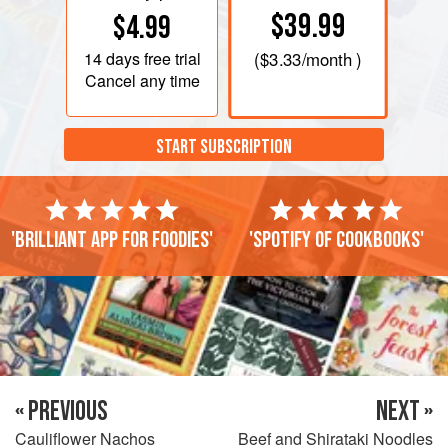
$39.99
$4.99
14 days
free trial
(
$3.33
/month )
Cancel any time
START SUBSCRIPTION
'Brilliant app for foodies'
'Spotify of cookbooks'
« PREVIOUS
NEXT »
Cauliflower Nachos
Beef and Shirataki Noodles