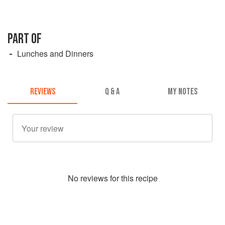
PART OF
Lunches and Dinners
REVIEWS
Q & A
MY NOTES
No
review
s for this recipe