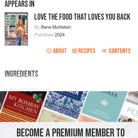
APPEARS IN
LOVE THE FOOD THAT LOVES YOU BACK
By
Illana Muhlstein
Published
2024
ABOUT
RECIPES
CONTENTS
INGREDIENTS
Parchment paper
Plastic wrap
(optional)
4
oz.
(
113
g
) cooked
crabmeat
(or cooked
FISH COURSE
SANDWICH
DINNER
LUNCH
PESCATARIAN
BECOME A PREMIUM MEMBER TO
METHOD