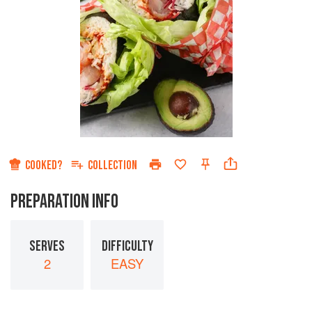
COOKED?
COLLECTION
PREPARATION INFO
SERVES
DIFFICULTY
2
EASY