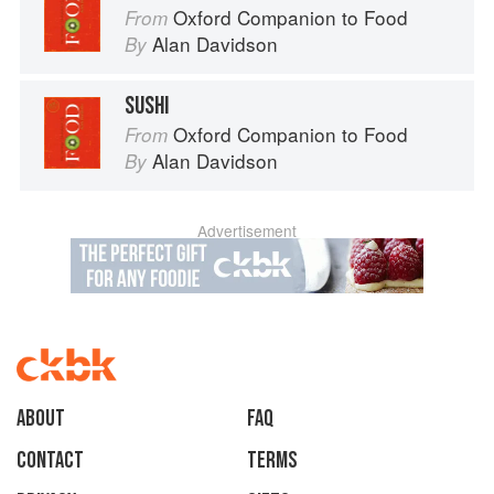
Oxford Companion to Food
From
Alan Davidson
By
SUSHI
Oxford Companion to Food
From
Alan Davidson
By
Advertisement
About
faq
Contact
Terms