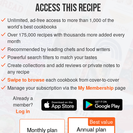
spoon, or whisk.
ACCESS THIS RECIPE
Top with slivered almonds if using, and enjoy!
Unlimited, ad-free access to more than 1,000 of the
world’s best cookbooks
Over 175,000 recipes with thousands more added every
month
Recommended by leading chefs and food writers
Powerful search filters to match your tastes
Create collections and add reviews or private notes to
any recipe
Swipe to browse
each cookbook from cover-to-cover
Manage your subscription via the
My Membership
page
Already a
member?
Log in
Best value
Annual plan
Monthly plan