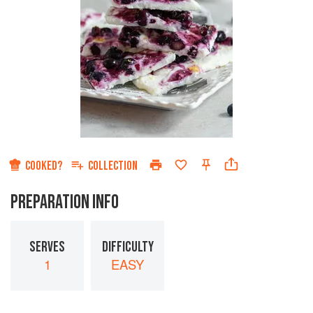
COOKED?
COLLECTION
PREPARATION INFO
SERVES
DIFFICULTY
1
EASY