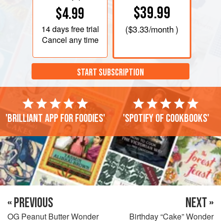
$39.99
$4.99
14 days
free trial
(
$3.33
/month )
Cancel any time
START SUBSCRIPTION
'Brilliant app for foodies'
'Spotify of cookbooks'
« PREVIOUS
NEXT »
OG Peanut Butter Wonder
Birthday “Cake” Wonder