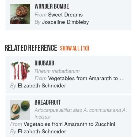
WONDER BOMBE
Sweet Dreams
From
Josceline Dimbleby
By
RELATED REFERENCE
SHOW ALL (10)
RHUBARB
Rheum rhabarbarum
Vegetables from Amaranth to Zucchini
From
Elizabeth Schneider
By
BREADFRUIT
Artocarpus altilis; also A. communis and A.
incisus
Vegetables from Amaranth to Zucchini
From
Elizabeth Schneider
By