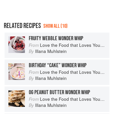
RELATED RECIPES
SHOW ALL (10)
FRUITY WEBBLE WONDER WHIP
Love the Food that Loves You Back
From
Illana Muhlstein
By
BIRTHDAY “CAKE” WONDER WHIP
Love the Food that Loves You Back
From
Illana Muhlstein
By
OG PEANUT BUTTER WONDER WHIP
Love the Food that Loves You Back
From
Illana Muhlstein
By