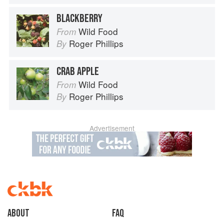
BLACKBERRY
Wild Food
From
Roger Phillips
By
CRAB APPLE
Wild Food
From
Roger Phillips
By
Advertisement
About
faq