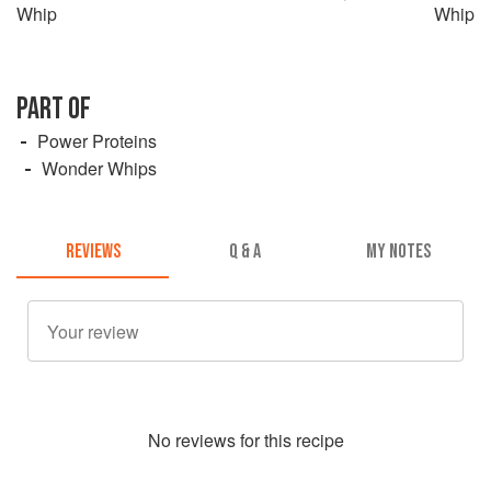
Whip
Whip
PART OF
Power Proteins
Wonder Whips
REVIEWS
Q & A
MY NOTES
No
review
s for this recipe