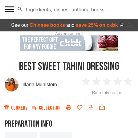
See our
Chinese books
and
save 25% on ckbk
🍜
Advertisement
BEST SWEET TAHINI DRESSING
Illana Muhlstein
1
2
3
4
5
Rate this recipe
Star
Stars
Stars
Stars
Sta
COOKED?
COLLECTION
PREPARATION INFO