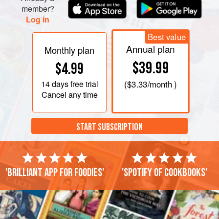
member?
Log in
Best value
Annual plan
Monthly plan
$39.99
$4.99
14 days
free trial
(
$3.33
/month )
Cancel any time
START SUBSCRIPTION
'Brilliant app for foodies'
'Spotify of cookbooks'