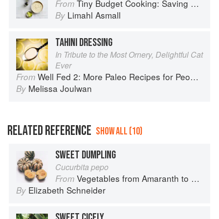
Tiny Budget Cooking: Saving Money Never Tasted So Good
From
Limahl Asmall
By
TAHINI DRESSING
In Tribute to the Most Ornery, Delightful Cat
Ever
Well Fed 2: More Paleo Recipes for People Who Love to Eat
From
Melissa Joulwan
By
RELATED REFERENCE
SHOW ALL (10)
SWEET DUMPLING
Cucurbita pepo
Vegetables from Amaranth to Zucchini
From
Elizabeth Schneider
By
SWEET CICELY