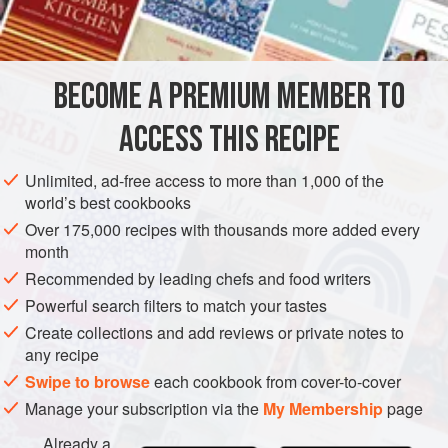
GARNISH
GLUTEN-FREE
VEGETARIAN
METHOD
BECOME A PREMIUM MEMBER TO
In a bowl, mix the above ingredients together.
ACCESS THIS RECIPE
Enjoy with any sliced or roasted veggie, protein, or fiber
filled carbohydrate.
Unlimited, ad-free access to more than 1,000 of the
world’s best cookbooks
Over 175,000 recipes with thousands more added every
month
Recommended by leading chefs and food writers
Powerful search filters to match your tastes
Create collections and add reviews or private notes to
any recipe
Swipe to browse
each cookbook from cover-to-cover
Manage your subscription via the
My Membership
page
Already a