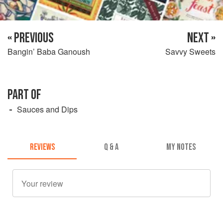
« PREVIOUS
NEXT »
Bangin’ Baba Ganoush
Savvy Sweets
PART OF
Sauces and Dips
REVIEWS
Q & A
MY NOTES