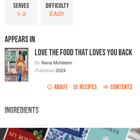
SERVES
DIFFICULTY
1–2
EASY
APPEARS IN
LOVE THE FOOD THAT LOVES YOU BACK
By
Illana Muhlstein
Published
2024
ABOUT
RECIPES
CONTENTS
INGREDIENTS
Juice of
½
lemon
2
tbsps
. (
30
g
)
tahini