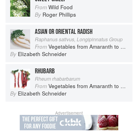
Wild Food
From
Roger Phillips
By
ASIAN OR ORIENTAL RADISH
Raphanus sativus, Longipinnatus Group
Vegetables from Amaranth to Zucchini
From
Elizabeth Schneider
By
RHUBARB
Rheum rhabarbarum
Vegetables from Amaranth to Zucchini
From
Elizabeth Schneider
By
Advertisement