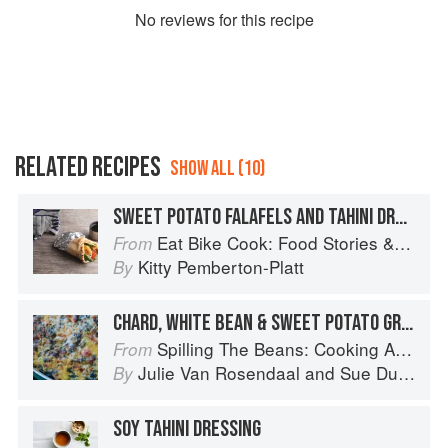
No
review
s for this recipe
RELATED RECIPES
SHOW ALL (10)
SWEET POTATO FALAFELS AND TAHINI DRESSING
Eat Bike Cook: Food Stories & Recipes from Female Cyclists
From
Kitty Pemberton-Platt
By
CHARD, WHITE BEAN & SWEET POTATO GRATIN
Spilling The Beans: Cooking And Baking With Beans and Grains Everyday
From
Julie Van Rosendaal
and
Sue Duncan
By
SOY TAHINI DRESSING