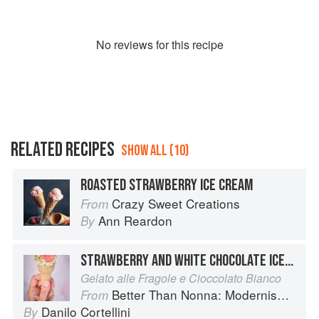
No
review
s for this recipe
RELATED RECIPES
SHOW ALL (10)
ROASTED STRAWBERRY ICE CREAM
Crazy Sweet Creations
From
Ann Reardon
By
STRAWBERRY AND WHITE CHOCOLATE ICE CREAM
Gelato alle Fragole e Cioccolato Bianco
Better Than Nonna: Modernised Italian Recipes
From
Danilo Cortellini
By