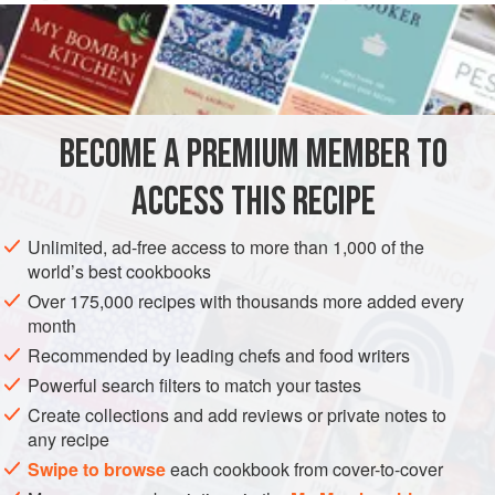
to defrost on the counter for five or so minutes before
scooping.
INGREDIENTS
BECOME A PREMIUM MEMBER TO
2
cups
(
450
g
)
low-fat cottage cheese
1
cup
(
150
ACCESS THIS RECIPE
VEGETARIAN
Unlimited, ad-free access to more than 1,000 of the
world’s best cookbooks
METHOD
Over 175,000 recipes with thousands more added every
month
Blend cottage cheese with honey, vanilla, and stevia to
Recommended by leading chefs and food writers
taste. Pour half of the mixture out into a resealable
Powerful search filters to match your tastes
container and freeze. Add frozen strawberries to the
Create collections and add reviews or private notes to
remaining cottage cheese, honey, and vanilla mixture
any recipe
and blend again. Pour this pink cottage cheese mixture
Swipe to browse
each cookbook from cover-to-cover
into a separate resealable bowl or container. Freeze