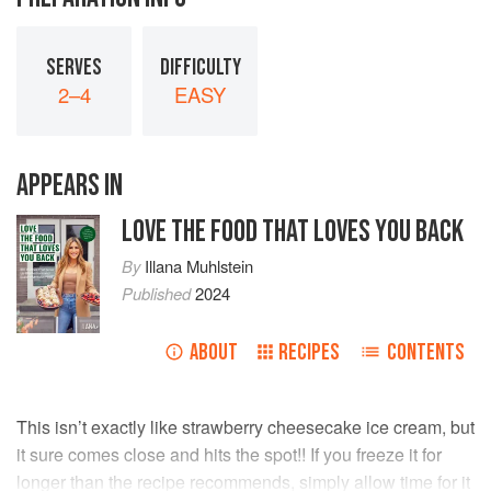
SERVES
DIFFICULTY
2–4
EASY
APPEARS IN
LOVE THE FOOD THAT LOVES YOU BACK
By
Illana Muhlstein
Published
2024
ABOUT
RECIPES
CONTENTS
This isn’t exactly like strawberry cheesecake ice cream, but
it sure comes close and hits the spot!! If you freeze it for
longer than the recipe recommends, simply allow time for it