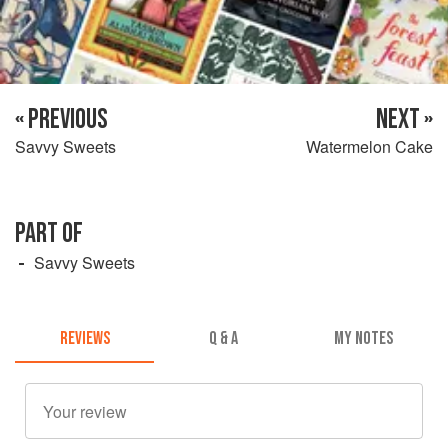
« PREVIOUS
NEXT »
Savvy Sweets
Watermelon Cake
PART OF
Savvy Sweets
REVIEWS
Q & A
MY NOTES