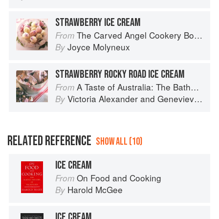
STRAWBERRY ICE CREAM
The Carved Angel Cookery Book
From
Joyce Molyneux
By
STRAWBERRY ROCKY ROAD ICE CREAM
A Taste of Australia: The Bathers Pavilion Cookbook
From
Victoria Alexander
and
Genevieve Harris
By
RELATED REFERENCE
SHOW ALL (10)
ICE CREAM
On Food and Cooking
From
Harold McGee
By
ICE CREAM