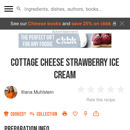
See our
Chinese books
and
save 25% on ckbk
🍜
Advertisement
COTTAGE CHEESE STRAWBERRY ICE
CREAM
Illana Muhlstein
1
2
3
4
5
Rate this recipe
Star
Stars
Stars
Stars
Sta
COOKED?
COLLECTION
PREPARATION INFO