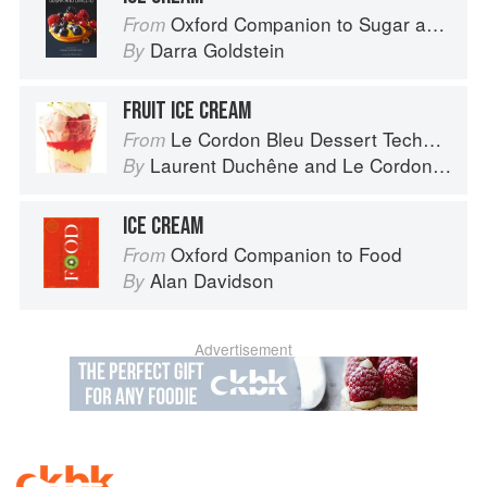
Oxford Companion to Sugar and Sweets
From
Darra Goldstein
By
FRUIT ICE CREAM
Le Cordon Bleu Dessert Techniques
From
Laurent Duchêne
and
Le Cordon Bleu
By
ICE CREAM
Oxford Companion to Food
From
Alan Davidson
By
Advertisement