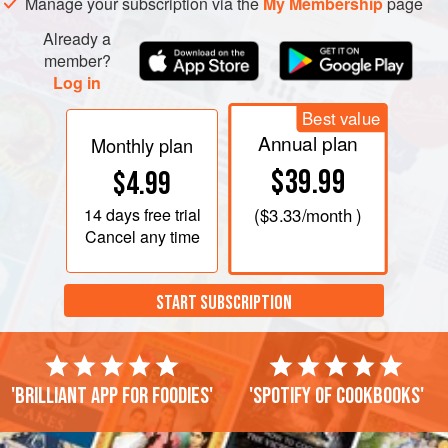
Manage your subscription via the
My Membership
page
both for two to three hours.
Already a
When soft
member?
Log in
Best value
Annual plan
Monthly plan
$39.99
$4.99
14 days
free trial
(
$3.33
/month )
Cancel any time
START SUBSCRIPTION
'Brilliant app for foodies'
'Spotify of cookbooks'