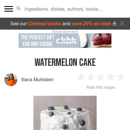
See our
Chinese books
and
save 25% on ckbk
🍜
Advertisement
WATERMELON CAKE
Illana Muhlstein
1
2
3
4
5
Rate this recipe
Star
Stars
Stars
Stars
Sta