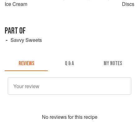
Ice Cream
Discs
PART OF
Savvy Sweets
REVIEWS
Q & A
MY NOTES
No
review
s for this recipe