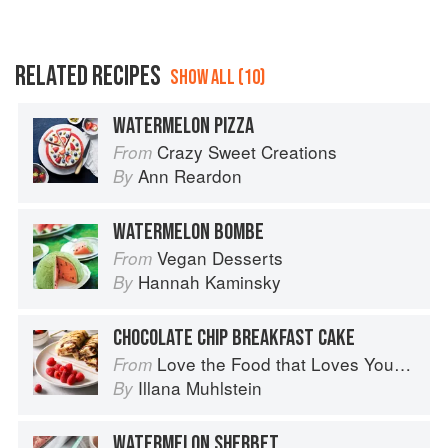
RELATED RECIPES
SHOW ALL (10)
WATERMELON PIZZA
Crazy Sweet Creations
From
Ann Reardon
By
WATERMELON BOMBE
Vegan Desserts
From
Hannah Kaminsky
By
CHOCOLATE CHIP BREAKFAST CAKE
Love the Food that Loves You Back
From
Illana Muhlstein
By
WATERMELON SHERBET