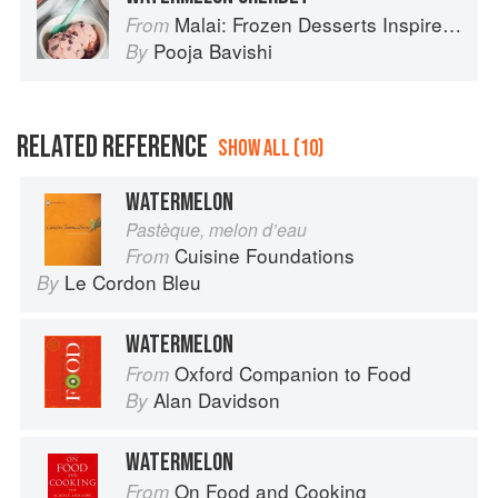
Malai: Frozen Desserts Inspired by South Asian Flavors
From
Pooja Bavishi
By
RELATED REFERENCE
SHOW ALL (10)
WATERMELON
Pastèque, melon d’eau
Cuisine Foundations
From
Le Cordon Bleu
By
WATERMELON
Oxford Companion to Food
From
Alan Davidson
By
WATERMELON
On Food and Cooking
From