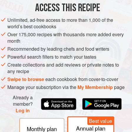
ACCESS THIS RECIPE
METHOD
Unlimited, ad-free access to more than 1,000 of the
world’s best cookbooks
Over 175,000 recipes with thousands more added every
month
Recommended by leading chefs and food writers
Powerful search filters to match your tastes
Create collections and add reviews or private notes to
any recipe
Swipe to browse
each cookbook from cover-to-cover
Manage your subscription via the
My Membership
page
Already a
member?
Log in
Best value
Annual plan
Monthly plan