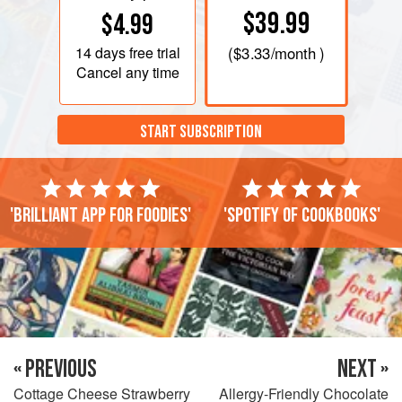
$39.99
$4.99
14 days
free trial
(
$3.33
/month )
Cancel any time
START SUBSCRIPTION
'Brilliant app for foodies'
'Spotify of cookbooks'
« PREVIOUS
NEXT »
Cottage Cheese Strawberry
Allergy-Friendly Chocolate