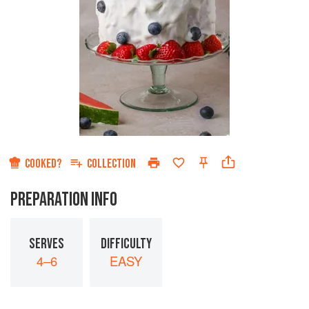
COOKED?
COLLECTION
PREPARATION INFO
SERVES
DIFFICULTY
4–6
EASY