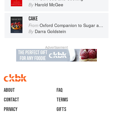
Harold McGee
By
CAKE
Oxford Companion to Sugar and Sweets
From
Darra Goldstein
By
Advertisement
About
faq
Contact
Terms
Privacy
Gifts