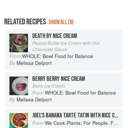
RELATED RECIPES
SHOW ALL (9)
DEATH BY NICE CREAM
Peanut Butter Ice Cream with Hot
Chocolate Sauce
WHOLE: Bowl Food for Balance
From
Melissa Delport
By
BERRY BERRY NICE CREAM
Berry Ice Cream
WHOLE: Bowl Food for Balance
From
Melissa Delport
By
JOEL’S BANANA TARTE TATIN WITH NICE CREAM
We Cook Plants: For People. For the Planet. With Joy.
From