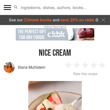
See our
Chinese books
and
save 25% on ckbk
🍜
Advertisement
NICE CREAM
Illana Muhlstein
1
2
3
4
5
Rate this recipe
Star
Stars
Stars
Stars
Sta