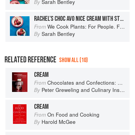
Sarah Bentley
By
RACHEL’S CHOC AVO NICE CREAM WITH STRAWBERRY SAUCE
We Cook Plants: For People. For the Planet. With Joy.
From
Sarah Bentley
By
RELATED REFERENCE
SHOW ALL (10)
CREAM
Chocolates and Confections: Formula, Theory, and Technique for the Artisan Confectioner (2nd edition)
From
Peter Greweling
and
Culinary Institute of America
By
CREAM
On Food and Cooking
From
Harold McGee
By