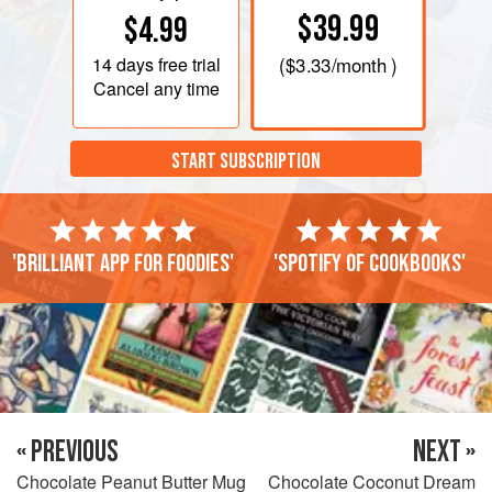
$39.99
$4.99
14 days
free trial
(
$3.33
/month )
Cancel any time
START SUBSCRIPTION
'Brilliant app for foodies'
'Spotify of cookbooks'
« PREVIOUS
NEXT »
Chocolate Peanut Butter Mug
Chocolate Coconut Dream