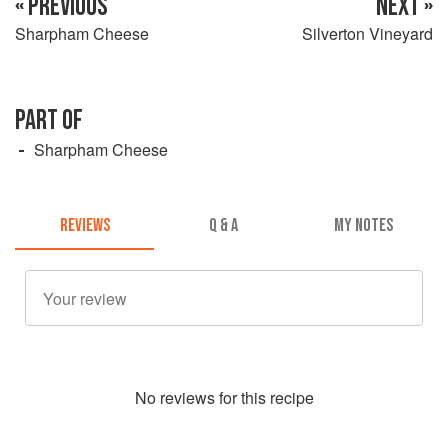
« PREVIOUS
NEXT »
Sharpham Cheese
Silverton Vineyard
PART OF
Sharpham Cheese
REVIEWS
Q & A
MY NOTES
No
review
s for this recipe