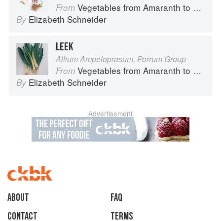
Vegetables from Amaranth to Zucchini
From
Elizabeth Schneider
By
LEEK
Allium Ampeloprasum, Porrum Group
Vegetables from Amaranth to Zucchini
From
Elizabeth Schneider
By
Advertisement
About
faq
Contact
Terms