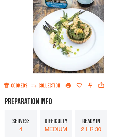
COOKED?
COLLECTION
PREPARATION INFO
SERVES:
DIFFICULTY
READY IN
4
MEDIUM
2 HR 30