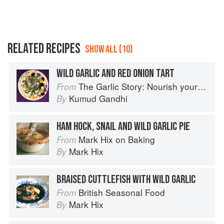
RELATED RECIPES
SHOW ALL (10)
WILD GARLIC AND RED ONION TART
The Garlic Story: Nourish your body, delight your palate: rediscover the ancient superfood
From
Kumud Gandhi
By
HAM HOCK, SNAIL AND WILD GARLIC PIE
Mark Hix on Baking
From
Mark Hix
By
BRAISED CUTTLEFISH WITH WILD GARLIC
British Seasonal Food
From
Mark Hix
By