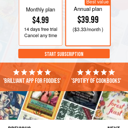
Best value
Annual plan
Monthly plan
$39.99
$4.99
14 days
free trial
(
$3.33
/month )
Cancel any time
START SUBSCRIPTION
'Brilliant app for foodies'
'Spotify of cookbooks'