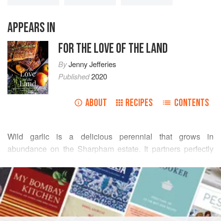
APPEARS IN
FOR THE LOVE OF THE LAND
By
Jenny Jefferies
Published
2020
ABOUT
RECIPES
CONTENTS
Wild garlic is a delicious perennial that grows in
abundance on the Sharpham estate. It partners perfectly
with cheese, so they find themselves paired together in
READ MORE
many different dishes at The Cellar Door, our onsite
restaurant. It is available from late winter through to the end
INGREDIENTS
of spring. –
Daniel Teage
and
Charlie Ramsdale