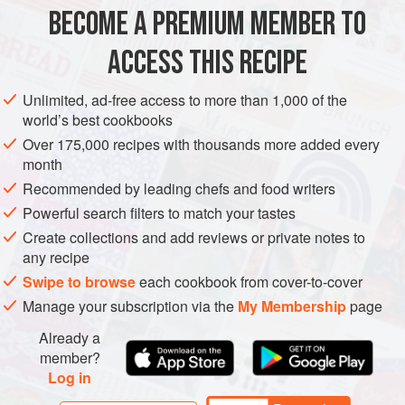
BECOME A PREMIUM MEMBER TO
MAIN COURSE
SPRING
WINTER
ACCESS THIS RECIPE
METHOD
Unlimited, ad-free access to more than 1,000 of the
world’s best cookbooks
Over 175,000 recipes with thousands more added every
month
Recommended by leading chefs and food writers
Powerful search filters to match your tastes
Create collections and add reviews or private notes to
any recipe
Swipe to browse
each cookbook from cover-to-cover
Manage your subscription via the
My Membership
page
Already a
member?
Log in