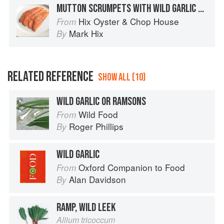
MUTTON SCRUMPETS WITH WILD GARLIC MAYONNAISE
Hix Oyster & Chop House
From
Mark Hix
By
RELATED REFERENCE
SHOW ALL (10)
WILD GARLIC OR RAMSONS
Wild Food
From
Roger Phillips
By
WILD GARLIC
Oxford Companion to Food
From
Alan Davidson
By
RAMP, WILD LEEK
Allium tricoccum