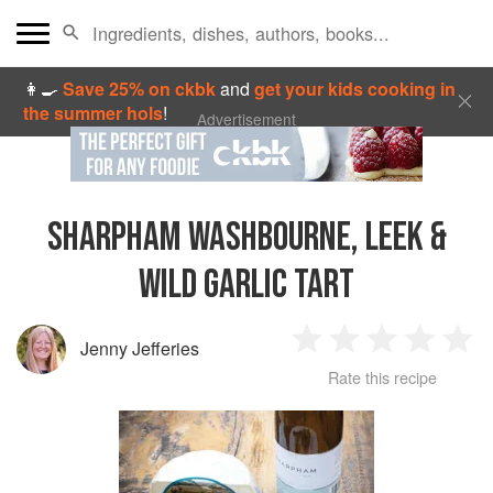
👩‍🍳
Save 25% on ckbk
and
get your kids cooking in
the summer hols
!
Advertisement
SHARPHAM WASHBOURNE, LEEK &
WILD GARLIC TART
Jenny Jefferies
1
2
3
4
5
Rate this recipe
Star
Stars
Stars
Stars
Sta