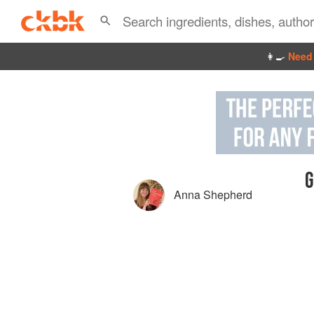
👩‍🍳
Need 
G
Anna Shepherd