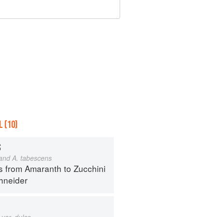
 (10)
S
 and A. tabescens
s from Amaranth to Zucchini
hneider
var. dulce