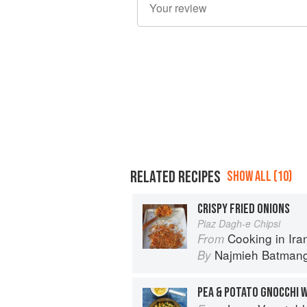
RELATED RECIPES
SHOW ALL (10)
CRISPY FRIED ONIONS
Piaz Dagh-e Chipsi
Cooking in Iran: Regi
From
Najmieh Batmangl
By