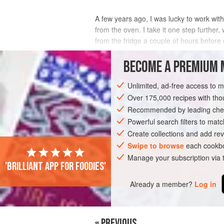
A few years ago, I was lucky to work wit
from the oven. I take it one step further, 
from the fridge a couple of hours before 
INGREDIENTS
BECOME A PREMIUM 
Unlimited, ad-free access to 
Over 175,000 recipes with t
SIDE DISH
VEGETARIAN
SUMMER
Recommended by leading chef
Powerful search filters to matc
Create collections and add rev
Swipe to browse
each cookbo
Manage your subscription via
'Brilliant app for foodies'
Already a member?
Log in
« PREVIOUS