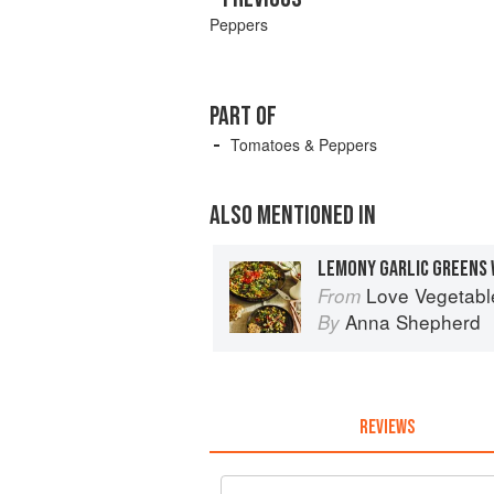
Peppers
PART OF
Tomatoes & Peppers
ALSO MENTIONED IN
LEMONY GARLIC GREENS 
Love Vegetables: De
From
Anna Shepherd
By
REVIEWS