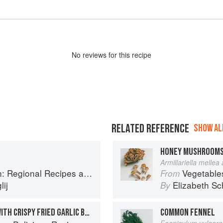
No
review
s for this recipe
RELATED REFERENCE
SHOW ALL
HONEY MUSHROOM
Armillariella mellea
onal Recipes and Kitchen Secrets
Vegetable
From
ij
Elizabeth Sc
By
PEA & POTATO GNOCCHI WITH CRISPY FRIED GARLIC BUTTER
COMMON FENNEL
Foeniculum vulgare 