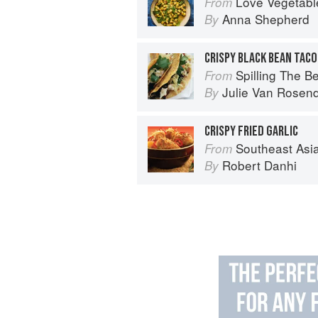
Love Vegetables: Deli
From
Anna Shepherd
By
CRISPY BLACK BEAN TACO
Spilling The Beans: Cooking 
From
Julie Van Rosen
By
CRISPY FRIED GARLIC
Southeast Asian Flavors: Adventures in C
From
Robert Danhi
By