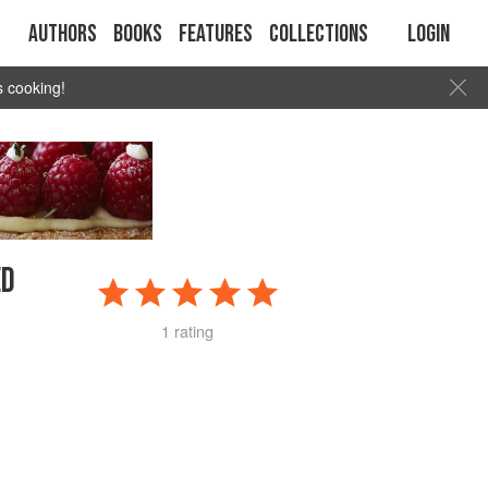
Authors
Books
Features
Collections
Login
s cooking!
ED
1 rating