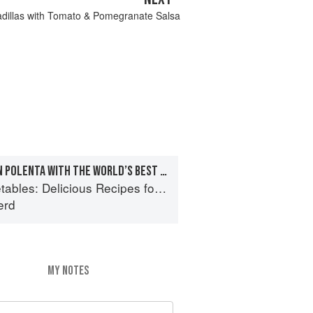
dillas with Tomato & Pomegranate Salsa
FRESH CHEESY CORN POLENTA WITH THE WORLD’S BEST TINNED TOMATO SAUCE
s: Delicious Recipes for Vibrant Meals
erd
MY NOTES