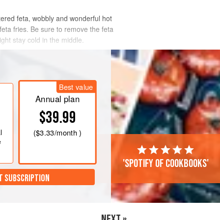
tered feta, wobbly and wonderful hot
e feta fries. Be sure to remove the feta
ght stay cold in the middle.
Best value
Annual plan
$39.99
l
(
$3.33
/month )
e
'Spotify of cookbooks'
T SUBSCRIPTION
NEXT »