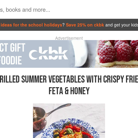
ideas for the school holidays
?
Save 25% on ckbk
and get your kid
Advertisement
RILLED SUMMER VEGETABLES WITH CRISPY FRI
FETA & HONEY