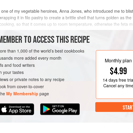
h one of my vegetable heroines, Anna Jones, who introduced me to blis
wrapping it in filo pastry to create a brittle shell that turns golden as th
cooking, so that it comes up to room temperature, otherwise the feta mi
METHOD
MEMBER TO ACCESS THIS RECIPE
more than 1,000 of the world’s best cookbooks
housands more added every month
Monthly plan
s and food writers
$4.99
h your tastes
iews or private notes to any recipe
14 days
free tria
Cancel any tim
ok from cover-to-cover
 the
My Membership
page
STAR