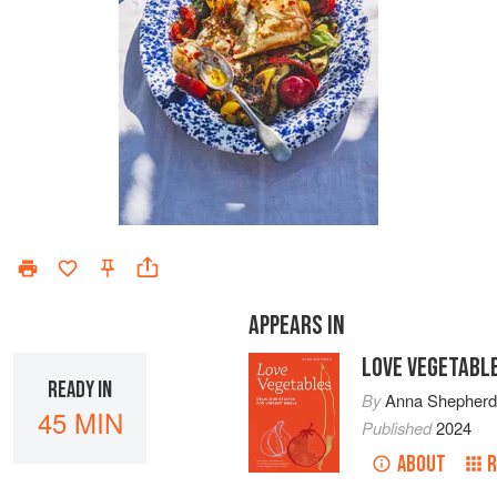
APPEARS IN
LOVE VEGETABL
READY IN
By
Anna Shepher
45 MIN
Published
2024
ABOUT
R