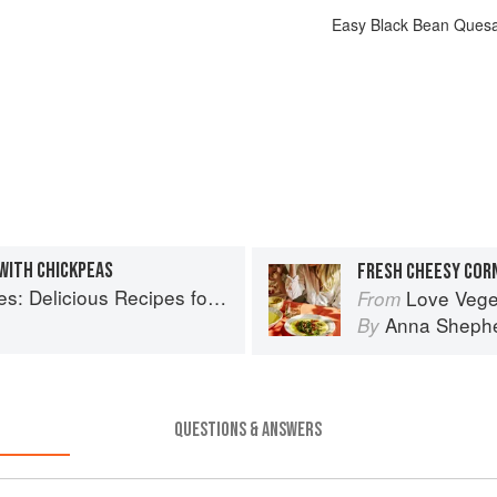
Easy Black Bean Quesa
WITH CHICKPEAS
licious Recipes for Vibrant Meals
Love Vegetable
From
Anna Sheph
By
QUESTIONS & ANSWERS