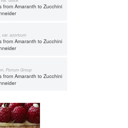
s from Amaranth to Zucchini
hneider
 var. azoricum
s from Amaranth to Zucchini
hneider
um, Porrum Group
s from Amaranth to Zucchini
hneider