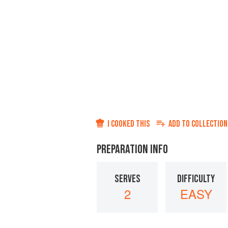
I COOKED THIS
ADD TO
COLLECTION
PREPARATION INFO
SERVES
DIFFICULTY
2
EASY