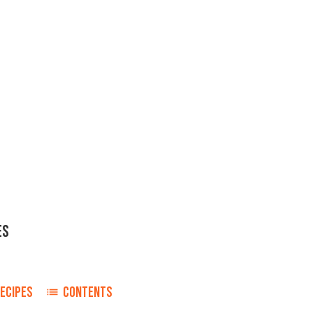
ES
d
ECIPES
CONTENTS