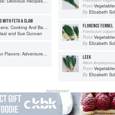
cious Recipes for Vibrant Meals
Vegetable
From
Elizabeth Sc
By
S WITH FETA & SLAW
FLORENCE FENNEL
And Baking With Beans and Grains Everyday
Foeniculum vulgare,
daal
and
Sue Duncan
Vegetable
From
Elizabeth Sc
By
ooking the Foods of Thailand, Vietnam, Malaysia & Singapore
LEEK
Allium Ampelopras
Vegetable
From
Elizabeth Sc
By
Advertisement