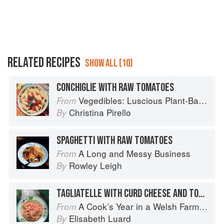
RELATED RECIPES
SHOW ALL (10)
CONCHIGLIE WITH RAW TOMATOES
Vegedibles: Luscious Plant-Based Recipes
From
Christina Pirello
By
SPAGHETTI WITH RAW TOMATOES
A Long and Messy Business
From
Rowley Leigh
By
TAGLIATELLE WITH CURD CHEESE AND TOMATOES
A Cook’s Year in a Welsh Farmhouse
From
Elisabeth Luard
By