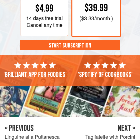
$39.99
$4.99
14 days
free trial
(
$3.33
/month )
Cancel any time
START SUBSCRIPTION
'Brilliant app for foodies'
'Spotify of cookbooks'
« PREVIOUS
NEXT »
Linguine alla Puttanesca
Tagliatelle with Porcini