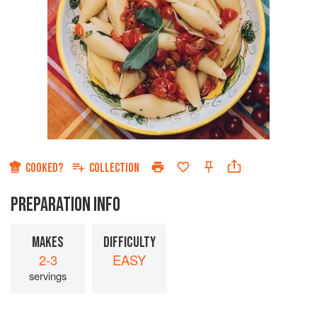
COOKED?
COLLECTION
PREPARATION INFO
MAKES
DIFFICULTY
2-3
EASY
servings