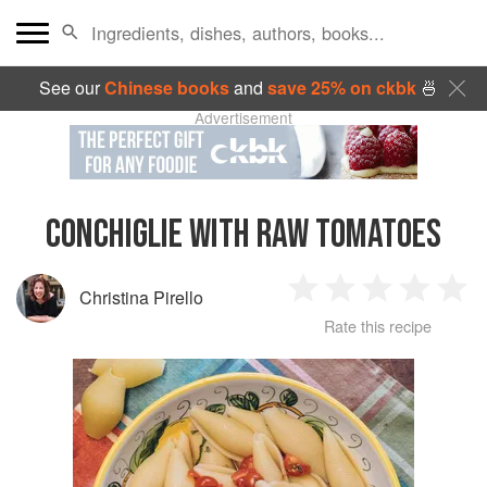
See our
Chinese books
and
save 25% on ckbk
🍜
Advertisement
CONCHIGLIE WITH RAW TOMATOES
Christina Pirello
1
2
3
4
5
Rate this recipe
Star
Stars
Stars
Stars
Sta