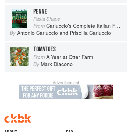
PENNE
Pasta Shape
Carluccio's Complete Italian Food
From
Antonio Carluccio
and
Priscilla Carluccio
By
TOMATOES
A Year at Otter Farm
From
Mark Diacono
By
Advertisement