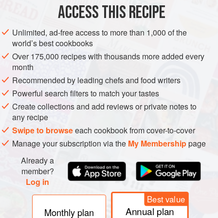
Sea salt
ACCESS THIS RECIPE
EUROPE
ITALY
PASTA
MAIN COURSE
SUMMER
Unlimited, ad-free access to more than 1,000 of the
world’s best cookbooks
VEGAN
Over 175,000 recipes with thousands more added every
month
METHOD
Recommended by leading chefs and food writers
Make the sauce by simply tossing the quartered cherry
Powerful search filters to match your tastes
tomatoes with olive oil, a generous sprinkle of salt and red
Create collections and add reviews or private notes to
wine vinegar. Set aside for 15 minutes. Taste and adjust
any recipe
seasoning for salt and vinegar.
Swipe to browse
each cookbook from cover-to-cover
Manage your subscription via the
My Membership
page
While the sauce marinates, bring a pot of salted water to
the boil, enough to generously cover the pasta. Cook the
Already a
pasta al dente, about 9-10 minutes. Drain the pasta well,
member?
but do not r
Log in
Best value
Annual plan
Monthly plan