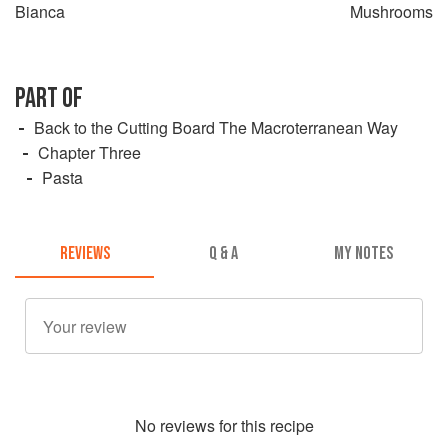
Bianca
Mushrooms
PART OF
Back to the Cutting Board The Macroterranean Way
Chapter Three
Pasta
REVIEWS
Q & A
MY NOTES
No
review
s for this recipe