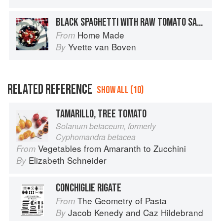
BLACK SPAGHETTI WITH RAW TOMATO SAUCE
Home Made
From
Yvette van Boven
By
RELATED REFERENCE
SHOW ALL (10)
TAMARILLO, TREE TOMATO
Solanum betaceum, formerly
Cyphomandra betacea
Vegetables from Amaranth to Zucchini
From
Elizabeth Schneider
By
CONCHIGLIE RIGATE
The Geometry of Pasta
From
Jacob Kenedy
and
Caz Hildebrand
By