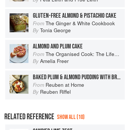
GLUTEN-FREE ALMOND & PISTACHIO CAKE
The Ginger & White Cookbook
From
Tonia George
By
ALMOND AND PLUM CAKE
The Organised Cook: The Life-changing Way to Save Time, Shop Smarter and Eat More Healthily
From
Amelia Freer
By
BAKED PLUM & ALMOND PUDDING WITH BRANDY CREAM
Reuben at Home
From
Reuben Riffel
By
RELATED REFERENCE
SHOW ALL (10)