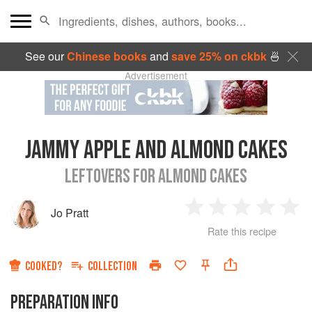
See our
Chinese books
and
save 25% on ckbk
🍜
Advertisement
JAMMY APPLE AND ALMOND CAKES
LEFTOVERS FOR ALMOND CAKES
Jo Pratt
1
2
3
4
5
Rate this recipe
Star
Stars
Stars
Stars
Sta
COOKED?
COLLECTION
PREPARATION INFO