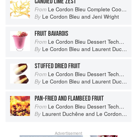
CANDIED LIME ZEST
Le Cordon Bleu Complete Cooking Techniques
From
Le Cordon Bleu
and
Jeni Wright
By
FRUIT BAVAROIS
Le Cordon Bleu Dessert Techniques
From
Le Cordon Bleu
and
Laurent Duchêne
By
STUFFED DRIED FRUIT
Le Cordon Bleu Dessert Techniques
From
Le Cordon Bleu
and
Laurent Duchêne
By
PAN-FRIED AND FLAMBEED FRUIT
Le Cordon Bleu Dessert Techniques
From
Laurent Duchêne
and
Le Cordon Bleu
By
Advertisement