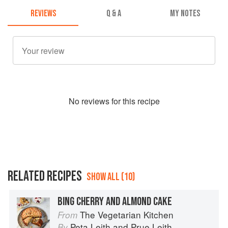
REVIEWS
Q & A
MY NOTES
No
review
s for this recipe
RELATED RECIPES
SHOW ALL (10)
BING CHERRY AND ALMOND CAKE
The Vegetarian Kitchen
From
Peta Leith
and
Prue Leith
By