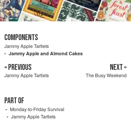
COMPONENTS
Jammy Apple Tartlets
Jammy Apple and Almond Cakes
« PREVIOUS
NEXT »
Jammy Apple Tartlets
The Busy Weekend
PART OF
Monday-to-Friday Survival
Jammy Apple Tartlets