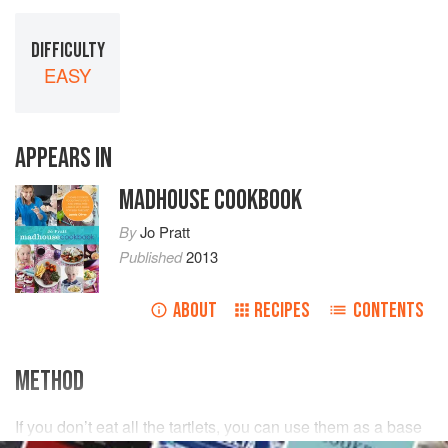
DIFFICULTY
EASY
APPEARS IN
MADHOUSE COOKBOOK
By
Jo Pratt
Published
2013
ABOUT
RECIPES
CONTENTS
METHOD
If you don’t eat all the tartlets, you can use them as a base