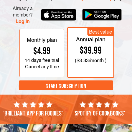
Already a
member?
Log in
Best value
Annual plan
Monthly plan
$39.99
$4.99
14 days
free trial
(
$3.33
/month )
Cancel any time
START SUBSCRIPTION
'Brilliant app for foodies'
'Spotify of cookbooks'