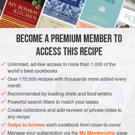
for mini
almond-flavored cakes
. Line a muffin pan with
paper
cupcake cases, about twice as many as you have
leftover tartlets. Roughly cut the leftover tartlets into
½
BECOME A PREMIUM MEMBER TO
ACCESS THIS RECIPE
Unlimited, ad-free access to more than 1,000 of the
world’s best cookbooks
Over 175,000 recipes with thousands more added every
month
Recommended by leading chefs and food writers
Powerful search filters to match your tastes
Create collections and add reviews or private notes to
any recipe
Swipe to browse
each cookbook from cover-to-cover
Manage your subscription via the
My Membership
page