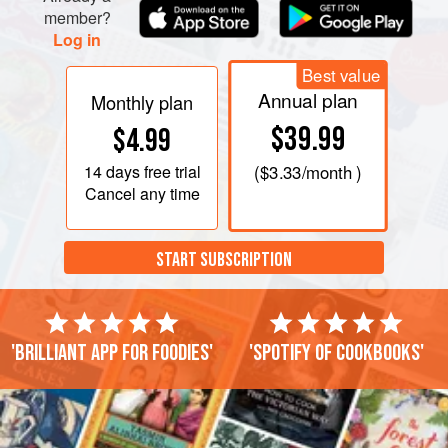
member?
Log in
Best value
Annual plan
Monthly plan
$39.99
$4.99
14 days
free trial
(
$3.33
/month )
Cancel any time
START SUBSCRIPTION
'Brilliant app for foodies'
'Spotify of cookbooks'