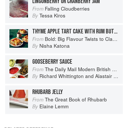
LINGONBERRY OR CRANBERRY JAM
Falling Cloudberries
From
Tessa Kiros
By
THYME APPLE TART CAKE WITH RUM BUTTERSCOTCH SAUCE
Bold: Big Flavour Twists to Classic Dishes
From
Nisha Katona
By
GOOSEBERRY SAUCE
The Daily Mail Modern British Cookbook
From
Richard Whittington
and
Alastair Little
By
RHUBARB JELLY
The Great Book of Rhubarb
From
Elaine Lemm
By