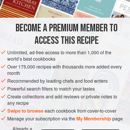
BECOME A PREMIUM MEMBER TO
ACCESS THIS RECIPE
Unlimited, ad-free access to more than 1,000 of the
world’s best cookbooks
Over 175,000 recipes with thousands more added every
month
Recommended by leading chefs and food writers
Powerful search filters to match your tastes
Create collections and add reviews or private notes to
any recipe
Swipe to browse
each cookbook from cover-to-cover
Manage your subscription via the
My Membership
page
Already a