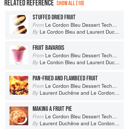
RELATED REFERENCE
SHOW ALL (10)
STUFFED DRIED FRUIT
Le Cordon Bleu Dessert Techniques
From
Le Cordon Bleu
and
Laurent Duchêne
By
FRUIT BAVAROIS
Le Cordon Bleu Dessert Techniques
From
Le Cordon Bleu
and
Laurent Duchêne
By
PAN-FRIED AND FLAMBEED FRUIT
Le Cordon Bleu Dessert Techniques
From
Laurent Duchêne
and
Le Cordon Bleu
By
MAKING A FRUIT PIE
Le Cordon Bleu Dessert Techniques
From
Laurent Duchêne
and
Le Cordon Bleu
By