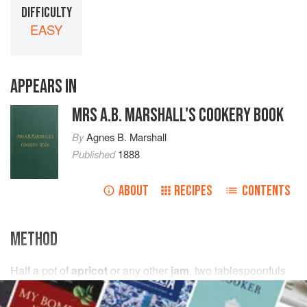
DIFFICULTY
EASY
APPEARS IN
MRS A.B. MARSHALL'S COOKERY BOOK
By
Agnes B. Marshall
Published
1888
ABOUT
RECIPES
CONTENTS
METHOD
Half
a pot of
apricot
or any other
jam
,
two
tablespoonfuls
of
castor sugar