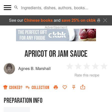
See our
Chinese books
and
save 25% on ckbk
🍜
Advertisement
APRICOT OR JAM SAUCE
Agnes B. Marshall
1
2
3
4
5
Rate this recipe
Star
Stars
Stars
Stars
Sta
COOKED?
COLLECTION
PREPARATION INFO