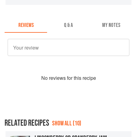
REVIEWS
Q & A
MY NOTES
No
review
s for this recipe
RELATED RECIPES
SHOW ALL (10)