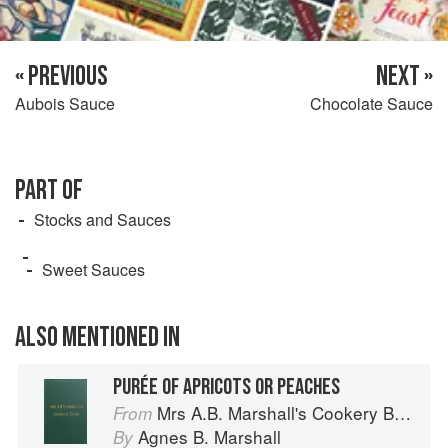
« PREVIOUS
NEXT »
Aubois Sauce
Chocolate Sauce
PART OF
Stocks and Sauces
Sweet Sauces
ALSO MENTIONED IN
PURÉE OF APRICOTS OR PEACHES
Mrs A.B. Marshall's Cookery Book
From
Agnes B. Marshall
By