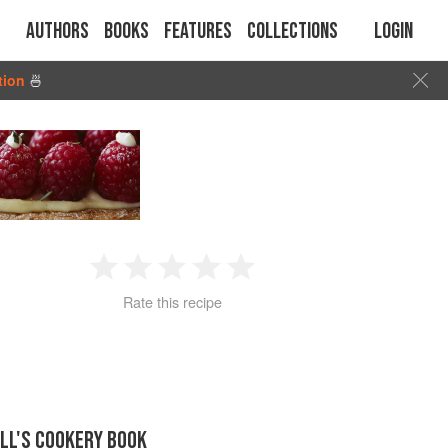
Authors
Books
Features
Collections
Login
tion
🍜
1
2
3
4
5
Rate this recipe
Star
Stars
Stars
Stars
Stars
LL'S COOKERY BOOK