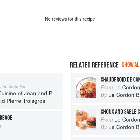
No
review
s for this recipe
RELATED REFERENCE
SHOW ALL
CHAUDFROID DE CA
il en chemise
Le Cordon Bl
From
 of Jean and Pierre Troisgros
Le Cordon B
By
nd
Pierre Troisgros
CHOUX AND SABLE 
ABBAGE
Le Cordon
From
g
Le Cordon B
By