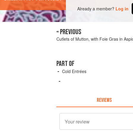
Already a member?
Log in
« PREVIOUS
Cutlets of Mutton, with Foie Gras in Aspi
PART OF
Cold Entrées
REVIEWS