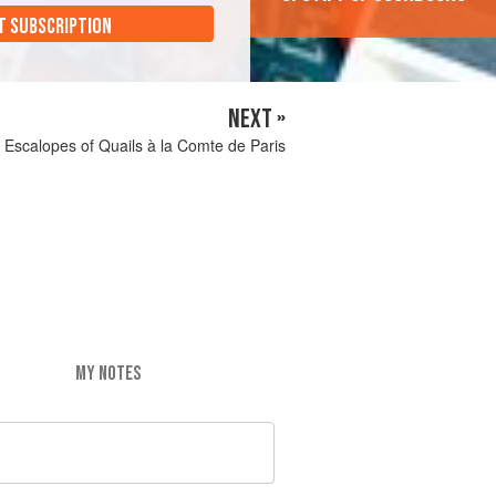
T SUBSCRIPTION
NEXT »
Escalopes of Quails à la Comte de Paris
MY NOTES