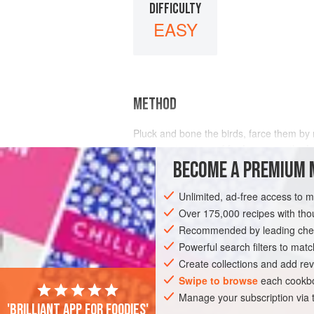
DIFFICULTY
EASY
METHOD
Pluck and bone the birds, farce them by
paper, put a piece of
fat bacon
on the
b
BECOME A PREMIUM 
Unlimited, ad-free access to 
Over 175,000 recipes with t
Recommended by leading chef
Powerful search filters to matc
Create collections and add rev
Swipe to browse
each cookbo
Manage your subscription via
'Brilliant app for foodies'