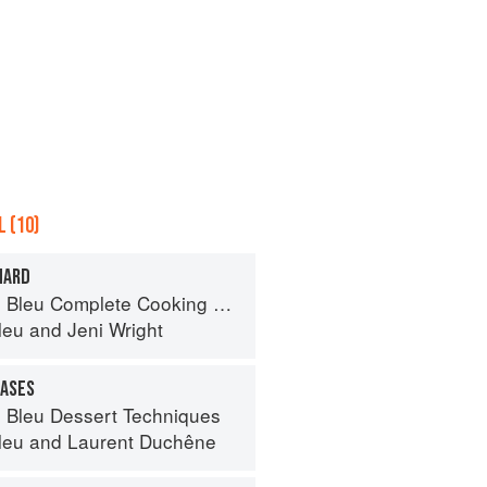
 (10)
NARD
eu Complete Cooking Techniques
leu
and
Jeni Wright
CASES
 Bleu Dessert Techniques
leu
and
Laurent Duchêne