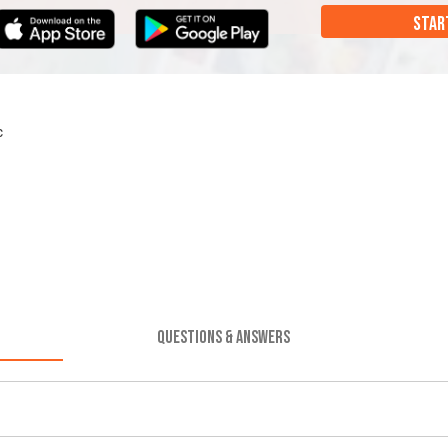
STAR
c
QUESTIONS & ANSWERS