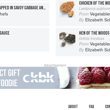
CHICKEN OF THE W
BREASTS OF CHICKEN WRAPPED IN SAVOY CABBAGE AND PANCETTA
Laetiporus sulphur
Chefs
Vegetable
From
Elizabeth Sc
By
 SAUCE
HEN OF THE WOODS
Grifola frondosa
Vegetable
From
Elizabeth Sc
By
Advertisement
About
faq
Co