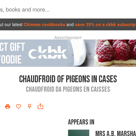
t our latest
Chinese cookbooks
and
save 25% on a ckbk subscrip
Advertisement
CHAUDFROID OF PIGEONS IN CASES
CHAUDFROID DA PIGEONS EN CAISSES
APPEARS IN
MRS A.B. MARSHA