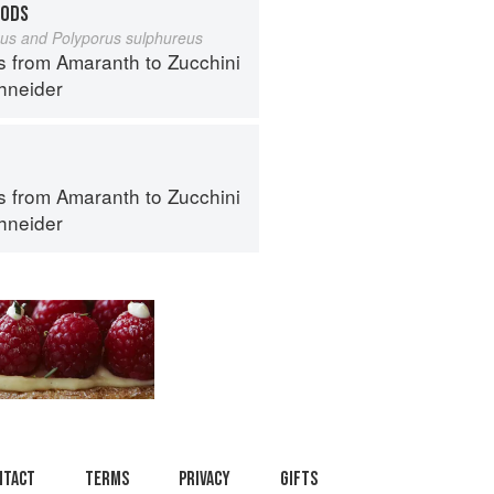
OODS
eus and Polyporus sulphureus
s from Amaranth to Zucchini
hneider
s from Amaranth to Zucchini
hneider
ntact
Terms
Privacy
Gifts