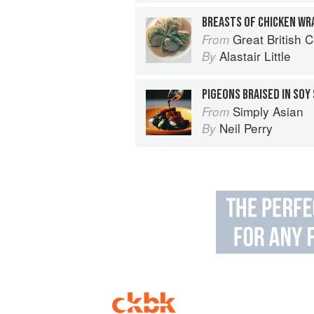
Great British 
From
Alastair Little
By
PIGEONS BRAISED IN SOY
Simply Asian
From
Neil Perry
By