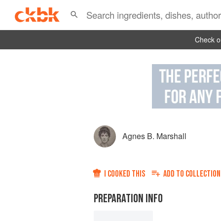
Check ou
Agnes B. Marshall
I COOKED THIS
ADD TO
COLLECTION
PREPARATION INFO