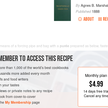
By
Agnes B. Marshal
Published
1888
ABOUT
RE
 means of a forcing pipe and bag with a
purée
prepared as below, faste
reast
of each and place
MEMBER TO ACCESS THIS RECIPE
more than 1,000 of the world’s best cookbooks
housands more added every month
Monthly plan
s and food writers
$4.99
h your tastes
iews or private notes to any recipe
14 days
free tria
Cancel any tim
ok from cover-to-cover
 the
My Membership
page