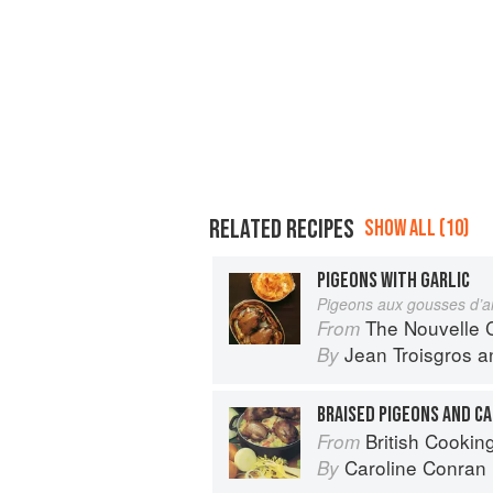
RELATED RECIPES
SHOW ALL (10)
PIGEONS WITH GARLIC
Pigeons aux gousses d’a
The Nouvelle Cuisine
From
Jean Troisgros
a
By
BRAISED PIGEONS AND C
British Cookin
From
Caroline Conran
By