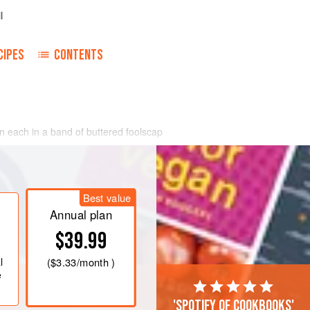
l
CIPES
CONTENTS
n each in a band of buttered foolscap
Best value
Annual plan
$39.99
l
(
$3.33
/month )
e
'Spotify of cookbooks'