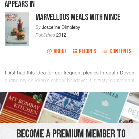
APPEARS IN
MARVELLOUS MEALS WITH MINCE
By
Josceline Dimbleby
Published
2012
ABOUT
RECIPES
CONTENTS
I first had this idea for our frequent picnics in south Devon
during my children’s school holidays; it is tasty, convenient
and sustaining since meat, vegetables and cheese are
READ MORE
cooked together within a bread crust. To keep the loaf
warm on the journey I keep it wrapped in the cooking foil
INGREDIENTS
and enclosed in an insulated bag, but it also tastes good
cold.
BECOME A PREMIUM MEMBER TO
MAIN COURSE
SUPPER
GLUTEN-FREE