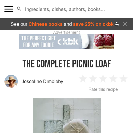
See our
Chinese books
and
save 25% on ckbk
🍜
Advertisement
THE COMPLETE PICNIC LOAF
Josceline Dimbleby
1
2
3
4
5
Rate this recipe
Star
Stars
Stars
Stars
Sta