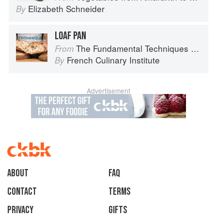
Elizabeth Schneider
By
LOAF PAN
The Fundamental Techniques of Classic Bread Baking
From
French Culinary Institute
By
Advertisement
About
faq
Contact
Terms
Privacy
Gifts