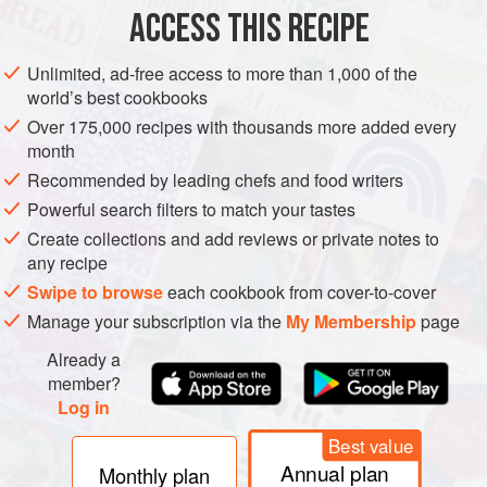
ACCESS THIS RECIPE
METHOD
Unlimited, ad-free access to more than 1,000 of the
world’s best cookbooks
Over 175,000 recipes with thousands more added every
month
Recommended by leading chefs and food writers
Powerful search filters to match your tastes
Create collections and add reviews or private notes to
any recipe
Swipe to browse
each cookbook from cover-to-cover
Manage your subscription via the
My Membership
page
Already a
member?
Log in
Best value
Annual plan
Monthly plan