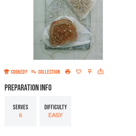
COOKED?
COLLECTION
PREPARATION INFO
SERVES
DIFFICULTY
6
EASY