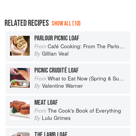
RELATED RECIPES
SHOW ALL (10)
PARLOUR PICNIC LOAF
Café Cooking: From The Parlour to Cambo Gardens
From
Gillian Veal
By
PICNIC CRUDITÉ LOAF
What to Eat Now (Spring & Summer)
From
Valentine Warner
By
MEAT LOAF
The Cook's Book of Everything
From
Lulu Grimes
By
THE LAMB LOAF