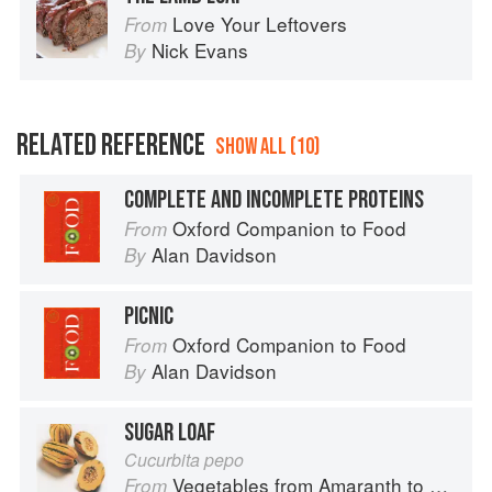
Love Your Leftovers
From
Nick Evans
By
RELATED REFERENCE
SHOW ALL (10)
COMPLETE AND INCOMPLETE PROTEINS
Oxford Companion to Food
From
Alan Davidson
By
PICNIC
Oxford Companion to Food
From
Alan Davidson
By
SUGAR LOAF
Cucurbita pepo
Vegetables from Amaranth to Zucchini
From