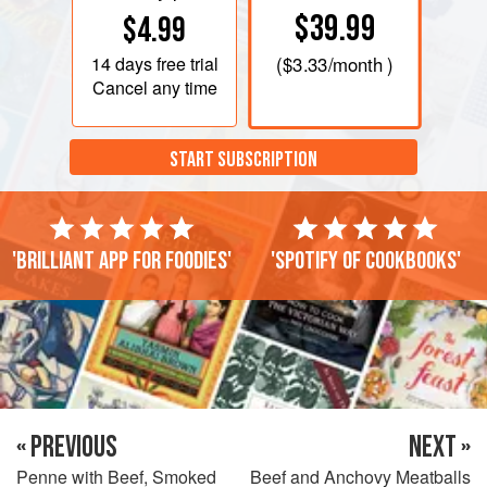
$39.99
$4.99
14 days
free trial
(
$3.33
/month )
Cancel any time
START SUBSCRIPTION
'Brilliant app for foodies'
'Spotify of cookbooks'
« PREVIOUS
NEXT »
Penne with Beef, Smoked
Beef and Anchovy Meatballs