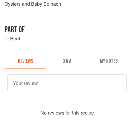
Oysters and Baby Spinach
PART OF
Beef
REVIEWS
Q & A
MY NOTES
No
review
s for this recipe