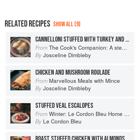
RELATED RECIPES
SHOW ALL (9)
CANNELLONI STUFFED WITH TURKEY AND FENNEL
The Cook's Companion: A step-by-step guide to cooking skills including original recipes
From
Josceline Dimbleby
By
CHICKEN AND MUSHROOM ROULADE
Marvellous Meals with Mince
From
Josceline Dimbleby
By
STUFFED VEAL ESCALOPES
Winter: Le Cordon Bleu Home Collection
From
Le Cordon Bleu
By
ROAST STUFFED CHICKEN WITH ALMONDS, CHESTNUTS AND CARAMELISED SHALLOTS