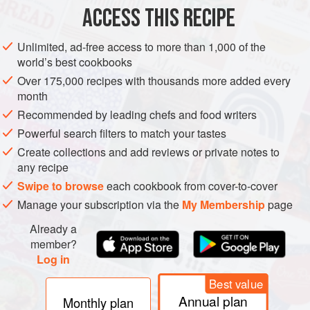
2
red chillies
ACCESS THIS RECIPE
50
g
Unlimited, ad-free access to more than 1,000 of the
MAIN COURSE
world’s best cookbooks
Over 175,000 recipes with thousands more added every
METHOD
month
Recommended by leading chefs and food writers
Place the turkey in a food processor and finely chop. Slice
Powerful search filters to match your tastes
the chillies in half lengthways under running water, discard
Create collections and add reviews or private notes to
the seeds and stems and finely chop the flesh. Melt the
any recipe
butter in a saucepan and stir in the chillies. Add the turkey
Swipe to browse
each cookbook from cover-to-cover
and coat with the butter, then stir in the flour and gradually
Manage your subscription via the
My Membership
page
add the milk. While stirring, bring the mixture to the boil.
Once boiling turn the heat down to
Already a
member?
Log in
Best value
Annual plan
Monthly plan