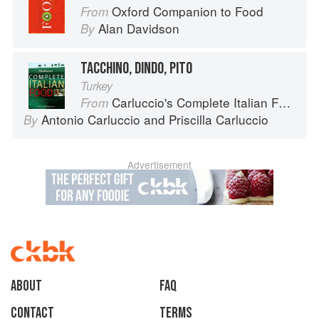
Oxford Companion to Food
From
Alan Davidson
By
TACCHINO, DINDO, PITO
Turkey
Carluccio's Complete Italian Food
From
Antonio Carluccio
and
Priscilla Carluccio
By
Advertisement
About
faq
Contact
Terms