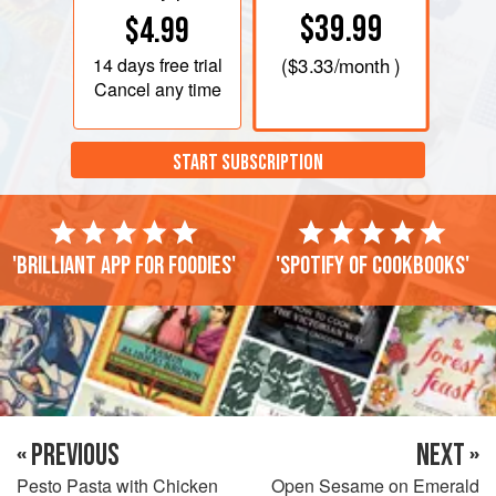
$39.99
$4.99
14 days
free trial
(
$3.33
/month )
Cancel any time
START SUBSCRIPTION
'Brilliant app for foodies'
'Spotify of cookbooks'
« PREVIOUS
NEXT »
Pesto Pasta with Chicken
Open Sesame on Emerald