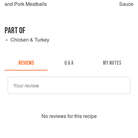
and Pork Meatballs
Sauce
PART OF
Chicken & Turkey
REVIEWS
Q & A
MY NOTES
No
review
s for this recipe