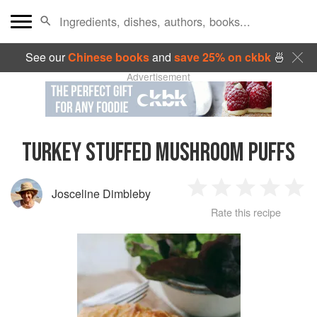
See our
Chinese books
and
save 25% on ckbk
🍜
Advertisement
TURKEY STUFFED MUSHROOM PUFFS
Josceline Dimbleby
1
2
3
4
5
Rate this recipe
Star
Stars
Stars
Stars
Sta