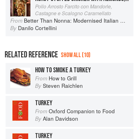
Pollo Arrosto Farcito con Mandorle,
Castagne e Scalogno Caramellato
Better Than Nonna: Modernised Italian Recipes
From
Danilo Cortellini
By
RELATED REFERENCE
SHOW ALL (10)
HOW TO SMOKE A TURKEY
How to Grill
From
Steven Raichlen
By
TURKEY
Oxford Companion to Food
From
Alan Davidson
By
TURKEY