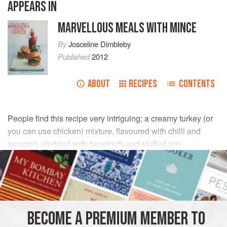
APPEARS IN
MARVELLOUS MEALS WITH MINCE
By
Josceline Dimbleby
Published
2012
ABOUT
RECIPES
CONTENTS
People find this recipe very intriguing; a creamy turkey (or
you can use chicken) mixture, flavoured with chilli and
tarragon, studded with hazelnuts and stuffed into
mushrooms, then wrapped in pastry. The result is four
exciting golden parcels.
INGREDIENTS
BECOME A PREMIUM MEMBER TO
500
g
turkey breast
fillets, roughly chopped