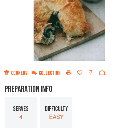
COOKED?
COLLECTION
PREPARATION INFO
SERVES
DIFFICULTY
4
EASY