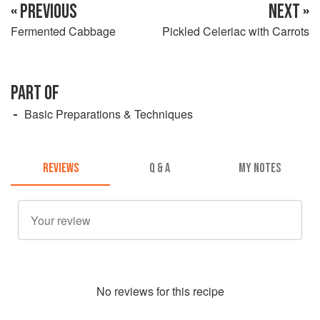
« PREVIOUS
NEXT »
Fermented Cabbage
Pickled Celeriac with Carrots
PART OF
Basic Preparations & Techniques
REVIEWS
Q & A
MY NOTES
No
review
s for this recipe