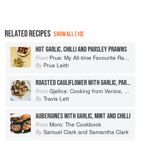
RELATED RECIPES
SHOW ALL (10)
HOT GARLIC, CHILLI AND PARSLEY PRAWNS
Prue: My All-time Favourite Recipes
From
Prue Leith
By
ROASTED CAULIFLOWER WITH GARLIC, PARSLEY & VINEGAR
Gjelina: Cooking from Venice, California
From
Travis Lett
By
AUBERGINES WITH GARLIC, MINT AND CHILLI
Moro: The Cookbook
From
Samuel Clark
and
Samantha Clark
By