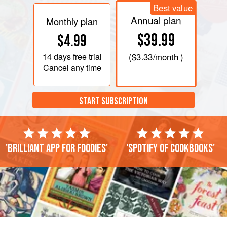
Best value
Annual plan
Monthly plan
$39.99
$4.99
14 days
free trial
(
$3.33
/month )
Cancel any time
START SUBSCRIPTION
'Brilliant app for foodies'
'Spotify of cookbooks'