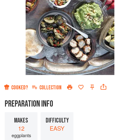
COOKED?
COLLECTION
PREPARATION INFO
MAKES
DIFFICULTY
12
EASY
eggplants