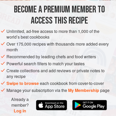
prepared it together in the fall using the garden’s last
BECOME A PREMIUM MEMBER TO
PRESERVE
SIDE DISH
GLUTEN-FREE
VEGAN
eggplants. I suggested we steam, instead of
ACCESS THIS RECIPE
METHOD
Unlimited, ad-free access to more than 1,000 of the
world’s best cookbooks
Over 175,000 recipes with thousands more added every
month
Recommended by leading chefs and food writers
Powerful search filters to match your tastes
Create collections and add reviews or private notes to
any recipe
Swipe to browse
each cookbook from cover-to-cover
Manage your subscription via the
My Membership
page
Already a
member?
Log in