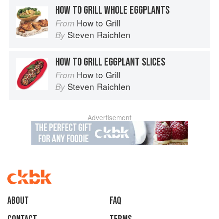
HOW TO GRILL WHOLE EGGPLANTS
How to Grill
From
Steven Raichlen
By
HOW TO GRILL EGGPLANT SLICES
How to Grill
From
Steven Raichlen
By
Advertisement
About
faq