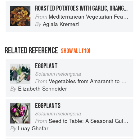
ROASTED POTATOES WITH GARLIC, ORANGE, AND MUSTARD
Mediterranean Vegetarian Feasts
From
Aglaia Kremezi
By
RELATED REFERENCE
SHOW ALL (10)
EGGPLANT
Solanum melongena
Vegetables from Amaranth to Zucchini
From
Elizabeth Schneider
By
EGGPLANTS
Solanum melongena
Seed to Table: A Seasonal Guide to Organically Growing, Cooking, and Preserving Food at Home
From
Luay Ghafari
By