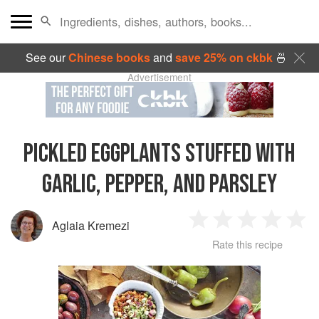
See our
Chinese books
and
save 25% on ckbk
🍜
Advertisement
PICKLED EGGPLANTS STUFFED WITH
GARLIC, PEPPER, AND PARSLEY
Aglaia Kremezi
1
2
3
4
5
Rate this recipe
Star
Stars
Stars
Stars
Sta