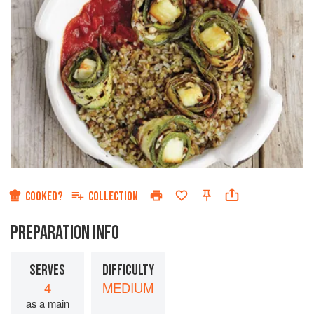
COOKED?
COLLECTION
PREPARATION INFO
SERVES
DIFFICULTY
4
MEDIUM
as a main