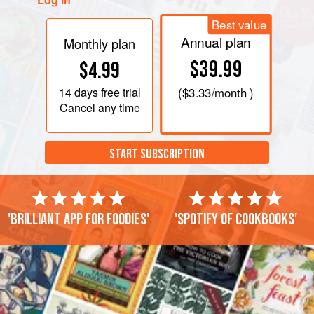
Best value
Annual plan
Monthly plan
$39.99
$4.99
14 days
free trial
(
$3.33
/month )
Cancel any time
START SUBSCRIPTION
'Brilliant app for foodies'
'Spotify of cookbooks'