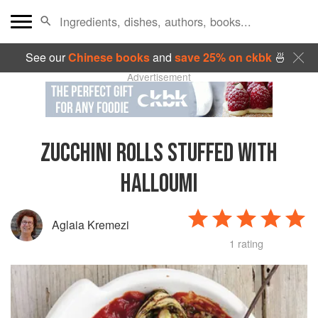
See our
Chinese books
and
save 25% on ckbk
🍜
Advertisement
ZUCCHINI ROLLS STUFFED WITH
HALLOUMI
Aglaia Kremezi
1 rating