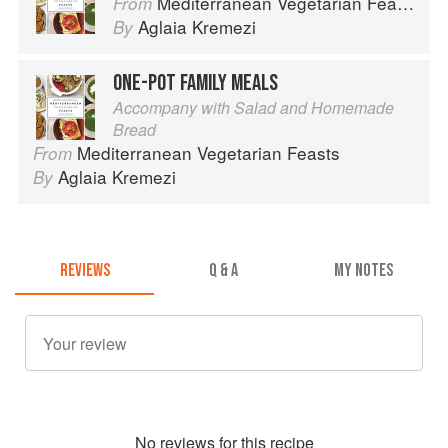
Mediterranean Vegetarian Feasts
From
Aglaia Kremezi
By
ONE-POT FAMILY MEALS
Accompany with Salad and Homemade
Bread
Mediterranean Vegetarian Feasts
From
Aglaia Kremezi
By
REVIEWS
Q & A
MY NOTES
No
review
s for this recipe