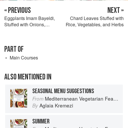
« PREVIOUS
NEXT »
Eggplants Imam Bayeldi,
Chard Leaves Stuffed with
Stuffed with Onions,
Rice, Vegetables, and Herbs
Peppers, Cheese, and Nuts
PART OF
Main Courses
ALSO MENTIONED IN
SEASONAL MENU SUGGESTIONS
Mediterranean Vegetarian Feasts
From
Aglaia Kremezi
By
SUMMER