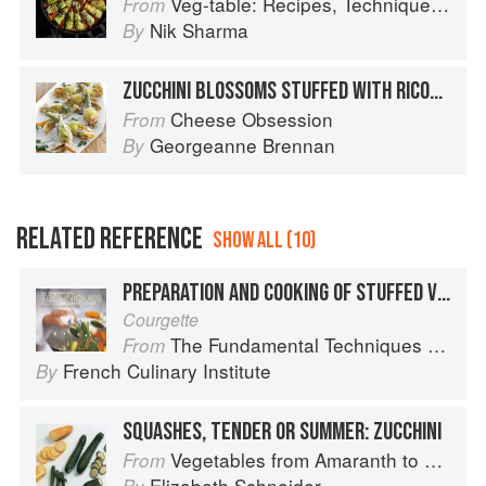
Veg-table: Recipes, Techniques, and Plant Science for Big-Flavored, Vegetable-Focused Meals
From
Nik Sharma
By
ZUCCHINI BLOSSOMS STUFFED WITH RICOTTA
Cheese Obsession
From
Georgeanne Brennan
By
RELATED REFERENCE
SHOW ALL (10)
PREPARATION AND COOKING OF STUFFED VEGETABLES: ZUCCHINI
Courgette
The Fundamental Techniques of Classic Cuisine
From
French Culinary Institute
By
SQUASHES, TENDER OR SUMMER: ZUCCHINI
Vegetables from Amaranth to Zucchini
From
Elizabeth Schneider