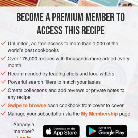
substitute halloumi cheese in my zucchini or eggplant rolls,
adding chopped walnuts and garlic. I like them as a main
BECOME A PREMIUM MEMBER TO
MAIN COURSE
STARTER
GLUTEN-FREE
VEGETARIAN
course,
ACCESS THIS RECIPE
METHOD
Unlimited, ad-free access to more than 1,000 of the
world’s best cookbooks
Over 175,000 recipes with thousands more added every
month
Recommended by leading chefs and food writers
Powerful search filters to match your tastes
Create collections and add reviews or private notes to
any recipe
Swipe to browse
each cookbook from cover-to-cover
Manage your subscription via the
My Membership
page
Already a
member?
Log in