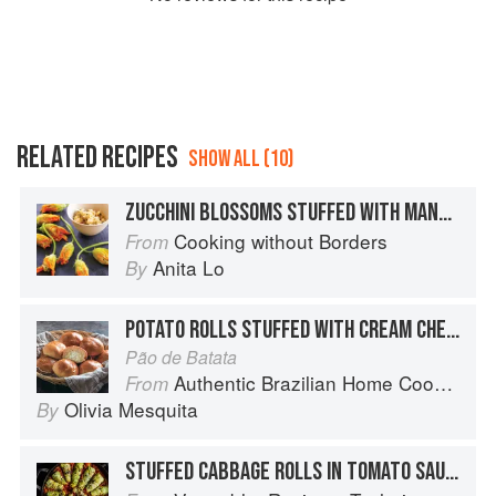
RELATED RECIPES
SHOW ALL (10)
ZUCCHINI BLOSSOMS STUFFED WITH MANCHEGO CHEESE
Cooking without Borders
From
Anita Lo
By
POTATO ROLLS STUFFED WITH CREAM CHEESE
Pão de Batata
Authentic Brazilian Home Cooking
From
Olivia Mesquita
By
STUFFED CABBAGE ROLLS IN TOMATO SAUCE