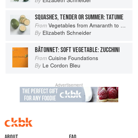
By
SQUASHES, TENDER OR SUMMER: TATUME
Vegetables from Amaranth to Zucchini
From
Elizabeth Schneider
By
BÂTONNET: SOFT VEGETABLE: ZUCCHINI
Cuisine Foundations
From
Le Cordon Bleu
By
Advertisement
About
faq