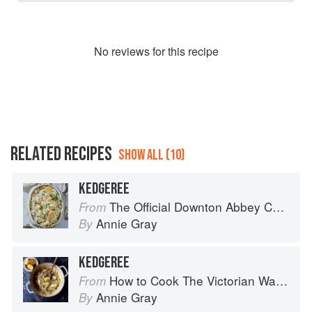
No
review
s for this recipe
RELATED RECIPES
SHOW ALL (10)
KEDGEREE
The Official Downton Abbey Cookbook
From
Annie Gray
By
KEDGEREE
How to Cook The Victorian Way with Mrs Crocombe
From
Annie Gray
By