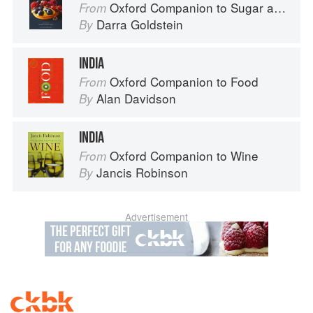
Oxford Companion to Sugar and Sweets
From
Darra Goldstein
By
INDIA
Oxford Companion to Food
From
Alan Davidson
By
INDIA
Oxford Companion to Wine
From
Jancis Robinson
By
Advertisement