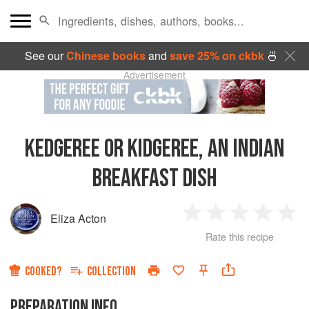
See our
Chinese books
and
save 25% on ckbk
🍜
Advertisement
KEDGEREE OR KIDGEREE, AN INDIAN
BREAKFAST DISH
Eliza Acton
1
2
3
4
5
Rate this recipe
Star
Stars
Stars
Stars
Sta
COOKED?
COLLECTION
PREPARATION INFO