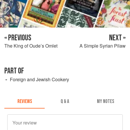
« PREVIOUS
NEXT »
The King of Oude’s Omlet
A Simple Syrian Pilaw
PART OF
Foreign and Jewish Cookery
REVIEWS
Q & A
MY NOTES