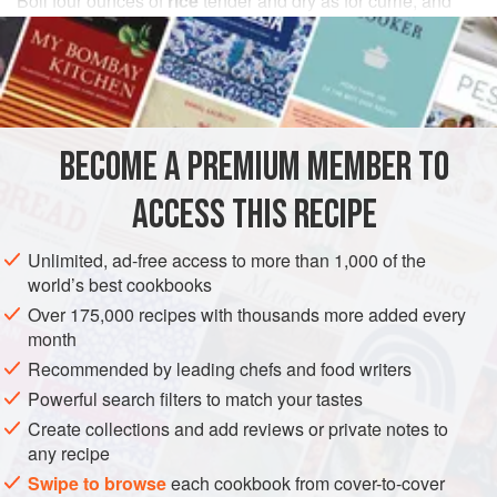
Boil
four
ounces
of
rice
tender and dry as for currie, and
when it is cooled down put it into a saucepan with nearly
an equal quantity of
cold fish
taken clear of skin and b
BECOME A PREMIUM MEMBER TO
ACCESS THIS RECIPE
Unlimited, ad-free access to more than 1,000 of the
world’s best cookbooks
Over 175,000 recipes with thousands more added every
month
Recommended by leading chefs and food writers
Powerful search filters to match your tastes
Create collections and add reviews or private notes to
any recipe
Swipe to browse
each cookbook from cover-to-cover