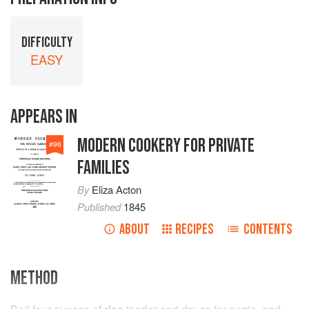
DIFFICULTY
EASY
APPEARS IN
MODERN COOKERY FOR PRIVATE
#
96
FAMILIES
By
Eliza Acton
Published
1845
ABOUT
RECIPES
CONTENTS
METHOD