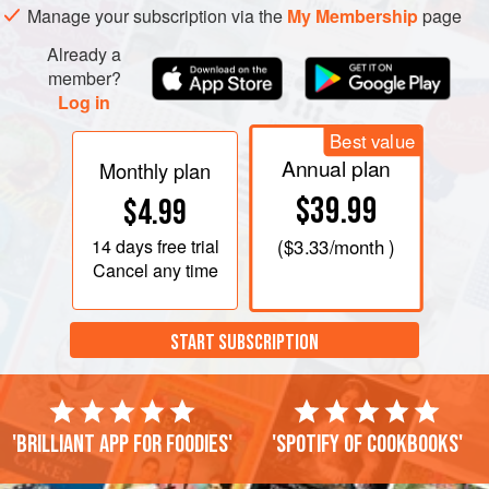
Manage your subscription via the
My Membership
page
Already a
member?
Log in
Best value
Annual plan
Monthly plan
$39.99
$4.99
14 days
free trial
(
$3.33
/month )
Cancel any time
START SUBSCRIPTION
'Brilliant app for foodies'
'Spotify of cookbooks'