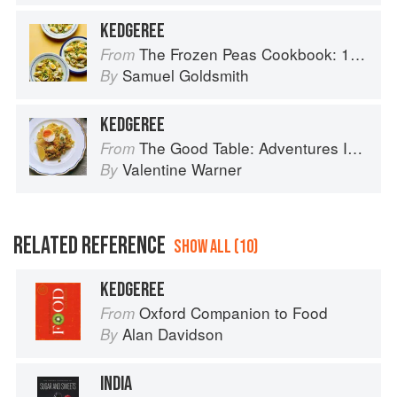
KEDGEREE
The Frozen Peas Cookbook: 100 Everyday Recipes for the Most Versatile Ingredient in Your Freezer
From
Samuel Goldsmith
By
KEDGEREE
The Good Table: Adventures In and Around My Kitchen
From
Valentine Warner
By
RELATED REFERENCE
SHOW ALL (10)
KEDGEREE
Oxford Companion to Food
From
Alan Davidson
By
INDIA