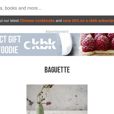
t our latest
Chinese cookbooks
and
save 25% on a ckbk subscrip
Advertisement
BAGUETTE