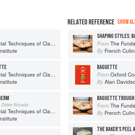
RELATED REFERENCE
SHOW ALL
E
SHAPING STYLES: 
niques of Classic Bread Baking
The Fundamenta
From
nstitute
French Culina
By
TTE
BAGUETTE
niques of Classic Bread Baking
Oxford Co
From
nstitute
Alan Davids
By
GERM
BAGUETTE TROUGH
y Didier Rosada
The Fundamenta
From
niques of Classic Bread Baking
French Culina
By
nstitute
THE BAKER’S PEEL 