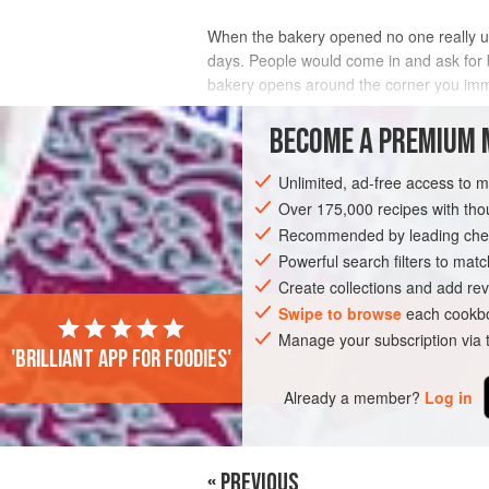
When the bakery opened no one really un
days. People would come in and ask for 
bakery opens around the corner you immed
Over time we added them on weekends 
BECOME A PREMIUM 
INGREDIENTS
Unlimited, ad-free access to 
Over 175,000 recipes with t
Recommended by leading chef
EUROPE
FRANCE
BREAD
VEGAN
Powerful search filters to matc
Create collections and add rev
Swipe to browse
each cookbo
Manage your subscription via
'Brilliant app for foodies'
Already a member?
Log in
« PREVIOUS