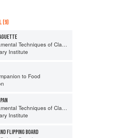
 (9)
BAGUETTE
l Techniques of Classic Bread Baking
ry Institute
mpanion to Food
on
 PAN
l Techniques of Classic Bread Baking
ry Institute
AND FLIPPING BOARD