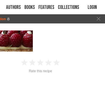
Authors
Books
Features
Collections
Login
tion
🍜
1
2
3
4
5
Rate this recipe
Star
Stars
Stars
Stars
Stars