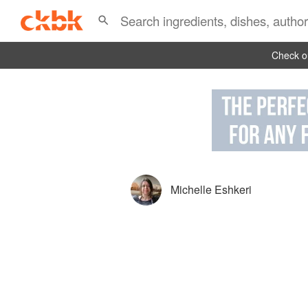
Check ou
Michelle Eshkeri