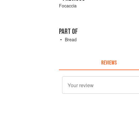
Focaccia
PART OF
Bread
REVIEWS