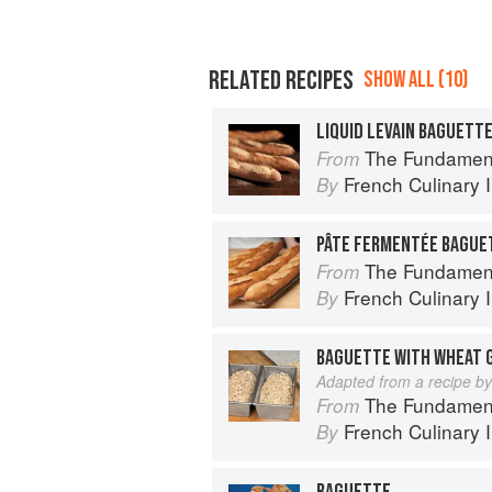
RELATED RECIPES
SHOW ALL (10)
LIQUID LEVAIN BAGUETT
The Fundamental Tech
From
French Culinary I
By
PÂTE FERMENTÉE BAGUE
The Fundamental Tech
From
French Culinary I
By
BAGUETTE WITH WHEAT 
Adapted from a recipe b
The Fundamental Tech
From
French Culinary I
By
BAGUETTE