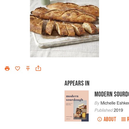
APPEARS IN
MODERN SOURD
By
Michelle Eshker
Published
2019
ABOUT