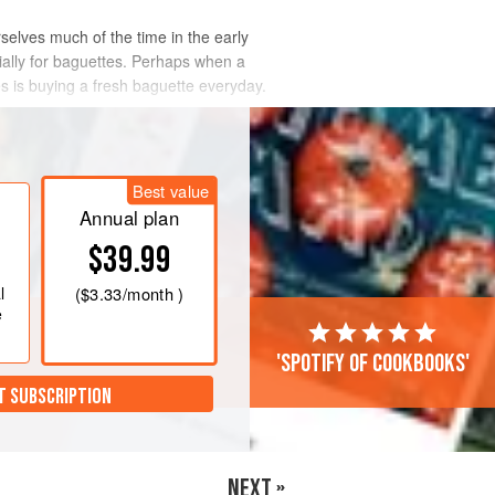
elves much of the time in the early
ially for baguettes. Perhaps when a
s is buying a fresh baguette everyday.
Best value
Annual plan
$39.99
l
(
$3.33
/month )
e
'Spotify of cookbooks'
T SUBSCRIPTION
NEXT »