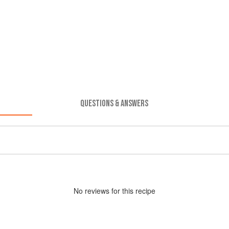
QUESTIONS & ANSWERS
No
review
s for this recipe