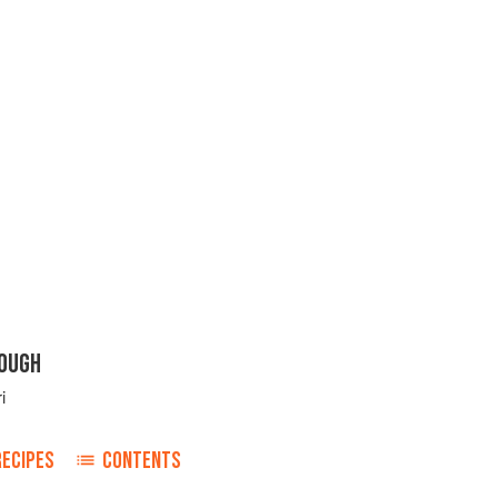
OUGH
i
RECIPES
CONTENTS