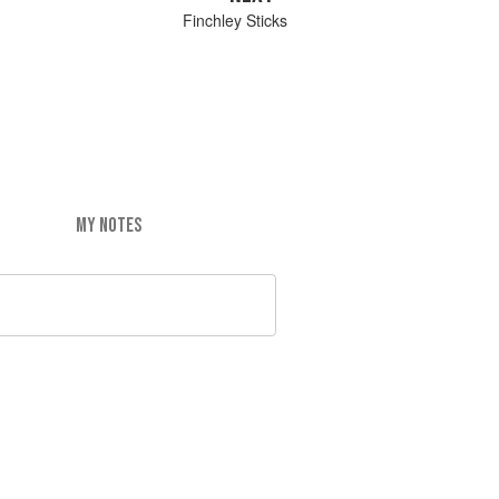
Finchley Sticks
MY NOTES