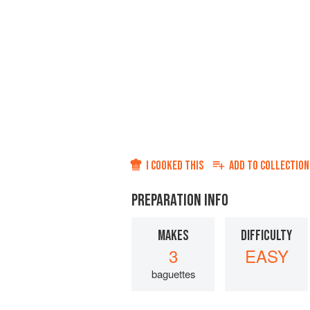
I COOKED THIS
ADD TO
COLLECTION
PREPARATION INFO
MAKES
DIFFICULTY
3
EASY
baguettes