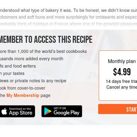
derstood what type of bakery it was. To be honest, we didn’t know ours
bloomers and soft buns and more surprisingly for croissants and espec
iately think of holidays in France where one of the greatest pleasure
and we now sel
MEMBER TO ACCESS THIS RECIPE
METHOD
more than 1,000 of the world’s best cookbooks
housands more added every month
Monthly plan
s and food writers
$4.99
h your tastes
iews or private notes to any recipe
14 days
free tria
Cancel any tim
ok from cover-to-cover
 the
My Membership
page
STAR