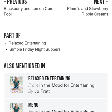
« PREVIOUS
NEXT »
Blackberry and Lemon Curd
Pimm’s and Strawberry
Fool
Ripple Creams
PART OF
Relaxed Entertaining
Simple Friday Night Suppers
ALSO MENTIONED IN
RELAXED ENTERTAINING
In the Mood for Entertaining
From
Jo Pratt
By
MENU
In the Mood for Entertaining
From