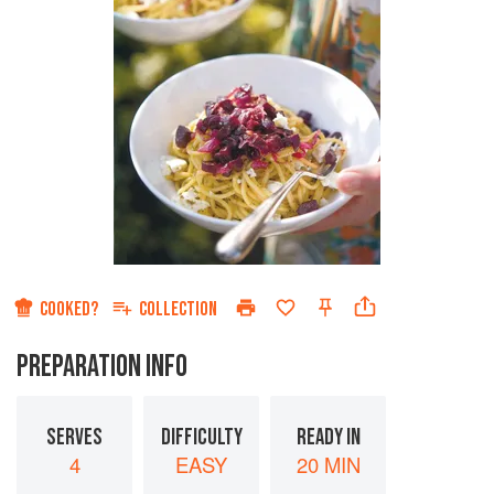
COOKED?
COLLECTION
PREPARATION INFO
SERVES
DIFFICULTY
READY IN
4
EASY
20 MIN