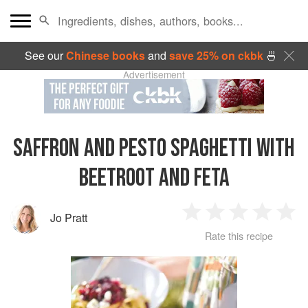
See our
Chinese books
and
save 25% on ckbk
🍜
Advertisement
SAFFRON AND PESTO SPAGHETTI WITH
BEETROOT AND FETA
Jo Pratt
1
2
3
4
5
Rate this recipe
Star
Stars
Stars
Stars
Sta