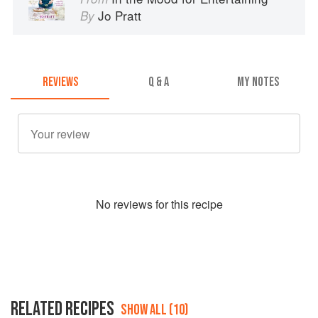
Jo Pratt
By
REVIEWS
Q & A
MY NOTES
No
review
s for this recipe
RELATED RECIPES
SHOW ALL (10)