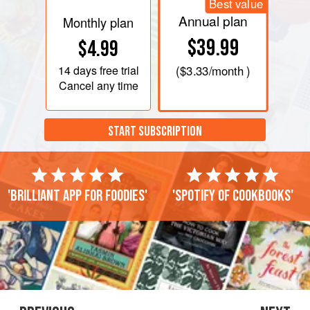
Best value
Annual plan
Monthly plan
$39.99
$4.99
14 days
free trial
(
$3.33
/month )
Cancel any time
START SUBSCRIPTION
'Brilliant app for foodies'
'Spotify of cookbooks'