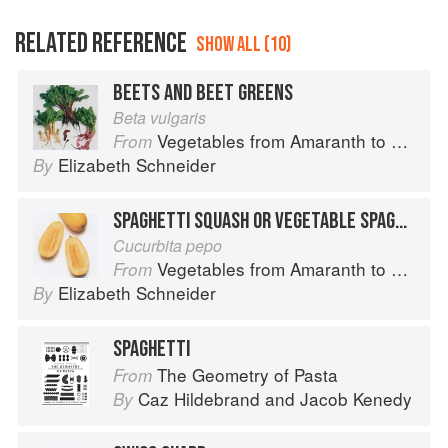
RELATED REFERENCE
SHOW ALL (10)
BEETS AND BEET GREENS
Beta vulgaris
Vegetables from Amaranth to Zucchini
From
Elizabeth Schneider
By
SPAGHETTI SQUASH OR VEGETABLE SPAGHETTI
Cucurbita pepo
Vegetables from Amaranth to Zucchini
From
Elizabeth Schneider
By
SPAGHETTI
The Geometry of Pasta
From
Caz Hildebrand
and
Jacob Kenedy
By