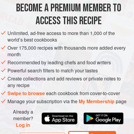
BECOME A PREMIUM MEMBER TO
SUPPER
PASTA
VEGETARIAN
ACCESS THIS RECIPE
METHOD
Unlimited, ad-free access to more than 1,000 of the
world’s best cookbooks
Over 175,000 recipes with thousands more added every
month
Recommended by leading chefs and food writers
Powerful search filters to match your tastes
Create collections and add reviews or private notes to
any recipe
Swipe to browse
each cookbook from cover-to-cover
Manage your subscription via the
My Membership
page
Already a
member?
Log in