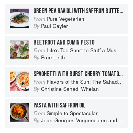
GREEN PEA RAVIOLI WITH SAFFRON BUTTER AND TRUFFLED BEETROOT SALAD
Pure Vegetarian
From
Paul Gayler
By
BEETROOT AND CUMIN PESTO
Life's Too Short to Stuff a Mushroom
From
Prue Leith
By
SPAGHETTI WITH BURST CHERRY TOMATOES, PANCETTA, AND FETA
Flavors of the Sun: The Sahadi’s Guide to Understanding, Buying, and Using Middle Eastern Ingredients
From
Christine Sahadi Whelan
By
PASTA WITH SAFFRON OIL
Simple to Spectacular
From
Jean-Georges Vongerichten
and
Mark 
By