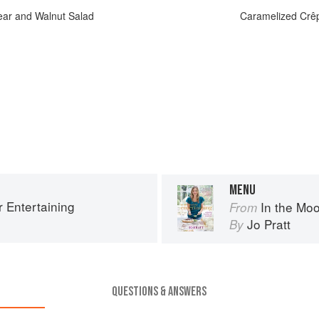
ear and Walnut Salad
Caramelized Crêp
MENU
r Entertaining
In the Moo
From
Jo Pratt
By
QUESTIONS & ANSWERS