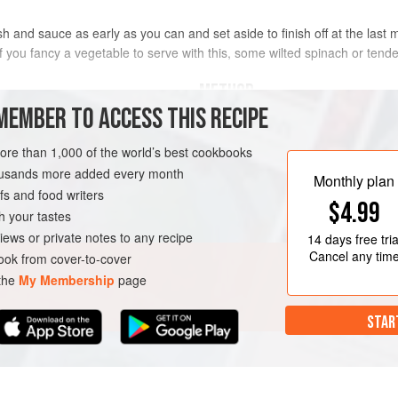
 and sauce as early as you can and set aside to finish off at the last m
 If you fancy a vegetable to serve with this, some wilted spinach or tend
METHOD
MEMBER TO ACCESS THIS RECIPE
Preheat the oven to
200°C/fan 180
more than 1,000 of the world’s best cookbooks
Peel the potatoes, cut into large, 
s Piper
or
King Edward
housands more added every month
tap. Cook in boiling salted water un
Monthly plan
s and food writers
the butter and a couple of tablespo
$4.99
ca
h your tastes
N
GLUTEN-FREE
iews or private notes to any recipe
14 days
free tria
Cancel any tim
ok from cover-to-cover
 the
My Membership
page
STAR