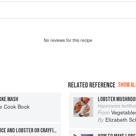
No
review
s for this recipe
RELATED REFERENCE
SHOW ALL
OKE MASH
LOBSTER MUSHRO
he Cook Book
Hypomyces lactiflu
Vegetable
From
Elizabeth Sc
By
COUSCOUS WITH FISH SAUCE AND LOBSTER OR CRAYFISH