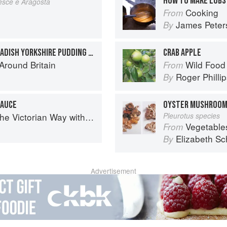
HOW TO MAKE LOBS
esce e Aragosta
Cooking
From
James Peter
By
ROAST COD WITH HORSERADISH YORKSHIRE PUDDING AND SHRIMP GRAVY
CRAB APPLE
round Britain
Wild Food
From
Roger Philli
By
SAUCE
OYSTER MUSHROO
torian Way with Mrs Crocombe
Pleurotus species
Vegetable
From
Elizabeth Sc
By
Advertisement