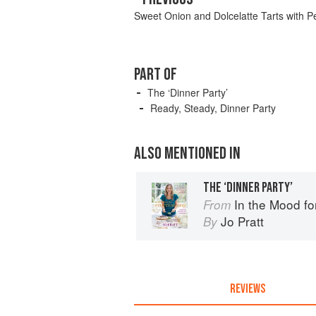
Sweet Onion and Dolcelatte Tarts with P
PART OF
The ‘Dinner Party’
Ready, Steady, Dinner Party
ALSO MENTIONED IN
THE ‘DINNER PARTY’
In the Mood fo
From
Jo Pratt
By
REVIEWS