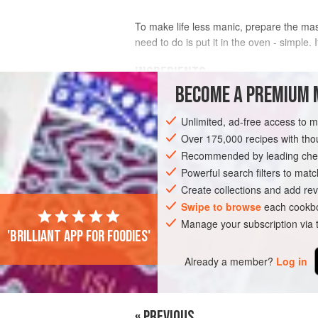
To make life less manic, prepare the mash
need to do is put it in the oven - simple.
INGREDIENTS
BECOME A PREMIUM 
FOR THE MASH
Unlimited, ad-free access to 
1.5
kg
floury potatoes
, such as
Mari
Over 175,000 recipes with t
50
g
Recommended by leading chef
Powerful search filters to matc
FISH COURSE
DINNER
PESCATARIA
Create collections and add rev
Swipe to browse
each cookbo
Manage your subscription via
'Brilliant app for foodies'
Already a member?
Log in
« PREVIOUS