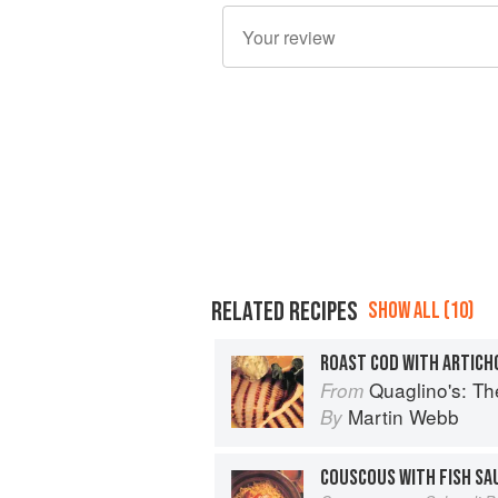
RELATED RECIPES
SHOW ALL (10)
ROAST COD WITH ARTICH
Quaglino's: T
From
Martin Webb
By