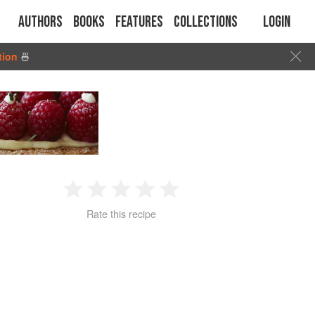
Authors
Books
Features
Collections
Login
tion
🍜
1
2
3
4
5
Rate this recipe
Star
Stars
Stars
Stars
Stars