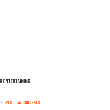
OR ENTERTAINING
RECIPES
CONTENTS