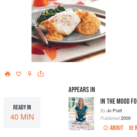
APPEARS IN
IN THE MOOD F
READY IN
By
Jo Pratt
40 MIN
Published
2009
ABOUT