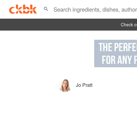
Check ou
Jo Pratt