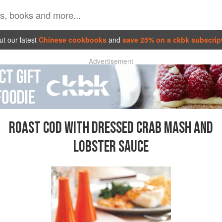
t our latest
Chinese cookbooks
and
save 25% on a ckbk subscrip
Advertisement
ROAST COD WITH DRESSED CRAB MASH AND
LOBSTER SAUCE