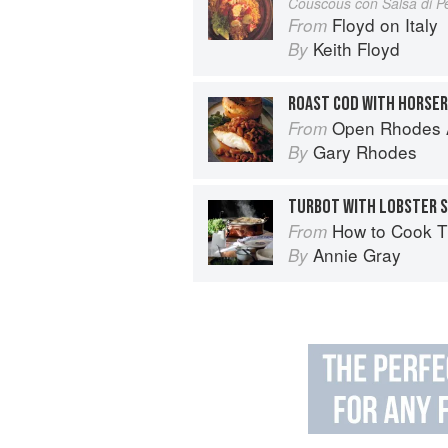
Couscous con Salsa di P
Floyd on Italy
From
Keith Floyd
By
Open Rhodes A
From
Gary Rhodes
By
TURBOT WITH LOBSTER 
How to Cook The Vic
From
Annie Gray
By