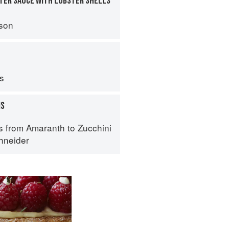
TER SAUCE WITH LOBSTER SHELLS
son
ps
MS
s from Amaranth to Zucchini
hneider