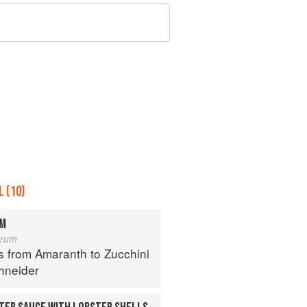
 (10)
OM
orum
s from Amaranth to Zucchini
hneider