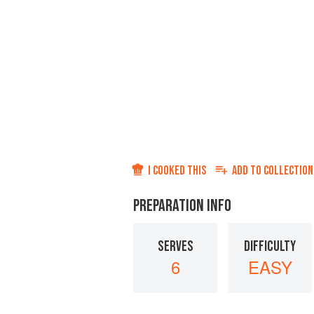
I COOKED THIS
ADD TO
COLLECTION
PREPARATION INFO
SERVES
DIFFICULTY
6
EASY