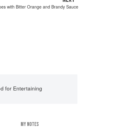
es with Bitter Orange and Brandy Sauce
d for Entertaining
MY NOTES