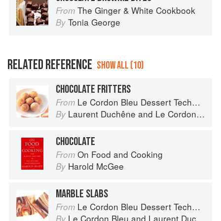
The Ginger & White Cookbook
From
Tonia George
By
RELATED REFERENCE
SHOW ALL (10)
CHOCOLATE FRITTERS
Le Cordon Bleu Dessert Techniques
From
Laurent Duchêne
and
Le Cordon Bleu
By
CHOCOLATE
On Food and Cooking
From
Harold McGee
By
MARBLE SLABS
Le Cordon Bleu Dessert Techniques
From
Le Cordon Bleu
and
Laurent Duchêne
By