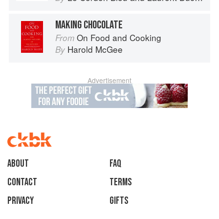
MAKING CHOCOLATE
On Food and Cooking
From
Harold McGee
By
Advertisement
About
faq
Contact
Terms
Privacy
Gifts