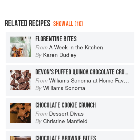
RELATED RECIPES
SHOW ALL (10)
FLORENTINE BITES
A Week in the Kitchen
From
Karen Dudley
By
DEVON’S PUFFED QUINOA CHOCOLATE CRUNCH BARK
Williams Sonoma at Home Favorites
From
Williams Sonoma
By
CHOCOLATE COOKIE CRUNCH
Dessert Divas
From
Christine Manfield
By
CHOCOLATE BROWNIE BITES