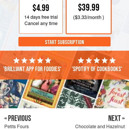
$39.99
$4.99
14 days
free trial
(
$3.33
/month )
Cancel any time
START SUBSCRIPTION
'Brilliant app for foodies'
'Spotify of cookbooks'
« PREVIOUS
NEXT »
Petits Fours
Chocolate and Hazelnut