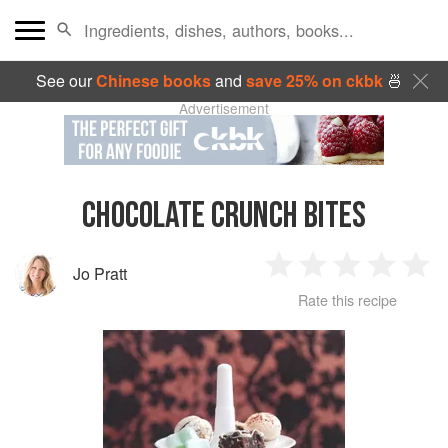
See our
Chinese books
and
save 25% on ckbk
🍜
Advertisement
CHOCOLATE CRUNCH BITES
Jo Pratt
1
2
3
4
5
Rate this recipe
Star
Stars
Stars
Stars
Sta