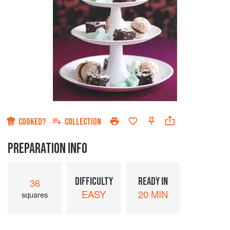
COOKED?
COLLECTION
PREPARATION INFO
DIFFICULTY
READY IN
36
EASY
20 MIN
squares