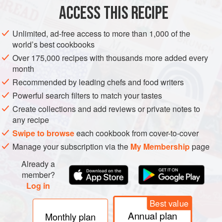
100
g
<
ACCESS THIS RECIPE
DESSERT
VEGETARIAN
Unlimited, ad-free access to more than 1,000 of the
world’s best cookbooks
METHOD
Over 175,000 recipes with thousands more added every
month
Place the milk chocolate, dark chocolate and butter in a
Recommended by leading chefs and food writers
bowl and gently melt in the microwave or over a pan of
Powerful search filters to match your tastes
simmering water. Once it is smooth, stir in the golden syrup,
Create collections and add reviews or private notes to
brandy and dried fruit.
any recipe
Place the biscuits in a sandwich bag and bash with a
Swipe to browse
each cookbook from cover-to-cover
rolling pin to a coarse crumb consistency. Stir into the
Manage your subscription via the
My Membership
page
chocolate mixture.
Already a
Splash the baking tin with water and then line with a
member?
Log in
Best value
Annual plan
Monthly plan