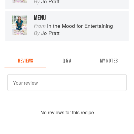
Jo Pratt
By
MENU
In the Mood for Entertaining
From
Jo Pratt
By
REVIEWS
Q & A
MY NOTES
No
review
s for this recipe