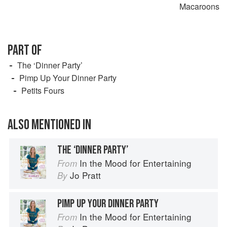
Macaroons
PART OF
The ‘Dinner Party’
Pimp Up Your Dinner Party
Petits Fours
ALSO MENTIONED IN
THE ‘DINNER PARTY’
In the Mood for Entertaining
From
Jo Pratt
By
PIMP UP YOUR DINNER PARTY
In the Mood for Entertaining
From