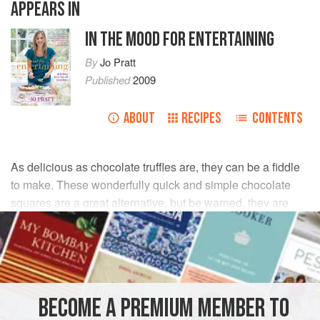
APPEARS IN
IN THE MOOD FOR ENTERTAINING
By
Jo Pratt
Published
2009
ABOUT
RECIPES
CONTENTS
As delicious as chocolate truffles are, they can be a fiddle
to make. These wonderfully quick and simple chocolate
squares are a great alternative, but be warned, they are
very moreish.
INGREDIENTS
150
g
milk chocolate
BECOME A PREMIUM MEMBER TO
150
g
dark chocolate