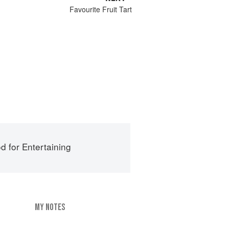
Favourite Fruit Tart
d for Entertaining
MY NOTES