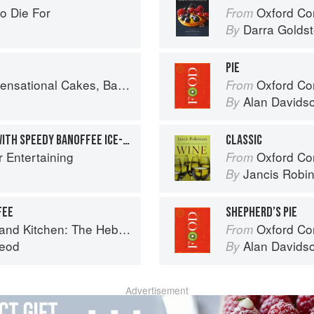
o Die For
Oxford Com
From
Darra Goldst
By
PIE
onal Cakes, Bakes & Desserts
Oxford Co
From
Alan Davids
By
PEAR AND PECAN TARTS WITH SPEEDY BANOFFEE ICE-CREAM
CLASSIC
r Entertaining
Oxford Co
From
Jancis Robi
By
FEE
SHEPHERD’S PIE
Kitchen: The Hebridean Baker
Oxford Co
From
eod
Alan Davids
By
Advertisement