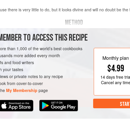
use there is very little to do, but it looks divine and will no doubt be the 
METHOD
To make the base, melt the butter i
MEMBER TO ACCESS THIS RECIPE
crushed biscuits. Press into the bas
hed
Place in the fridge to chill for abou
more than 1,000 of the world’s best cookbooks
housands more added every month
Spread the toffee sauce over the bis
Monthly plan
s and food writers
(overnight is fine).
$4.99
h your tastes
When you are ready to serve, peel 
iews or private notes to any recipe
14 days
free tria
over the toffe
Cancel any tim
ok from cover-to-cover
 the
My Membership
page
STAR