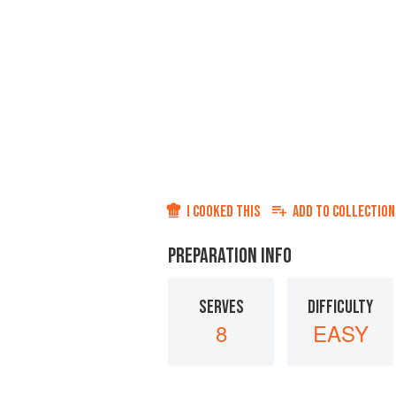
I COOKED THIS
ADD TO
COLLECTION
PREPARATION INFO
SERVES
DIFFICULTY
8
EASY