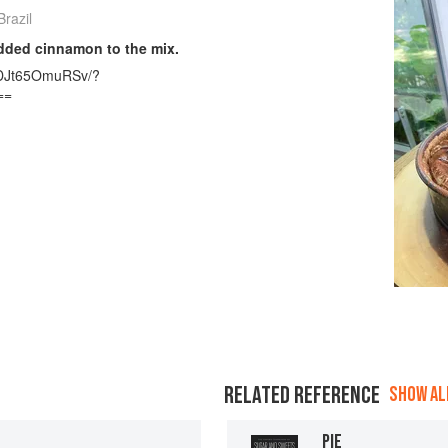
razil
added cinnamon to the mix.
l/DJt65OmuRSv/?
==
RELATED REFERENCE
SHOW ALL
PIE