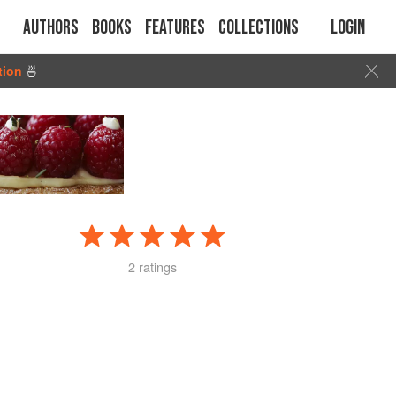
Authors
Books
Features
Collections
Login
tion
🍜
2 ratings