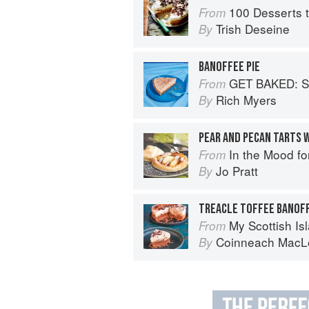
100 Desserts t
From
Trish Deseine
By
BANOFFEE PIE
GET BAKED: Sensati
From
Rich Myers
By
In the Mood fo
From
Jo Pratt
By
TREACLE TOFFEE BANOF
My Scottish Island 
From
Coinneach MacL
By