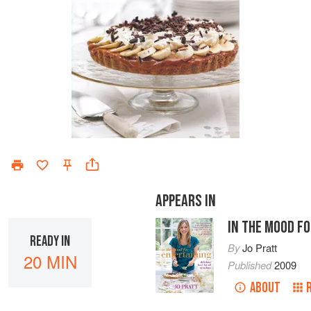
APPEARS IN
IN THE MOOD F
READY IN
By
Jo Pratt
20 MIN
Published
2009
ABOUT