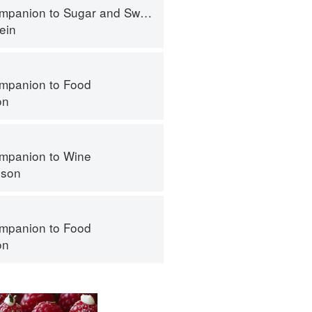
panion to Sugar and Sweets
ein
mpanion to Food
on
mpanion to Wine
nson
mpanion to Food
on