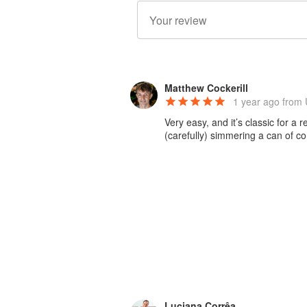
Matthew Cockerill
1 year ago
from 
Very easy, and it’s classic for 
(carefully) simmering a can of c
Luciana Corrêa