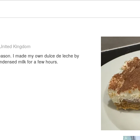
United Kingdom
a reason. I made my own dulce de leche by
ondensed milk for a few hours.