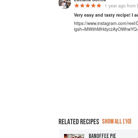
1 year ago
from B
Very easy and tasty recipe! I 
https://www.instagram.com/ree
igsh=MW9hMHdyczAyOWhwYQ
RELATED RECIPES
SHOW ALL (10)
BANOFFEE PIE