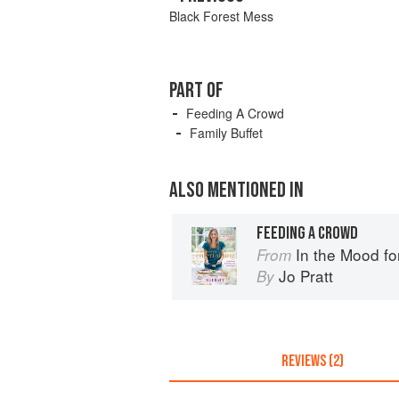
Black Forest Mess
PART OF
Feeding A Crowd
Family Buffet
ALSO MENTIONED IN
FEEDING A CROWD
In the Mood fo
From
Jo Pratt
By
REVIEWS (2)