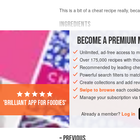
This is a bit of a cheat recipe really, beca
INGREDIENTS
BECOME A PREMIUM 
125
g
butter
300
g
digestive biscuits
, finely crus
Unlimited, ad-free access to 
about
400
Over 175,000 recipes with t
Recommended by leading chef
PIE
VEGETARIAN
Powerful search filters to matc
Create collections and add rev
Swipe to browse
each cookbo
Manage your subscription via
'Brilliant app for foodies'
Already a member?
Log in
« PREVIOUS