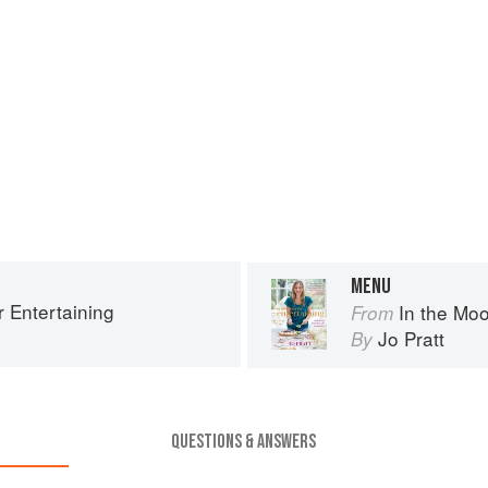
MENU
r Entertaining
In the Moo
From
Jo Pratt
By
QUESTIONS & ANSWERS