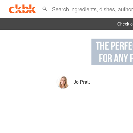
Check ou
Jo Pratt