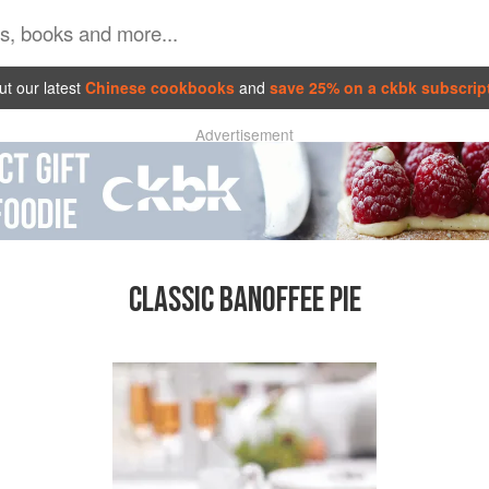
t our latest
Chinese cookbooks
and
save 25% on a ckbk subscrip
Advertisement
CLASSIC BANOFFEE PIE