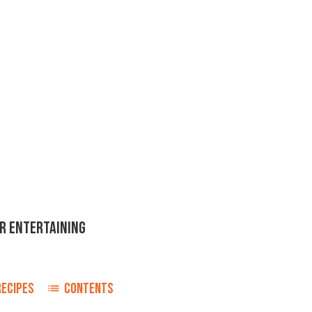
OR ENTERTAINING
RECIPES
CONTENTS