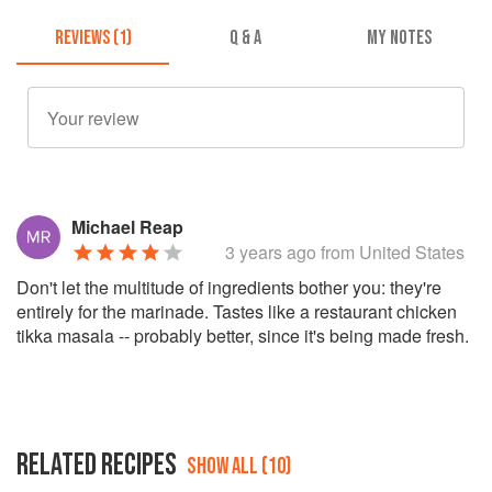
REVIEWS (1)
Q & A
MY NOTES
Michael Reap
3 years ago
from United States
Don't let the multitude of ingredients bother you: they're
entirely for the marinade. Tastes like a restaurant chicken
tikka masala -- probably better, since it's being made fresh.
RELATED RECIPES
SHOW ALL (10)