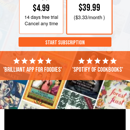
$39.99
$4.99
14 days
free trial
(
$3.33
/month )
Cancel any time
START SUBSCRIPTION
'Brilliant app for foodies'
'Spotify of cookbooks'