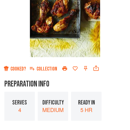
COOKED?
COLLECTION
PREPARATION INFO
SERVES
DIFFICULTY
READY IN
4
MEDIUM
5 HR