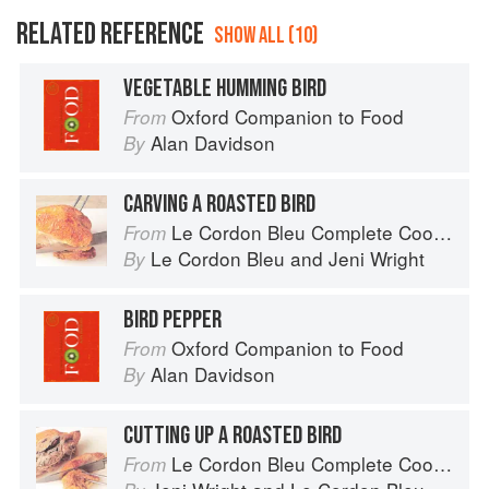
RELATED REFERENCE
SHOW ALL (10)
VEGETABLE HUMMING BIRD
Oxford Companion to Food
From
Alan Davidson
By
CARVING A ROASTED BIRD
Le Cordon Bleu Complete Cooking Techniques
From
Le Cordon Bleu
and
Jeni Wright
By
BIRD PEPPER
Oxford Companion to Food
From
Alan Davidson
By
CUTTING UP A ROASTED BIRD
Le Cordon Bleu Complete Cooking Techniques
From