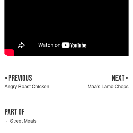
« PREVIOUS
NEXT »
Angry Roast Chicken
Maa’s Lamb Chops
PART OF
Street Meats