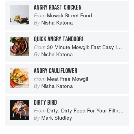
ANGRY ROAST CHICKEN
Mowgli Street Food
From
Nisha Katona
By
QUICK ANGRY TANDOORI
30 Minute Mowgli: Fast Easy Indian from the Mowgli Home Kitchen
From
Nisha Katona
By
ANGRY CAULIFLOWER
Meat Free Mowgli
From
Nisha Katona
By
DIRTY BIRD
Dirty: Dirty Food For Your Filthy Chops
From
Mark Studley
By