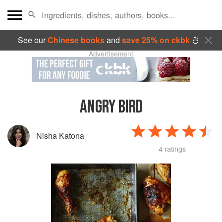
See our
Chinese books
and
save 25% on ckbk
🍜
Advertisement
ANGRY BIRD
Nisha Katona
4 ratings