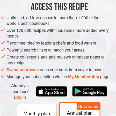
ACCESS THIS RECIPE
METHOD
Unlimited, ad-free access to more than 1,000 of the
world’s best cookbooks
Over 175,000 recipes with thousands more added every
month
Recommended by leading chefs and food writers
Powerful search filters to match your tastes
Create collections and add reviews or private notes to
any recipe
Swipe to browse
each cookbook from cover-to-cover
Manage your subscription via the
My Membership
page
Already a
member?
Log in
Best value
Annual plan
Monthly plan