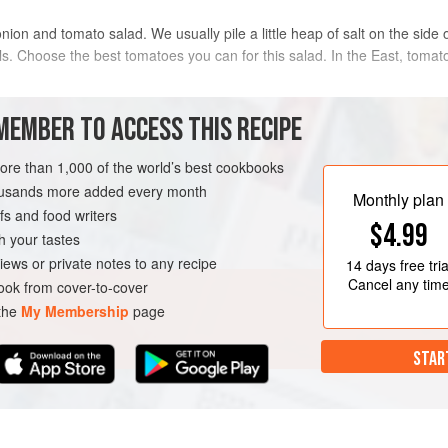
nion and tomato salad. We usually pile a little heap of salt on the side
ls. Choose the best tomatoes you can for this salad. In the East, tomat
METHOD
MEMBER TO ACCESS THIS RECIPE
more than 1,000 of the world’s best cookbooks
iced
Arrange the sliced tomatoes on 
housands more added every month
liced
sliced red onion. Sprinkle over
Monthly plan
s and food writers
just before serving. Squeeze th
$4.99
with the green chilli to serve.
h your tastes
GLUTEN-FREE
iews or private notes to any recipe
14 days
free tria
Cancel any tim
ok from cover-to-cover
 the
My Membership
page
STAR