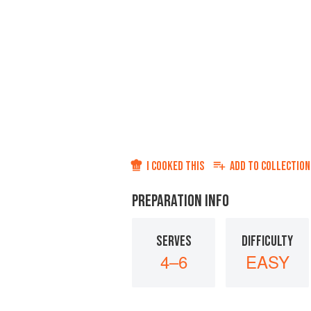
I COOKED THIS
ADD TO
COLLECTION
PREPARATION INFO
SERVES
DIFFICULTY
4–6
EASY