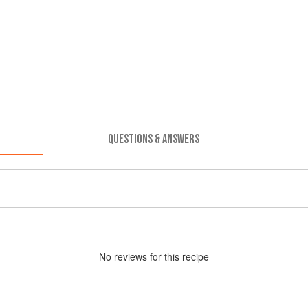
QUESTIONS & ANSWERS
No
review
s for this recipe