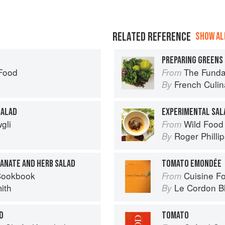
RELATED REFERENCE
SHOW ALL
PREPARING GREENS 
 Food
The Fundament
From
French Culina
By
SALAD
EXPERIMENTAL SAL
gli
Wild Food
From
Roger Philli
By
RANATE AND HERB SALAD
TOMATO EMONDÉE
Cookbook
Cuisine F
From
ith
Le Cordon B
By
D
TOMATO