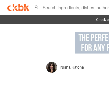
Check ou
Nisha Katona