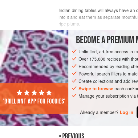
Indian dining tables will always have an o
into it and eat them as separate mouthfu
ripe plums.
INGREDIENTS
BECOME A PREMIUM 
Unlimited, ad-free access to 
8
large,
ripe vine tomatoes
, thinly sl
1
small
red onion
Over 175,000 recipes with t
, halved and thinly s
½
tsp
cha
Recommended by leading chef
Powerful search filters to matc
ASIA
INDIA
SIDE DISH
VEGAN
Create collections and add rev
Swipe to browse
each cookbo
Manage your subscription via
'Brilliant app for foodies'
Already a member?
Log in
« PREVIOUS