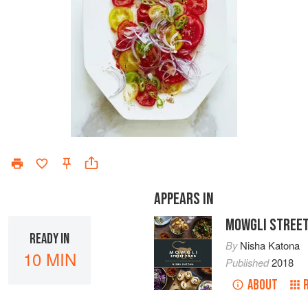
APPEARS IN
MOWGLI STREET
READY IN
By
Nisha Katona
10 MIN
Published
2018
ABOUT