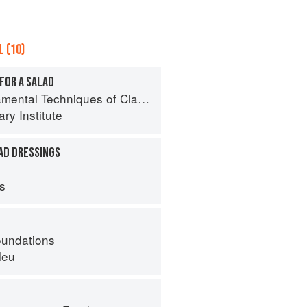
 (10)
FOR A SALAD
al Techniques of Classic Cuisine
ry Institute
AD DRESSINGS
ps
oundations
leu