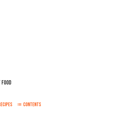
 FOOD
RECIPES
CONTENTS