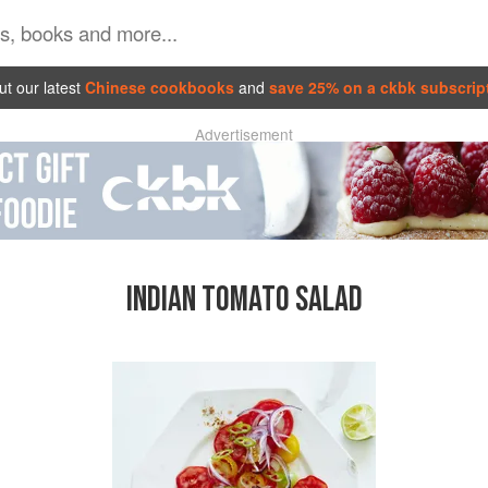
t our latest
Chinese cookbooks
and
save 25% on a ckbk subscrip
Advertisement
INDIAN TOMATO SALAD