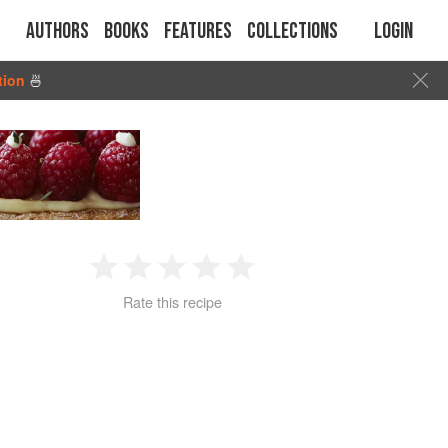
Authors
Books
Features
Collections
Login
tion
🍜
1
2
3
4
5
Rate this recipe
Star
Stars
Stars
Stars
Stars