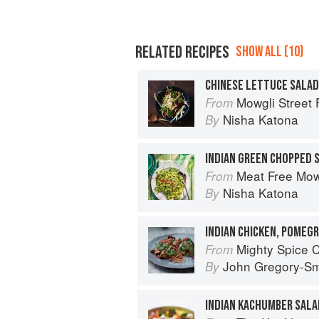
RELATED RECIPES
SHOW ALL (10)
CHINESE LETTUCE SALAD
Mowgli Street
From
Nisha Katona
By
INDIAN GREEN CHOPPED 
Meat Free Mow
From
Nisha Katona
By
INDIAN CHICKEN, POMEG
Mighty Spice 
From
John Gregory-Sm
By
INDIAN KACHUMBER SALA