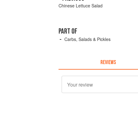
Chinese Lettuce Salad
PART OF
Carbs, Salads & Pickles
REVIEWS