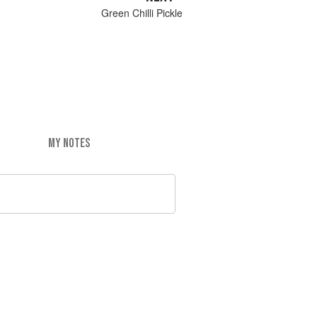
Green Chilli Pickle
MY NOTES