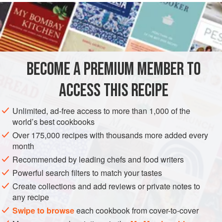
in food colouring in Mowgli, so the pink stays in name
alone.
INGREDIENTS
BECOME A PREMIUM MEMBER TO
250
ml
/
9
fl oz
/
1
cup
double
/
heavy cream
ACCESS THIS RECIPE
ASIA
INDIA
DESSERT
GLUTEN-FREE
VEGETARIAN
Unlimited, ad-free access to more than 1,000 of the
METHOD
world’s best cookbooks
Over 175,000 recipes with thousands more added every
Gently heat the cream in a saucepan set over a low
month
heat, then set aside.
Recommended by leading chefs and food writers
In a large saucepan set over a medium heat add the
Powerful search filters to match your tastes
caster sugar and cook until the edges begin to melt.
Create collections and add reviews or private notes to
Using a metal spoon, gently stir the sugar until it is fully
any recipe
dissolved. Continue to cook for 2–4 minutes. The sugar
Swipe to browse
each cookbook from cover-to-cover
will get darker and darker as it cooks – you want it to