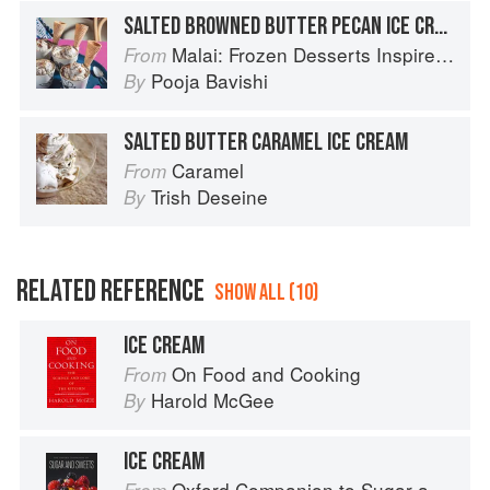
SALTED BROWNED BUTTER PECAN ICE CREAM
Malai: Frozen Desserts Inspired by South Asian Flavors
From
Pooja Bavishi
By
SALTED BUTTER CARAMEL ICE CREAM
Caramel
From
Trish Deseine
By
RELATED REFERENCE
SHOW ALL (10)
ICE CREAM
On Food and Cooking
From
Harold McGee
By
ICE CREAM
Oxford Companion to Sugar and Sweets