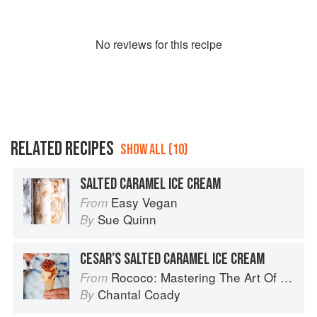
No
review
s for this recipe
RELATED RECIPES
SHOW ALL (10)
SALTED CARAMEL ICE CREAM
Easy Vegan
From
Sue Quinn
By
CESAR’S SALTED CARAMEL ICE CREAM
Rococo: Mastering The Art Of Chocolate
From
Chantal Coady
By