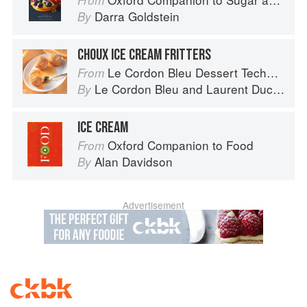
From
Darra Goldstein
By
CHOUX ICE CREAM FRITTERS
Le Cordon Bleu Dessert Techniques
From
Le Cordon Bleu
and
Laurent Duchêne
By
ICE CREAM
Oxford Companion to Food
From
Alan Davidson
By
Advertisement