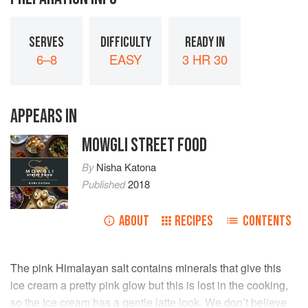
SERVES
DIFFICULTY
READY IN
6–8
EASY
3 HR 30
APPEARS IN
MOWGLI STREET FOOD
By
Nisha Katona
Published
2018
ABOUT
RECIPES
CONTENTS
The pink Himalayan salt contains minerals that give this
ice cream a pretty pink glow but this is lost in the cooking,
so the ice cream has a gentle latte look. We don’t believe