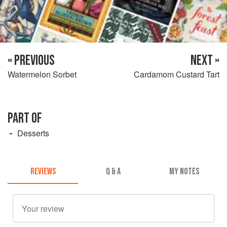
« PREVIOUS
NEXT »
Watermelon Sorbet
Cardamom Custard Tart
PART OF
Desserts
REVIEWS
Q & A
MY NOTES