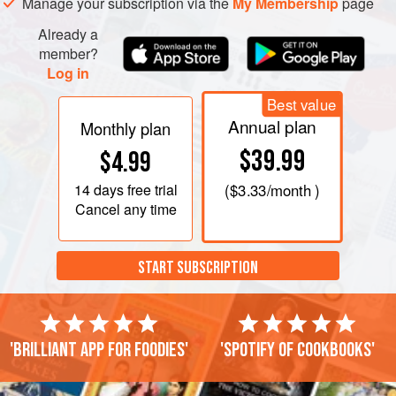
Manage your subscription via the
My Membership
page
turn a deep da
Already a
member?
Log in
Best value
Annual plan
Monthly plan
$39.99
$4.99
14 days
free trial
(
$3.33
/month )
Cancel any time
START SUBSCRIPTION
'Brilliant app for foodies'
'Spotify of cookbooks'