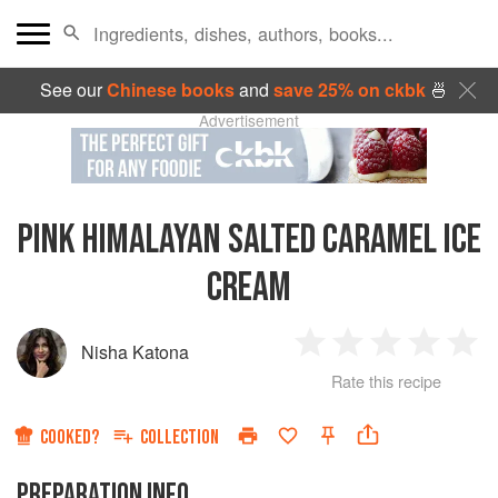
See our
Chinese books
and
save 25% on ckbk
🍜
Advertisement
PINK HIMALAYAN SALTED CARAMEL ICE
CREAM
Nisha Katona
1
2
3
4
5
Rate this recipe
Star
Stars
Stars
Stars
Sta
COOKED?
COLLECTION
PREPARATION INFO