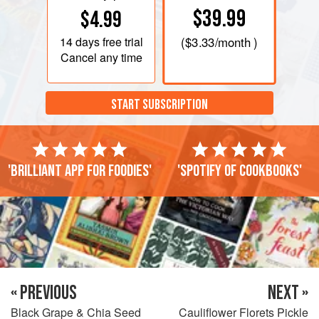
$39.99
$4.99
14 days
free trial
(
$3.33
/month )
Cancel any time
START SUBSCRIPTION
'Brilliant app for foodies'
'Spotify of cookbooks'
« PREVIOUS
NEXT »
Black Grape & Chia Seed
Cauliflower Florets Pickle