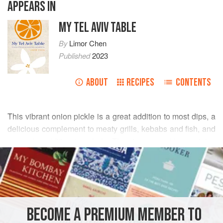
APPEARS IN
MY TEL AVIV TABLE
By
Limor Chen
Published
2023
ABOUT
RECIPES
CONTENTS
This vibrant onion pickle is a great addition to most dips, a
delicious complement to meaty grills, kebabs and fish, and
a punchy addition to salads. The vinegar and lemon juice
READ MORE
combined with the sumac turn the onions into a striking
deep pink, so it not only tastes great, but also looks the
INGREDIENTS
part!
4
tbsp
white wine vinegar
BECOME A PREMIUM MEMBER TO
1
tsp
salt