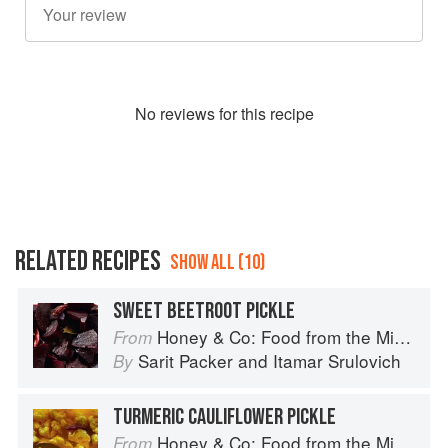
No
review
s for this recipe
RELATED RECIPES
SHOW ALL (10)
SWEET BEETROOT PICKLE
Honey & Co: Food from the Middle East
From
Sarit Packer
and
Itamar Srulovich
By
TURMERIC CAULIFLOWER PICKLE
Honey & Co: Food from the Middle East
From