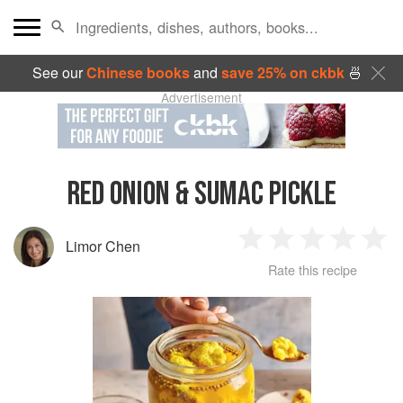
See our
Chinese books
and
save 25% on ckbk
🍜
Advertisement
RED ONION & SUMAC PICKLE
Limor Chen
1
2
3
4
5
Rate this recipe
Star
Stars
Stars
Stars
Sta