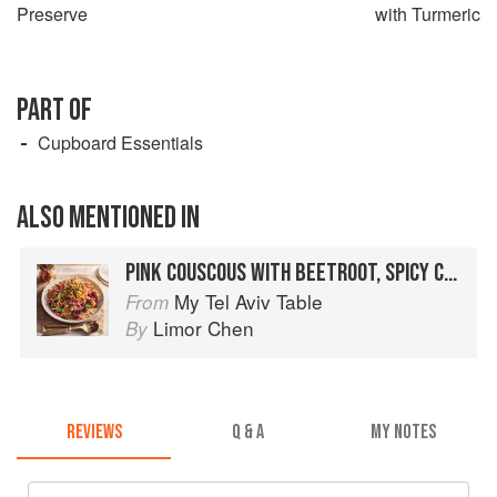
Preserve
with Turmeric
PART OF
Cupboard Essentials
ALSO MENTIONED IN
PINK COUSCOUS WITH BEETROOT, SPICY CHICKPEAS & PICKLED ONIONS
My Tel Aviv Table
From
Limor Chen
By
REVIEWS
Q & A
MY NOTES