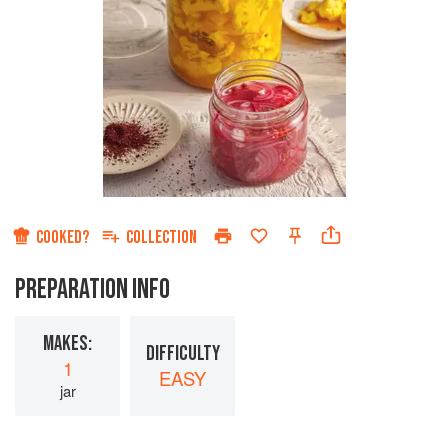
COOKED?
COLLECTION
PREPARATION INFO
MAKES:
DIFFICULTY
1
EASY
jar