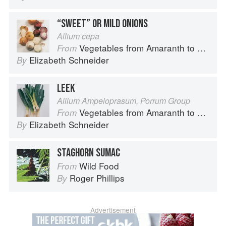
“SWEET” OR MILD ONIONS
Allium cepa
Vegetables from Amaranth to Zucchini
From
Elizabeth Schneider
By
LEEK
Allium Ampeloprasum, Porrum Group
Vegetables from Amaranth to Zucchini
From
Elizabeth Schneider
By
STAGHORN SUMAC
Wild Food
From
Roger Phillips
By
Advertisement