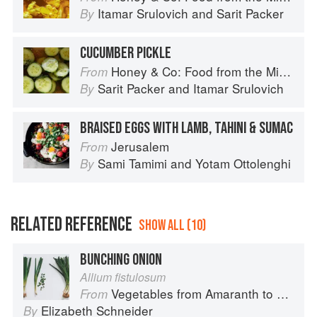
Itamar Srulovich
and
Sarit Packer
By
CUCUMBER PICKLE
Honey & Co: Food from the Middle East
From
Sarit Packer
and
Itamar Srulovich
By
BRAISED EGGS WITH LAMB, TAHINI & SUMAC
Jerusalem
From
Sami Tamimi
and
Yotam Ottolenghi
By
RELATED REFERENCE
SHOW ALL (10)
BUNCHING ONION
Allium fistulosum
Vegetables from Amaranth to Zucchini
From
Elizabeth Schneider
By