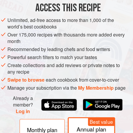
1
tsp
ACCESS THIS RECIPE
ASIA
ISRAEL
TEL AVIV-YAFO
PRESERVE
GLUTEN-FREE
Unlimited, ad-free access to more than 1,000 of the
world’s best cookbooks
VEGAN
Over 175,000 recipes with thousands more added every
month
METHOD
Recommended by leading chefs and food writers
First,
sterilize the jar
you want to use.
Powerful search filters to match your tastes
Create collections and add reviews or private notes to
In a medium bowl, mix the vinegar, salt, sugar and boiling
any recipe
water until the sugar and salt completely dissolve.
Swipe to browse
each cookbook from cover-to-cover
Add the lemon juice, sumac and pink peppercorns.
Manage your subscription via the
My Membership
page
Place the sliced onion in the sterilized jar and pour the
Already a
pickling liquid on top until the onions are completely
member?
covered. Leave to cool.
Log in
Best value
Annual plan
Monthly plan