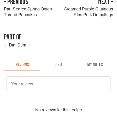
« PREVIOUS
NEXT »
Pan-Seared Spring Onion
Steamed Purple Glutinous
Thread Pancakes
Rice Pork Dumplings
PART OF
Dim Sum
REVIEWS
Q & A
MY NOTES
No
review
s for this recipe