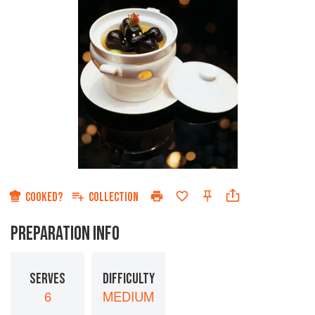
COOKED?
COLLECTION
PREPARATION INFO
SERVES
DIFFICULTY
6
MEDIUM