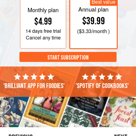
Best value
Annual plan
Monthly plan
$39.99
$4.99
14 days
free trial
(
$3.33
/month )
Cancel any time
START SUBSCRIPTION
'Brilliant app for foodies'
'Spotify of cookbooks'