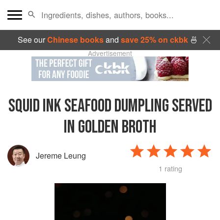
See our
Chinese books
and
save 25% on ckbk
🍜
Advertisement
SQUID INK SEAFOOD DUMPLING SERVED
IN GOLDEN BROTH
Jereme Leung
1 rating