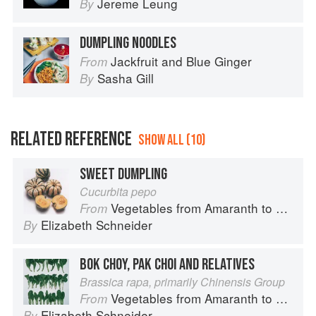
Jereme Leung
By
DUMPLING NOODLES
Jackfruit and Blue Ginger
From
Sasha Gill
By
RELATED REFERENCE
SHOW ALL (10)
SWEET DUMPLING
Cucurbita pepo
Vegetables from Amaranth to Zucchini
From
Elizabeth Schneider
By
BOK CHOY, PAK CHOI AND RELATIVES
Brassica rapa, primarily Chinensis Group
Vegetables from Amaranth to Zucchini
From
Elizabeth Schneider
By