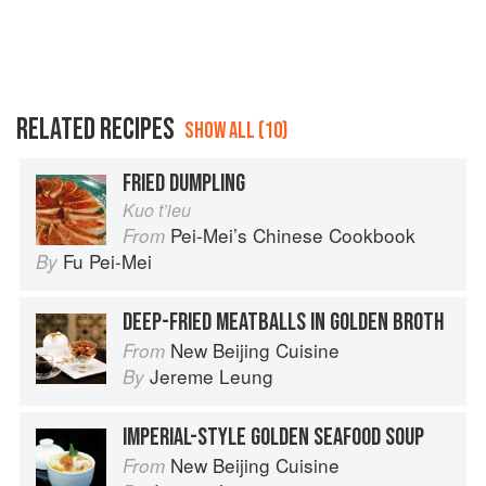
RELATED RECIPES
SHOW ALL (10)
FRIED DUMPLING
Kuo t’ieu
Pei-Mei’s Chinese Cookbook
From
Fu Pei-Mei
By
DEEP-FRIED MEATBALLS IN GOLDEN BROTH
New Beijing Cuisine
From
Jereme Leung
By
IMPERIAL-STYLE GOLDEN SEAFOOD SOUP
New Beijing Cuisine
From