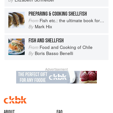
PREPARING & COOKING SHELLFISH
Fish etc.: the ultimate book for seafood lovers
From
Mark Hix
By
FISH AND SHELLFISH
Food and Cooking of Chile
From
Boris Basso Benelli
By
Advertisement
About
faq