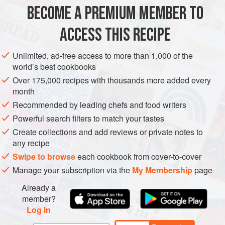
broth, making this a truly novel dish indeed.
BECOME A PREMIUM MEMBER TO
ASIA
CHINA
BEIJING
MAIN COURSE
ACCESS THIS RECIPE
METHOD
Unlimited, ad-free access to more than 1,000 of the
world’s best cookbooks
Over 175,000 recipes with thousands more added every
month
Recommended by leading chefs and food writers
Powerful search filters to match your tastes
Create collections and add reviews or private notes to
any recipe
Swipe to browse
each cookbook from cover-to-cover
Manage your subscription via the
My Membership
page
Already a
member?
Log in