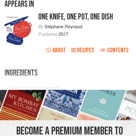
APPEARS IN
ONE KNIFE, ONE POT, ONE DISH
By
Stéphane Reynaud
Published
2017
ABOUT
RECIPES
CONTENTS
INGREDIENTS
3
sheets
nori seaweed
1
bunch
green asparagus
100
g
<
EUROPE
FRANCE
SIDE DISH
MAIN COURSE
VEGETARIAN
BECOME A PREMIUM MEMBER TO
METHOD