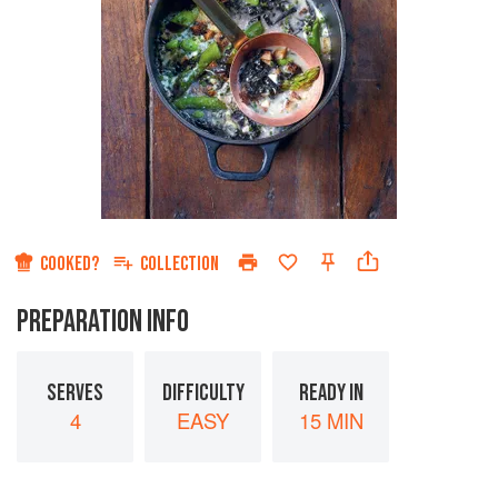
COOKED?
COLLECTION
PREPARATION INFO
SERVES
DIFFICULTY
READY IN
4
EASY
15 MIN