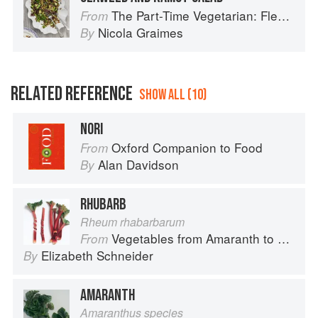
The Part-Time Vegetarian: Flexible Recipes to Go (Nearly) Meat-Free
From
Nicola Graimes
By
RELATED REFERENCE
SHOW ALL (10)
NORI
Oxford Companion to Food
From
Alan Davidson
By
RHUBARB
Rheum rhabarbarum
Vegetables from Amaranth to Zucchini
From
Elizabeth Schneider
By
AMARANTH
Amaranthus species