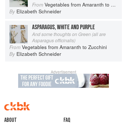
Vegetables from Amaranth to Zucchini
From
Elizabeth Schneider
By
ASPARAGUS, WHITE AND PURPLE
And some thoughts on Green (all are
Asparagus officinalis)
Vegetables from Amaranth to Zucchini
From
Elizabeth Schneider
By
Advertisement
About
faq