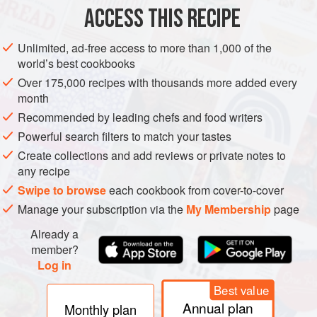
ACCESS THIS RECIPE
Shred the nori.
Trim the ends of the asparagus and slice the rest into
Unlimited, ad-free access to more than 1,000 of the
world’s best cookbooks
sticks.
Over 175,000 recipes with thousands more added every
Dice the roquefort.
month
Bring the vegetable stock to the boil and add the
Recommended by leading chefs and food writers
asparagus, broad beans, nori and roquefort, and cook for 5
Powerful search filters to match your tastes
minutes.
Create collections and add reviews or private notes to
Add the croutons and serve.
any recipe
Swipe to browse
each cookbook from cover-to-cover
Manage your subscription via the
My Membership
page
Already a
member?
Log in
Best value
Annual plan
Monthly plan