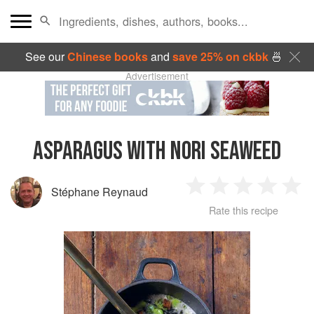
See our
Chinese books
and
save 25% on ckbk
🍜
Advertisement
ASPARAGUS WITH NORI SEAWEED
Stéphane Reynaud
1
2
3
4
5
Rate this recipe
Star
Stars
Stars
Stars
Sta