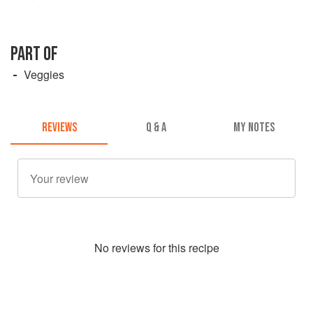
PART OF
Veggies
REVIEWS
Q & A
MY NOTES
No
review
s for this recipe