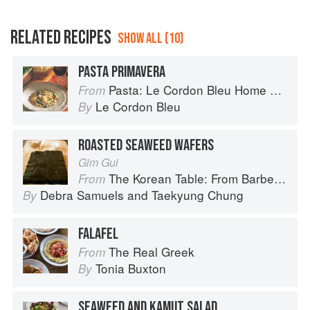
RELATED RECIPES
SHOW ALL (10)
PASTA PRIMAVERA
Pasta: Le Cordon Bleu Home Collection
From
Le Cordon Bleu
By
ROASTED SEAWEED WAFERS
Gim Gui
The Korean Table: From Barbecue to Bibimbap 100 Easy-To-Prepare Recipes
From
Debra Samuels
and
Taekyung Chung
By
FALAFEL
The Real Greek
From
Tonia Buxton
By
SEAWEED AND KAMUT SALAD