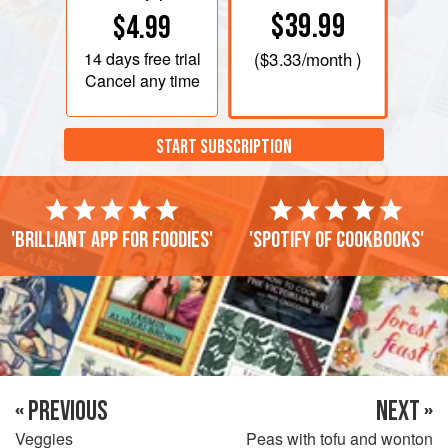
$39.99
$4.99
14 days
free trial
(
$3.33
/month )
Cancel any time
START SUBSCRIPTION
'Brilliant app for foodies'
'Spotify of cookbooks'
« PREVIOUS
NEXT »
Veggies
Peas with tofu and wonton