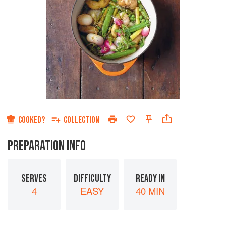
COOKED?
COLLECTION
PREPARATION INFO
SERVES
DIFFICULTY
READY IN
4
EASY
40 MIN