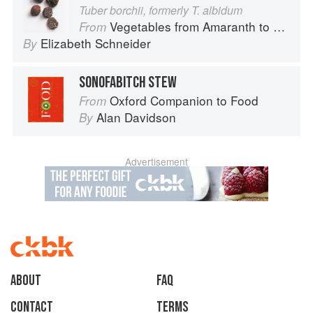
Tuber borchii, formerly T. albidum
Vegetables from Amaranth to Zucchini
From
Elizabeth Schneider
By
SONOFABITCH STEW
Oxford Companion to Food
From
Alan Davidson
By
Advertisement
About
faq
Contact
Terms