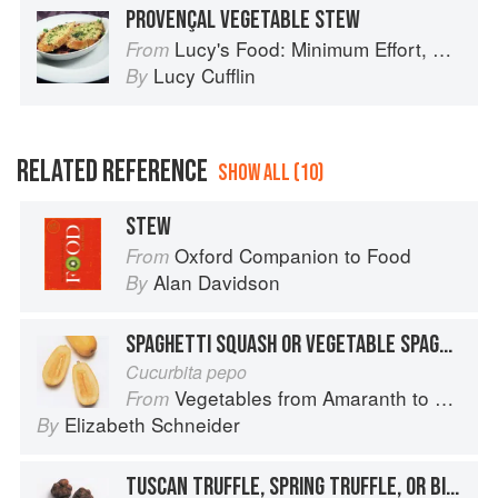
PROVENÇAL VEGETABLE STEW
Lucy's Food: Minimum Effort, Maximum Impact!
From
Lucy Cufflin
By
RELATED REFERENCE
SHOW ALL (10)
STEW
Oxford Companion to Food
From
Alan Davidson
By
SPAGHETTI SQUASH OR VEGETABLE SPAGHETTI
Cucurbita pepo
Vegetables from Amaranth to Zucchini
From
Elizabeth Schneider
By
TUSCAN TRUFFLE, SPRING TRUFFLE, OR BIANCHETTO