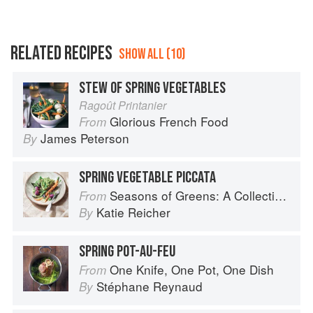
RELATED RECIPES
SHOW ALL (10)
STEW OF SPRING VEGETABLES
Ragoût Printanier
Glorious French Food
From
James Peterson
By
SPRING VEGETABLE PICCATA
Seasons of Greens: A Collection of New Recipes from the Iconic San Francisco Restaurant
From
Katie Reicher
By
SPRING POT-AU-FEU
One Knife, One Pot, One Dish
From
Stéphane Reynaud
By