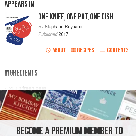
APPEARS IN
ONE KNIFE, ONE POT, ONE DISH
By
Stéphane Reynaud
Published
2017
ABOUT
RECIPES
CONTENTS
INGREDIENTS
200
g
fresh peas
400
g
kipfler potatoes
, unpeeled
1
bunch
EUROPE
FRANCE
MAIN COURSE
SIDE DISH
BECOME A PREMIUM MEMBER TO
GLUTEN-FREE
SPRING
VEGETARIAN