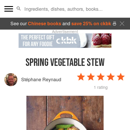
See our
Chinese books
and
save 25% on ckbk
🍜
Advertisement
SPRING VEGETABLE STEW
Stéphane Reynaud
1 rating