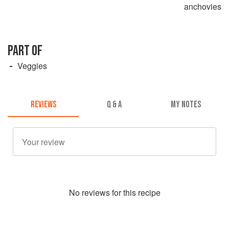
anchovies
PART OF
Veggies
REVIEWS
Q & A
MY NOTES
No
review
s for this recipe