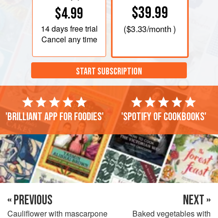
$39.99
$4.99
14 days
free trial
(
$3.33
/month )
Cancel any time
START SUBSCRIPTION
'Brilliant app for foodies'
'Spotify of cookbooks'
« PREVIOUS
NEXT »
Cauliflower with mascarpone
Baked vegetables with