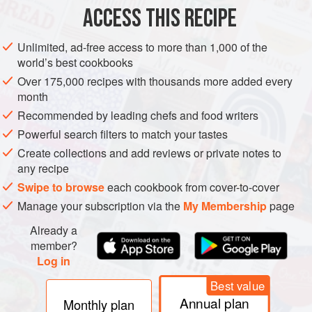
ACCESS THIS RECIPE
METHOD
Unlimited, ad-free access to more than 1,000 of the
Shell the peas, keep a few in their pods (but remove the
world’s best cookbooks
strings).
Over 175,000 recipes with thousands more added every
Halve the kipfler potatoes and cut the asparagus into short
month
lengths.
Recommended by leading chefs and food writers
Heat the vegetable stock in a flameproof casserole dish,
Powerful search filters to match your tastes
add the cold butter, bring to the boil then lower the heat.
Create collections and add reviews or private notes to
Add the whole, unpeeled garlic, the whole bulb spring
any recipe
onions, the kipfler potatoes and turnips.
Swipe to browse
each cookbook from cover-to-cover
Manage your subscription via the
My Membership
page
Cover and cook for 20 mi
Already a
member?
Log in
Best value
Annual plan
Monthly plan