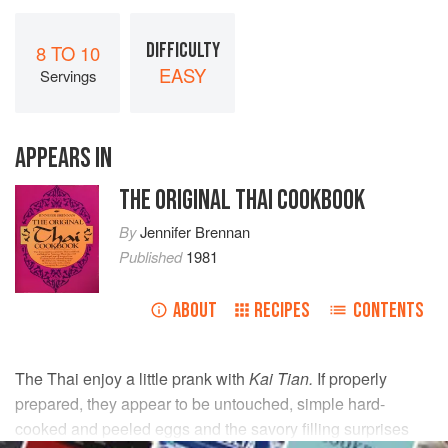
DIFFICULTY
8 TO 10
EASY
Servings
APPEARS IN
THE ORIGINAL THAI COOKBOOK
By
Jennifer Brennan
Published
1981
ABOUT
RECIPES
CONTENTS
The Thai enjoy a little prank with
Kai Tian.
If properly
prepared, they appear to be untouched, simple hard-
cooked and peeled eggs and the savory filling surprises