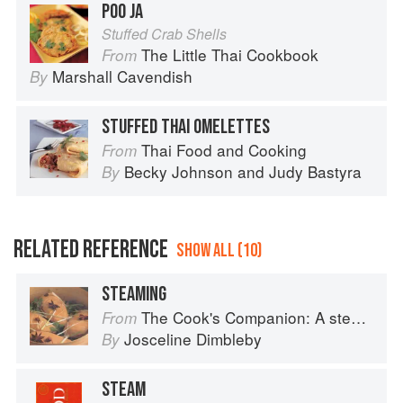
POO JA
Stuffed Crab Shells
The Little Thai Cookbook
From
Marshall Cavendish
By
STUFFED THAI OMELETTES
Thai Food and Cooking
From
Becky Johnson
and
Judy Bastyra
By
RELATED REFERENCE
SHOW ALL (10)
STEAMING
The Cook's Companion: A step-by-step guide to cooking skills including original recipes
From
Josceline Dimbleby
By
STEAM