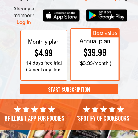
knife, cut a conical plug of white from the peeled section.
Arrange the plugs in an orderly fashion so they can be
Already a
member?
reassembled with their corresponding egg. Pour the c
Log in
Best value
Annual plan
Monthly plan
$39.99
$4.99
14 days
free trial
(
$3.33
/month )
Cancel any time
START SUBSCRIPTION
'Brilliant app for foodies'
'Spotify of cookbooks'