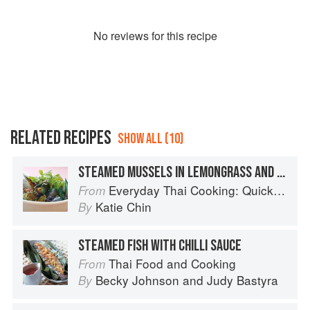
No
review
s for this recipe
RELATED RECIPES
SHOW ALL (10)
STEAMED MUSSELS IN LEMONGRASS AND BASIL
Everyday Thai Cooking: Quick and Easy Family Style Recipes
From
Katie Chin
By
STEAMED FISH WITH CHILLI SAUCE
Thai Food and Cooking
From
Becky Johnson
and
Judy Bastyra
By