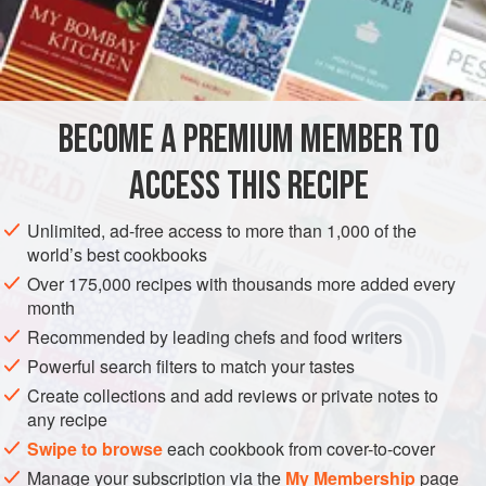
the diner at first bite.
INGREDIENTS
10
+
extra large
eggs
BECOME A PREMIUM MEMBER TO
Bowl of
cold water
ACCESS THIS RECIPE
Unlimited, ad-free access to more than 1,000 of the
world’s best cookbooks
ASIA
THAILAND
SNACK
STARTER
GLUTEN-FREE
Over 175,000 recipes with thousands more added every
month
METHOD
Recommended by leading chefs and food writers
Powerful search filters to match your tastes
In a saucepan, soft-cook the eggs for about 1½ minutes
Create collections and add reviews or private notes to
and plunge them directly into cold water. Carefully peel
any recipe
away an irregular section of shell about the size of a dime
Swipe to browse
each cookbook from cover-to-cover
at the pointed end of each egg. With the point of a sharp
Manage your subscription via the
My Membership
page