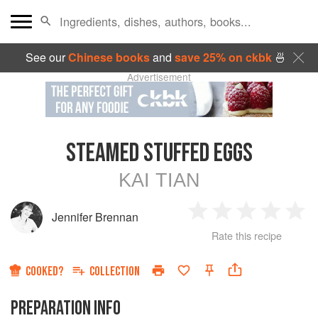
See our
Chinese books
and
save 25% on ckbk
🍜
Advertisement
STEAMED STUFFED EGGS
KAI TIAN
Jennifer Brennan
1
2
3
4
5
Rate this recipe
Star
Stars
Stars
Stars
Sta
COOKED?
COLLECTION
PREPARATION INFO