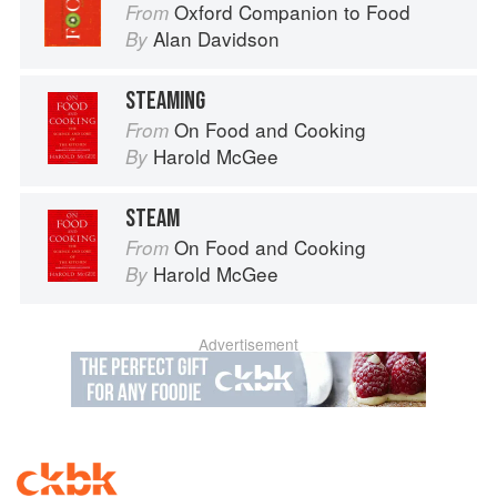
Oxford Companion to Food
From
Alan Davidson
By
STEAMING
On Food and Cooking
From
Harold McGee
By
STEAM
On Food and Cooking
From
Harold McGee
By
Advertisement