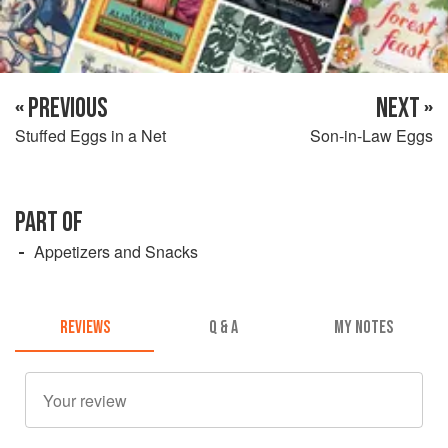
« PREVIOUS
NEXT »
Stuffed Eggs in a Net
Son-in-Law Eggs
PART OF
Appetizers and Snacks
REVIEWS
Q & A
MY NOTES