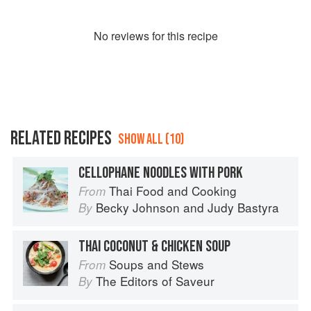
No
review
s for this recipe
RELATED RECIPES
SHOW ALL (10)
CELLOPHANE NOODLES WITH PORK
Thai Food and Cooking
From
Becky Johnson
and
Judy Bastyra
By
THAI COCONUT & CHICKEN SOUP
Soups and Stews
From
The Editors of Saveur
By