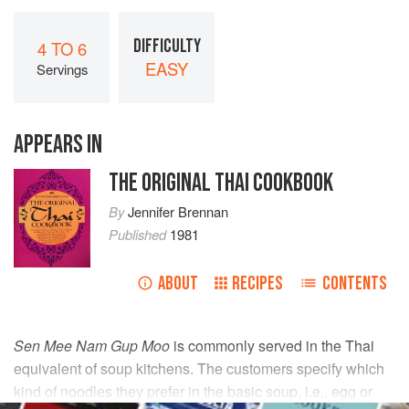
DIFFICULTY
4 TO 6
EASY
Servings
APPEARS IN
THE ORIGINAL THAI COOKBOOK
By
Jennifer Brennan
Published
1981
ABOUT
RECIPES
CONTENTS
Sen Mee Nam Gup Moo
is commonly served in the Thai
equivalent of soup kitchens. The customers specify which
kind of noodles they prefer in the basic soup, i.e., egg or