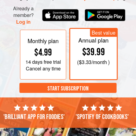
To the boiling mixture, stir in the fried garlic, fish sauce and
Already a
shredded lettuce, green onions, and coriander. Remove
member?
from heat and pour into a large serving bo
Log in
Best value
Annual plan
Monthly plan
$39.99
$4.99
14 days
free trial
(
$3.33
/month )
Cancel any time
START SUBSCRIPTION
'Brilliant app for foodies'
'Spotify of cookbooks'