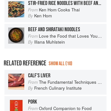
STIR-FRIED RICE NOODLES WITH BEEF AND BROCCOLI
Ken Hom Cooks Thai
From
Ken Hom
By
BEEF AND SHIRATAKI NOODLES
Love the Food that Loves You Back
From
Illana Muhlstein
By
RELATED REFERENCE
SHOW ALL (10)
CALF’S LIVER
The Fundamental Techniques of Classic Cuisine
From
French Culinary Institute
By
PORK
Oxford Companion to Food
From