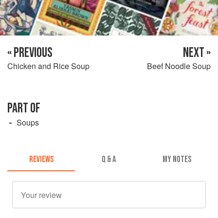
« PREVIOUS
NEXT »
Chicken and Rice Soup
Beef Noodle Soup
PART OF
Soups
REVIEWS
Q & A
MY NOTES