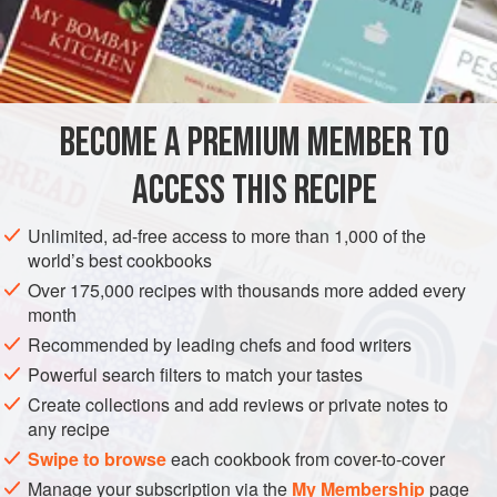
rice, wide or narrow, etc.
INGREDIENTS
4
cups
chicken stock
BECOME A PREMIUM MEMBER TO
4
ACCESS THIS RECIPE
Unlimited, ad-free access to more than 1,000 of the
world’s best cookbooks
ASIA
THAILAND
SOUP
Over 175,000 recipes with thousands more added every
month
METHOD
Recommended by leading chefs and food writers
Powerful search filters to match your tastes
In a saucepan, heat the chicken stock. Add the ground pork
Create collections and add reviews or private notes to
and simmer for 3 minutes, stirring to break up the pork.
any recipe
Drop in the noodles and bean sprouts, increase the heat
Swipe to browse
each cookbook from cover-to-cover
and boil for 5 minutes or until the noodles are tender.
Manage your subscription via the
My Membership
page