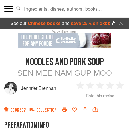
See our
Chinese books
and
save 25% on ckbk
🍜
Advertisement
NOODLES AND PORK SOUP
SEN MEE NAM GUP MOO
Jennifer Brennan
1
2
3
4
5
Rate this recipe
Star
Stars
Stars
Stars
Sta
COOKED?
COLLECTION
PREPARATION INFO