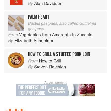
Alan Davidson
By
PALM HEART
Bactris gasipaes; also called Guilielma
gasipaes
Vegetables from Amaranth to Zucchini
From
Elizabeth Schneider
By
HOW TO GRILL A STUFFED PORK LOIN
How to Grill
From
Steven Raichlen
By
Advertisement