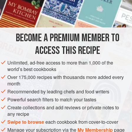
in warm
water
and finely chopped
BECOME A PREMIUM MEMBER TO
ASIA
THAILAND
FISH COURSE
SPICE MIX
PESCATARIAN
ACCESS THIS RECIPE
GLUTEN-FREE
Unlimited, ad-free access to more than 1,000 of the
METHOD
world’s best cookbooks
Over 175,000 recipes with thousands more added every
In a mortar, pound the chillies with the salt until they are
month
completely pulverized. Add the red onion and continue
Recommended by leading chefs and food writers
pounding until it is macerated. Spoon in the shrimp paste
Powerful search filters to match your tastes
and vinegar and pound until the resultant mixture is smooth
Create collections and add reviews or private notes to
and uniform.
any recipe
Swipe to browse
each cookbook from cover-to-cover
Manage your subscription via the
My Membership
page