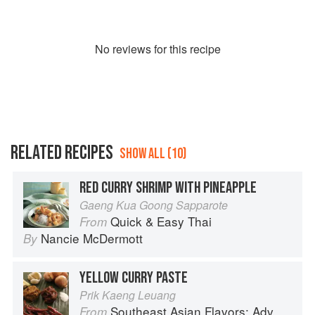
No
review
s for this recipe
RELATED RECIPES
SHOW ALL (10)
RED CURRY SHRIMP WITH PINEAPPLE
Gaeng Kua Goong Sapparote
Quick & Easy Thai
From
Nancie McDermott
By
YELLOW CURRY PASTE
Prik Kaeng Leuang
Southeast Asian Flavors: Adventures in Cooking the Foods of Thailand, Vietnam, Malaysia & Singapore
From