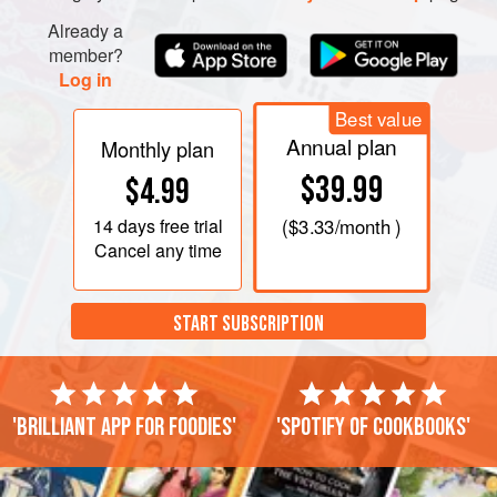
Already a
member?
Log in
Best value
Annual plan
Monthly plan
$39.99
$4.99
14 days
free trial
(
$3.33
/month )
Cancel any time
START SUBSCRIPTION
'Brilliant app for foodies'
'Spotify of cookbooks'