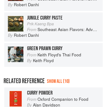
Robert Danhi
By
JUNGLE CURRY PASTE
Prik Kaeng Bpa
Southeast Asian Flavors: Adventures in Cooking the Foods of Thailand, Vietnam, Malaysia & Singapore
From
Robert Danhi
By
GREEN PRAWN CURRY
Keith Floyd's Thai Food
From
Keith Floyd
By
RELATED REFERENCE
SHOW ALL (10)
CURRY POWDER
Oxford Companion to Food
From
Alan Davidson
By