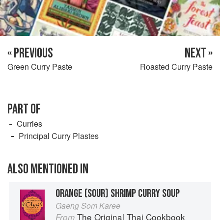
« PREVIOUS
NEXT »
Green Curry Paste
Roasted Curry Paste
PART OF
Curries
Principal Curry Plastes
ALSO MENTIONED IN
ORANGE (SOUR) SHRIMP CURRY SOUP
Gaeng Som Karee
The Original Thai Cookbook
From