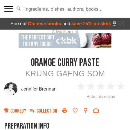
See our
Chinese books
and
save 25% on ckbk
🍜
Advertisement
ORANGE CURRY PASTE
KRUNG GAENG SOM
Jennifer Brennan
1
2
3
4
5
Rate this recipe
Star
Stars
Stars
Stars
Sta
COOKED?
COLLECTION
PREPARATION INFO