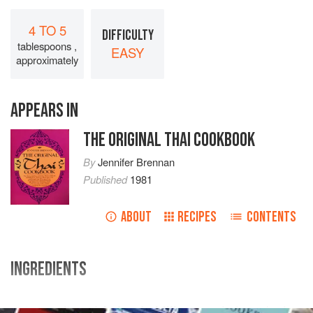
4 TO 5
DIFFICULTY
tablespoons ,
EASY
approximately
APPEARS IN
THE ORIGINAL THAI COOKBOOK
By
Jennifer Brennan
Published
1981
ABOUT
RECIPES
CONTENTS
INGREDIENTS
10
medium
dried red chillies
, seeded, soaked