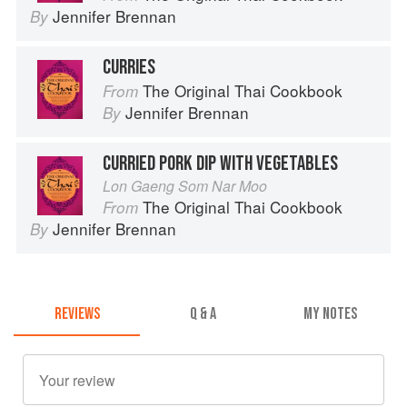
Jennifer Brennan
By
CURRIES
The Original Thai Cookbook
From
Jennifer Brennan
By
CURRIED PORK DIP WITH VEGETABLES
Lon Gaeng Som Nar Moo
The Original Thai Cookbook
From
Jennifer Brennan
By
REVIEWS
Q & A
MY NOTES