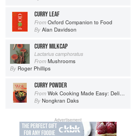
CURRY LEAF
Oxford Companion to Food
From
Alan Davidson
By
CURRY MILKCAP
Lactarius camphoratus
Mushrooms
From
Roger Phillips
By
CURRY POWDER
Wok Cooking Made Easy: Delicious Meals in Minutes
From
Nongkran Daks
By
Advertisement