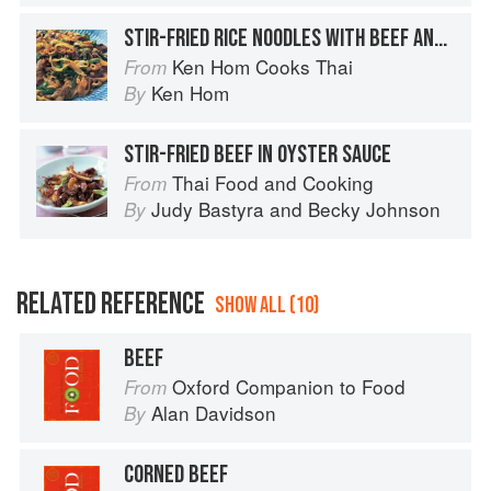
STIR-FRIED RICE NOODLES WITH BEEF AND BROCCOLI
Ken Hom Cooks Thai
From
Ken Hom
By
STIR-FRIED BEEF IN OYSTER SAUCE
Thai Food and Cooking
From
Judy Bastyra
and
Becky Johnson
By
RELATED REFERENCE
SHOW ALL (10)
BEEF
Oxford Companion to Food
From
Alan Davidson
By
CORNED BEEF