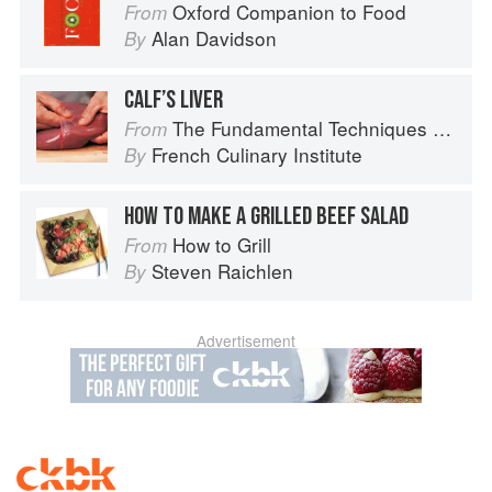
Oxford Companion to Food
From
Alan Davidson
By
CALF’S LIVER
The Fundamental Techniques of Classic Cuisine
From
French Culinary Institute
By
HOW TO MAKE A GRILLED BEEF SALAD
How to Grill
From
Steven Raichlen
By
Advertisement