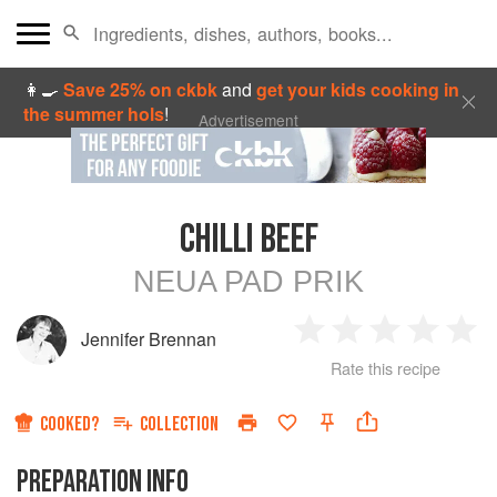
👩‍🍳
Save 25% on ckbk
and
get your kids cooking in
the summer hols
!
Advertisement
CHILLI BEEF
NEUA PAD PRIK
Jennifer Brennan
1
2
3
4
5
Rate this recipe
Star
Stars
Stars
Stars
Sta
COOKED?
COLLECTION
PREPARATION INFO