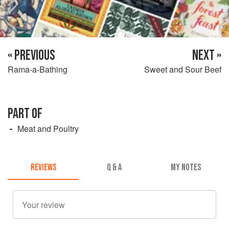
« PREVIOUS
NEXT »
Rama-a-Bathing
Sweet and Sour Beef
PART OF
Meat and Poultry
REVIEWS
Q & A
MY NOTES