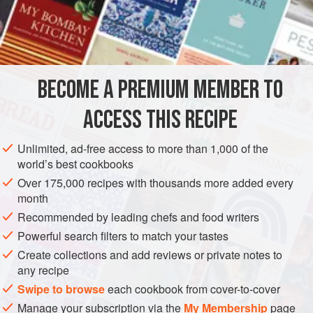
vegetables, and play a starring role in many stir-fried
dishes. As an attractive alternative to serving
Neua Pad
INGREDIENTS
Prik
with a side dish of plain rice, try the following
presentation: rinse any convenient kitchen mold or bowl
with cold water, forceably press freshly boiled (steamed)
BECOME A PREMIUM MEMBER TO
ASIA
THAILAND
MAIN COURSE
rice into it, invert the mold over
ACCESS THIS RECIPE
METHOD
Unlimited, ad-free access to more than 1,000 of the
world’s best cookbooks
Over 175,000 recipes with thousands more added every
month
Recommended by leading chefs and food writers
Powerful search filters to match your tastes
Create collections and add reviews or private notes to
any recipe
Swipe to browse
each cookbook from cover-to-cover
Manage your subscription via the
My Membership
page