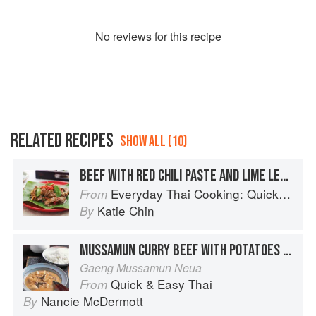
No
review
s for this recipe
RELATED RECIPES
SHOW ALL (10)
BEEF WITH RED CHILI PASTE AND LIME LEAVES
Everyday Thai Cooking: Quick and Easy Family Style Recipes
From
Katie Chin
By
MUSSAMUN CURRY BEEF WITH POTATOES AND PEANUTS
Gaeng Mussamun Neua
Quick & Easy Thai
From
Nancie McDermott
By