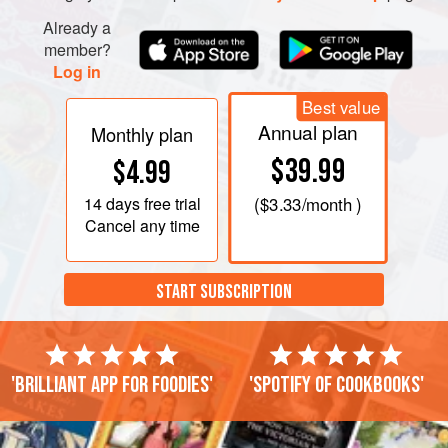
Already a
member?
Log in
Best value
Annual plan
Monthly plan
$39.99
$4.99
14 days
free trial
(
$3.33
/month )
Cancel any time
START SUBSCRIPTION
'Brilliant app for foodies'
'Spotify of cookbooks'