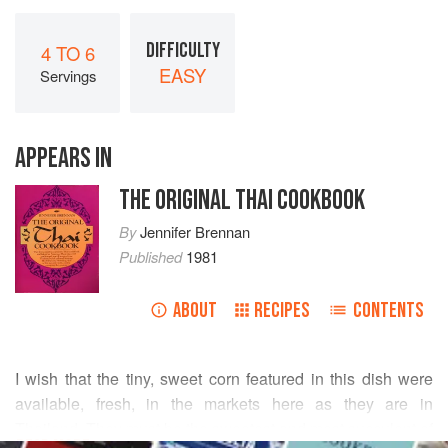
DIFFICULTY
4 TO 6
EASY
Servings
APPEARS IN
THE ORIGINAL THAI COOKBOOK
By
Jennifer Brennan
Published
1981
ABOUT
RECIPES
CONTENTS
I wish that the tiny, sweet corn featured in this dish were
available, fresh, in the markets here as they are in
Thailand. They must be the sweetest and most succulent of
READ MORE