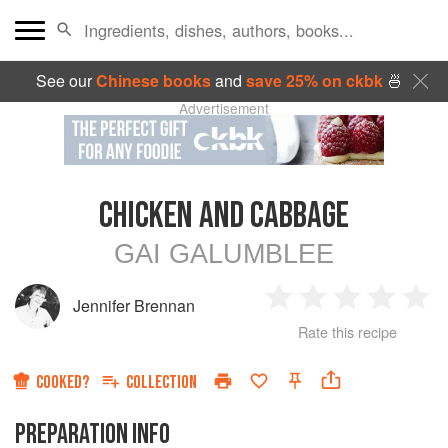
See our
Chinese books
and
save 25% on ckbk
🍜
Advertisement
CHICKEN AND CABBAGE
GAI GALUMBLEE
Jennifer Brennan
1
2
3
4
5
Rate this recipe
Star
Stars
Stars
Stars
Sta
COOKED?
COLLECTION
PREPARATION INFO