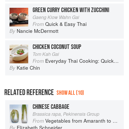
GREEN CURRY CHICKEN WITH ZUCCHINI
Gaeng Kiow Wahn Gai
Quick & Easy Thai
From
Nancie McDermott
By
CHICKEN COCONUT SOUP
Tom Kah Gai
Everyday Thai Cooking: Quick and Easy Family Style Recipes
From
Katie Chin
By
RELATED REFERENCE
SHOW ALL (10)
CHINESE CABBAGE
Brassica rapa, Pekinensis Group
Vegetables from Amaranth to Zucchini
From
Elizabeth Schneider
By