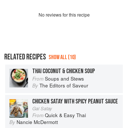
No
review
s for this recipe
RELATED RECIPES
SHOW ALL (10)
THAI COCONUT & CHICKEN SOUP
Soups and Stews
From
The Editors of Saveur
By
CHICKEN SATAY WITH SPICY PEANUT SAUCE
Gai Satay
Quick & Easy Thai
From
Nancie McDermott
By