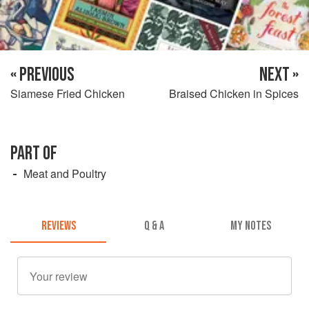
« PREVIOUS
NEXT »
Siamese Fried Chicken
Braised Chicken in Spices
PART OF
Meat and Poultry
REVIEWS
Q & A
MY NOTES