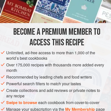
1
teaspoon
BECOME A PREMIUM MEMBER TO
ASIA
THAILAND
MAIN COURSE
GLUTEN-FREE
ACCESS THIS RECIPE
METHOD
Unlimited, ad-free access to more than 1,000 of the
With a mortar and pestle, pound together the peppercorns,
world’s best cookbooks
coriander roots and salt into a paste. Place the paste in a
Over 175,000 recipes with thousands more added every
wok, together with chicken pieces, coconut milk and Laos
month
powder. Over moderate heat, bring to a boil and cook,
Recommended by leading chefs and food writers
stirring, until chicken is tender. Add the cabbage and
Powerful search filters to match your tastes
continue to boil, stirring, until the cabbage is cooked but
Create collections and add reviews or private notes to
crisp. In a bowl, combine the roasted curry paste, fi
any recipe
Swipe to browse
each cookbook from cover-to-cover
Manage your subscription via the
My Membership
page