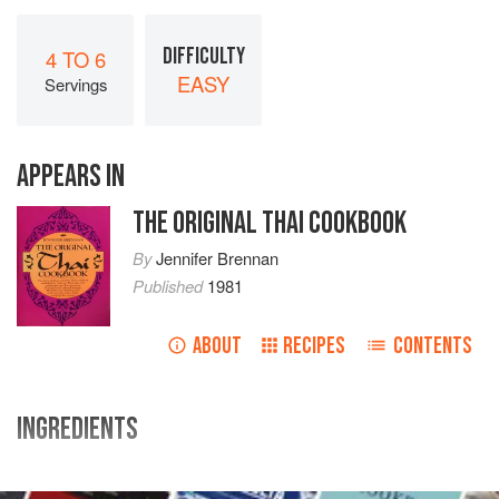
DIFFICULTY
4 TO 6
EASY
Servings
APPEARS IN
THE ORIGINAL THAI COOKBOOK
By
Jennifer Brennan
Published
1981
ABOUT
RECIPES
CONTENTS
INGREDIENTS
8
peppercorns