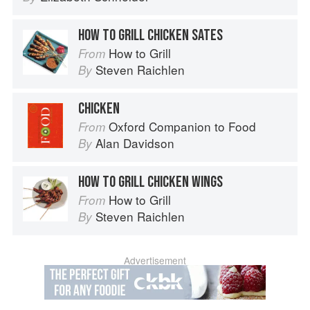
HOW TO GRILL CHICKEN SATES
How to Grill
From
Steven Raichlen
By
CHICKEN
Oxford Companion to Food
From
Alan Davidson
By
HOW TO GRILL CHICKEN WINGS
How to Grill
From
Steven Raichlen
By
Advertisement