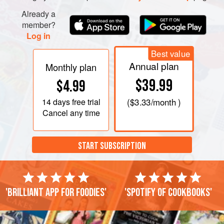
Already a
member?
Log in
Best value
Annual plan
Monthly plan
$39.99
$4.99
14 days
free trial
(
$3.33
/month )
Cancel any time
START SUBSCRIPTION
'Brilliant app for foodies'
'Spotify of cookbooks'