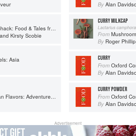
aveur
Alan Davids
By
CURRY MILKCAP
 Food & Tales from Ullapool
Lactarius camphora
Mushroom
From
and
Kirsty Scobie
Roger Philli
By
CURRY
ls: Asia
Oxford Co
From
Alan Davids
By
CURRY POWDER
ooking the Foods of Thailand, Vietnam, Malaysia & Singapore
Oxford Co
From
Alan Davids
By
Advertisement