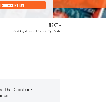
T SUBSCRIPTION
NEXT »
Fried Oysters in Red Curry Paste
nal Thai Cookbook
ennan