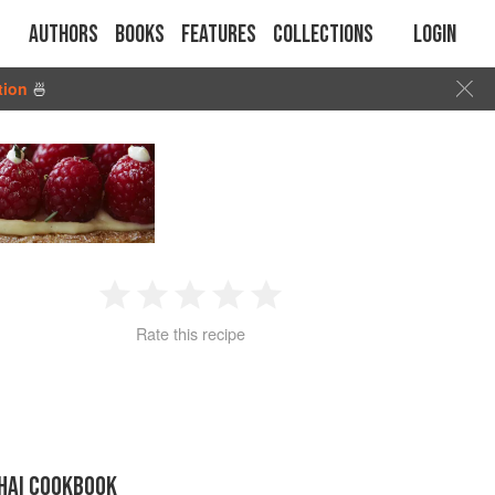
Authors
Books
Features
Collections
Login
tion
🍜
1
2
3
4
5
Rate this recipe
Star
Stars
Stars
Stars
Stars
THAI COOKBOOK