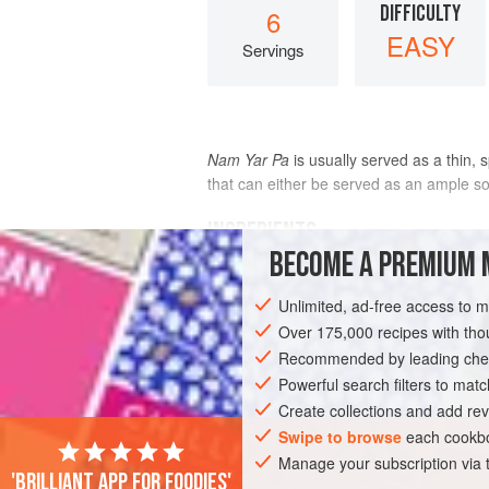
DIFFICULTY
6
EASY
Servings
Nam Yar Pa
is usually served as a thin, 
that can either be served as an ample so
INGREDIENTS
BECOME A PREMIUM 
8
cups
“Thick”
coconut
Unlimited, ad-free access to 
Over 175,000 recipes with t
10
Recommended by leading chef
Powerful search filters to matc
Create collections and add rev
Swipe to browse
each cookbo
ASIA
THAILAND
FISH COURSE
S
Manage your subscription via
'Brilliant app for foodies'
GLUTEN-FREE