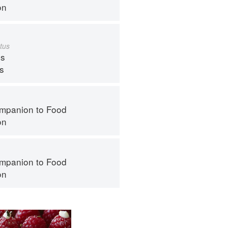
on
tus
s
ps
mpanion to Food
on
mpanion to Food
on