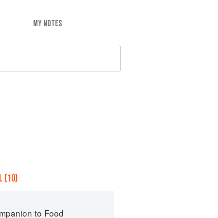
MY NOTES
 (10)
mpanion to Food