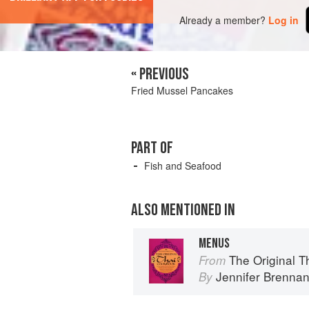
Already a member?
Log in
« PREVIOUS
Fried Mussel Pancakes
PART OF
Fish and Seafood
ALSO MENTIONED IN
MENUS
The Original 
From
Jennifer Brenna
By