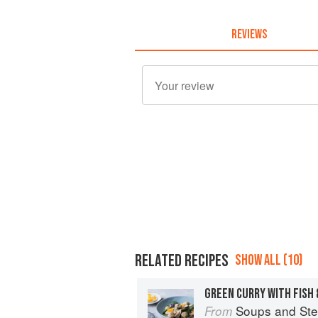
REVIEWS
RELATED RECIPES
SHOW ALL (10)
GREEN CURRY WITH FISH
Soups and St
From