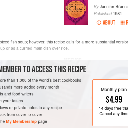
By
Jennifer Brenn
Published
1981
ABOUT
spiced fish soup; however, this recipe calls for a more substantial versi
up or as a curried main dish over rice.
METHOD
MEMBER TO ACCESS THIS RECIPE
In a large saucepan or wok, bring t
 milk
garlic, shallots, lemon grass, lesse
more than 1,000 of the world’s best cookbooks
kipper fillets. Bring back to a boil an
housands more added every month
Monthly plan
completely disintegrated. Add the 
s and food writers
$4.99
Turn off heat, add the coconut “Cre
h your tastes
Stir and cover for 2 to 3 minutes a
iews or private notes to any recipe
14 days
free tria
Cancel any tim
ok from cover-to-cover
OUP
PESCATARIAN
 the
My Membership
page