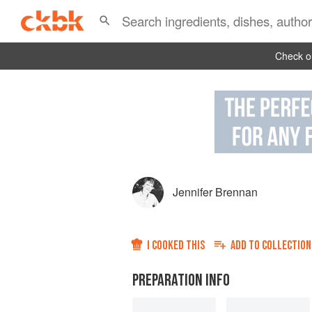
Check ou
Jennifer Brennan
I COOKED THIS
ADD TO
COLLECTION
PREPARATION INFO