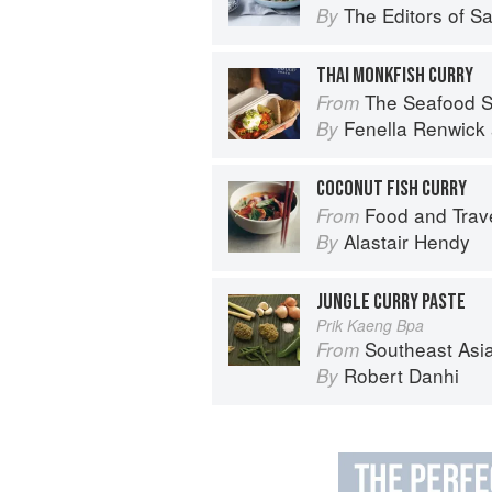
The Editors of S
By
THAI MONKFISH CURRY
The Seafood Shack:
From
Fenella Renwick
By
COCONUT FISH CURRY
Food and Trave
From
Alastair Hendy
By
JUNGLE CURRY PASTE
Prik Kaeng Bpa
Southeast Asian Flavors: Adventures in C
From
Robert Danhi
By