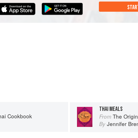
STAR
THAI MEALS
Thai Cookbook
The Origi
From
n
Jennifer Br
By