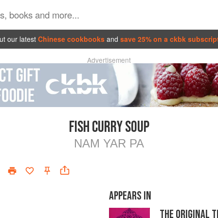
t our latest
Chinese cookbooks
and
save 25% on a ckbk subscrip
Advertisement
FISH CURRY SOUP
NAM YAR PA
APPEARS IN
THE ORIGINAL 