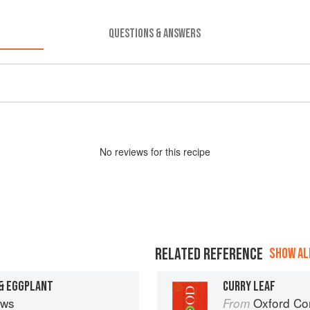
QUESTIONS & ANSWERS
No
review
s for this recipe
RELATED REFERENCE
SHOW ALL
 & EGGPLANT
CURRY LEAF
ews
Oxford Co
From