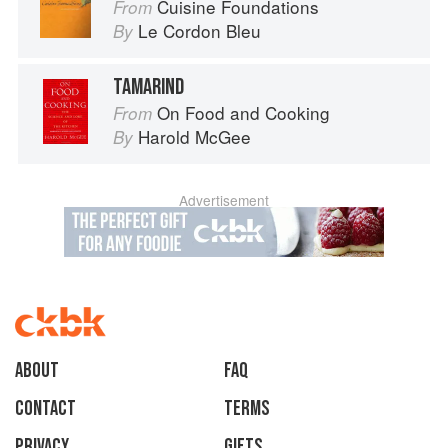
Cuisine Foundations
From
Le Cordon Bleu
By
TAMARIND
On Food and Cooking
From
Harold McGee
By
Advertisement
About
faq
Contact
Terms
Privacy
Gifts