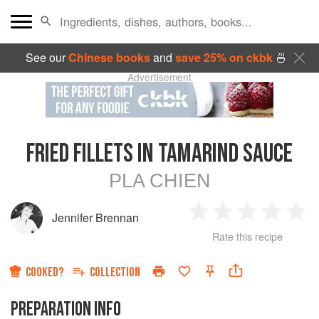
See our
Chinese books
and
save 25% on ckbk
🍜
Advertisement
FRIED FILLETS IN TAMARIND SAUCE
PLA CHIEN
Jennifer Brennan
1
2
3
4
5
Rate this recipe
Star
Stars
Stars
Stars
Sta
COOKED?
COLLECTION
PREPARATION INFO