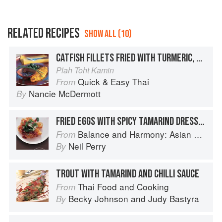
RELATED RECIPES
SHOW ALL (10)
CATFISH FILLETS FRIED WITH TURMERIC, SOUTHERN STYLE
Plah Toht Kamin
Quick & Easy Thai
From
Nancie McDermott
By
FRIED EGGS WITH SPICY TAMARIND DRESSING
Balance and Harmony: Asian Food
From
Neil Perry
By
TROUT WITH TAMARIND AND CHILLI SAUCE
Thai Food and Cooking
From
Becky Johnson
and
Judy Bastyra
By