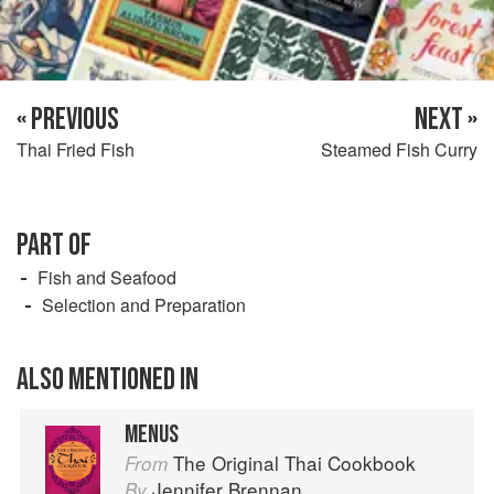
« PREVIOUS
NEXT »
Thai Fried Fish
Steamed Fish Curry
PART OF
Fish and Seafood
Selection and Preparation
ALSO MENTIONED IN
MENUS
The Original Thai Cookbook
From
Jennifer Brennan
By