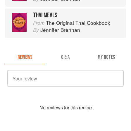
THAI MEALS
The Original Thai Cookbook
From
Jennifer Brennan
By
REVIEWS
Q & A
MY NOTES
No
review
s for this recipe