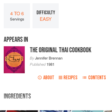
DIFFICULTY
4 TO 6
EASY
Servings
APPEARS IN
THE ORIGINAL THAI COOKBOOK
By
Jennifer Brennan
Published
1981
ABOUT
RECIPES
CONTENTS
INGREDIENTS
2
pounds
fish fillets
(
sole
,
halibut
,
snapper
, et