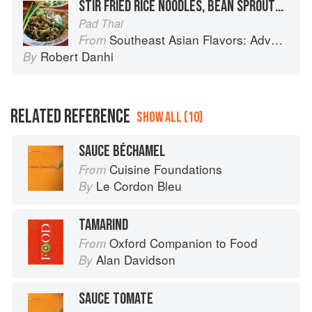
STIR FRIED RICE NOODLES, BEAN SPROUTS, PEANUTS AND TAMARIND
Pad Thai
Southeast Asian Flavors: Adventures in Cooking the Foods of Thailand, Vietnam, Malaysia & Singapore
From
Robert Danhi
By
RELATED REFERENCE
SHOW ALL (10)
SAUCE BÉCHAMEL
Cuisine Foundations
From
Le Cordon Bleu
By
TAMARIND
Oxford Companion to Food
From
Alan Davidson
By
SAUCE TOMATE