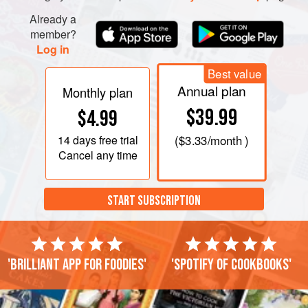
Already a
member?
Log in
Best value
Annual plan
Monthly plan
$39.99
$4.99
14 days
free trial
(
$3.33
/month )
Cancel any time
START SUBSCRIPTION
'Brilliant app for foodies'
'Spotify of cookbooks'