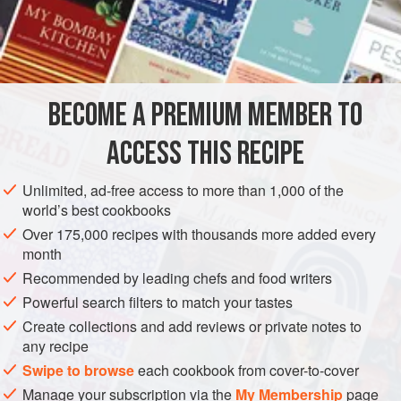
ASIA
THAILAND
FISH COURSE
PESCATARIAN
BECOME A PREMIUM MEMBER TO
METHOD
ACCESS THIS RECIPE
Wash the fish, trim if necessary and dry thoroughly. In a
wok, heat the oil on a high setting and briefly fry the fillets,
Unlimited, ad-free access to more than 1,000 of the
world’s best cookbooks
one at a time, on both sides until golden. Drain on paper
towels. Pour off all but 2 tablespoons of the oil remaining in
Over 175,000 recipes with thousands more added every
month
the wok and reheat over medium heat. Fry the garlic until
light brown, stirring, and add the soy sauce, palm sugar,
Recommended by leading chefs and food writers
fish sauce and tamarind liquid. Cook
Powerful search filters to match your tastes
Create collections and add reviews or private notes to
any recipe
Swipe to browse
each cookbook from cover-to-cover
Manage your subscription via the
My Membership
page