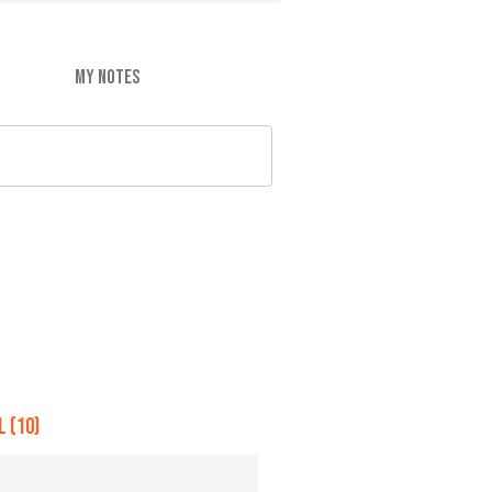
MY NOTES
 (10)