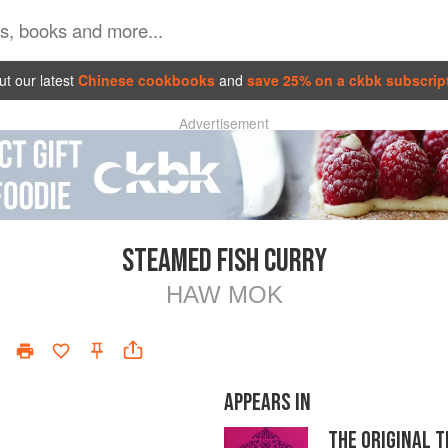
t our latest
Chinese cookbooks
and
save 25% on a ckbk subscrip
Advertisement
STEAMED FISH CURRY
HAW MOK
APPEARS IN
THE ORIGINAL 