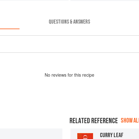
QUESTIONS & ANSWERS
No
review
s for this recipe
RELATED REFERENCE
SHOW ALL
CURRY LEAF