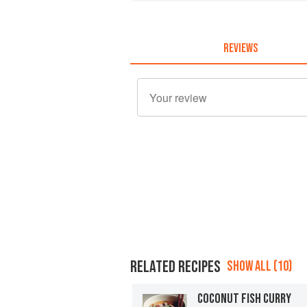
REVIEWS
RELATED RECIPES
SHOW ALL (10)
COCONUT FISH CURRY