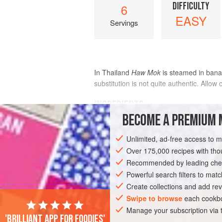
DIFFICULTY
6
EASY
Servings
In Thailand
Haw Mok
is steamed in banan
substitution is not quite authentic. Allow
INGREDIENTS
BECOME A PREMIUM 
6
artichokes
Unlimited, ad-free access to 
Over 175,000 recipes with t
Boiling
salted water
Recommended by leading chef
<
Powerful search filters to matc
Create collections and add rev
Swipe to browse
each cookbo
Manage your subscription via
'Brilliant app for foodies'
ASIA
THAILAND
FISH COURSE
P