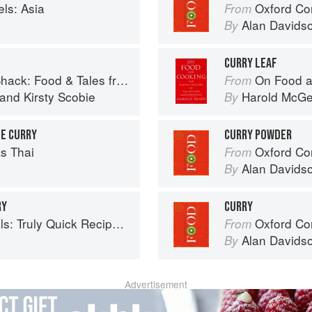
ls: Asia
Oxford Co
From
Alan Davids
By
CURRY LEAF
 Food & Tales from Ullapool
On Food a
From
and
Kirsty Scobie
Harold McG
By
LE CURRY
CURRY POWDER
s Thai
Oxford Co
From
Alan Davids
By
RY
CURRY
 Recipes that Don’t Taste like Shortcuts
Oxford Co
From
Alan Davids
By
Advertisement