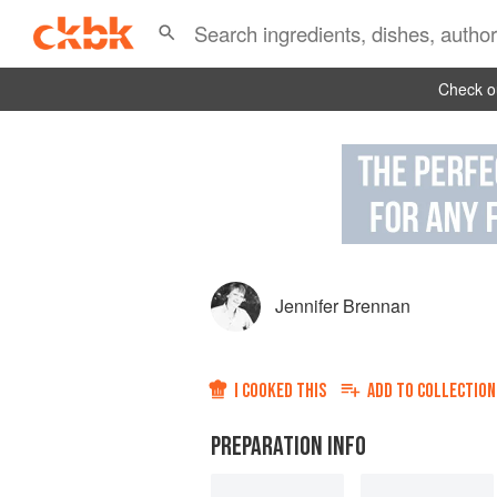
Check ou
Jennifer Brennan
I COOKED THIS
ADD TO
COLLECTION
PREPARATION INFO