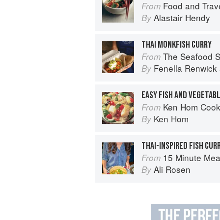
Food and Trave
From
Alastair Hendy
By
THAI MONKFISH CURRY
The Seafood Shack:
From
Fenella Renwick
By
EASY FISH AND VEGETAB
Ken Hom Cook
From
Ken Hom
By
THAI-INSPIRED FISH CUR
15 Minute Meals: Truly Quick
From
Ali Rosen
By