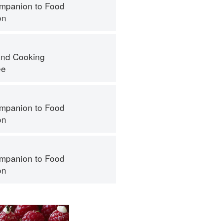
mpanion to Food
on
nd Cooking
ee
mpanion to Food
on
mpanion to Food
on