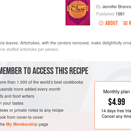
By
Jennifer Brenn
Published
1981
ABOUT
a leaves. Artichokes, with the centers removed, make delightfully orn
 one stuffed artichoke per person.
METHOD
MEMBER TO ACCESS THIS RECIPE
Wash the artichokes. With a cleaver 
artichoke tops. With kitchen scissors
more than 1,000 of the world’s best cookbooks
each artichoke. Place these edible 
housands more added every month
Monthly plan
boiling, salted water. Cover and co
s and food writers
$4.99
minutes, or until a fork can be ins
h your tastes
from heat, drain and let stand
iews or private notes to any recipe
14 days
free tria
Cancel any tim
ok from cover-to-cover
 the
My Membership
page
ESCATARIAN