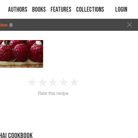
Authors
Books
Features
Collections
Login
tion
🍜
1
2
3
4
5
Rate this recipe
Star
Stars
Stars
Stars
Stars
THAI COOKBOOK