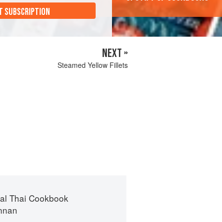
T SUBSCRIPTION
NEXT »
Steamed Yellow Fillets
nal Thai Cookbook
ennan