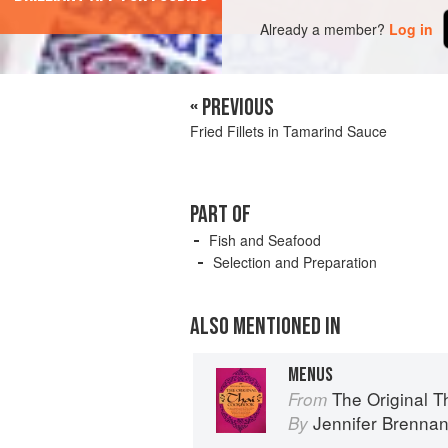
Already a member?
Log in
« PREVIOUS
Fried Fillets in Tamarind Sauce
PART OF
Fish and Seafood
Selection and Preparation
ALSO MENTIONED IN
MENUS
The Original 
From
Jennifer Brenna
By