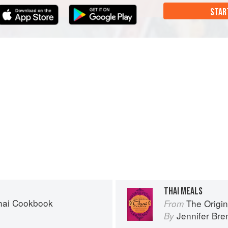
STAR
THAI MEALS
Thai Cookbook
The Origi
From
n
Jennifer Br
By