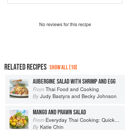
No
review
s for this recipe
RELATED RECIPES
SHOW ALL (10)
AUBERGINE SALAD WITH SHRIMP AND EGG
Thai Food and Cooking
From
Judy Bastyra
and
Becky Johnson
By
MANGO AND PRAWN SALAD
Everyday Thai Cooking: Quick and Easy Family Style Recipes
From
Katie Chin
By