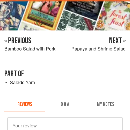
« PREVIOUS
NEXT »
Bamboo Salad with Pork
Papaya and Shrimp Salad
PART OF
Salads Yam
REVIEWS
Q & A
MY NOTES