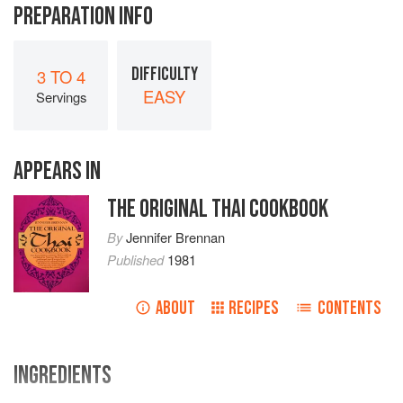
PREPARATION INFO
DIFFICULTY
3 TO 4
EASY
Servings
APPEARS IN
THE ORIGINAL THAI COOKBOOK
By
Jennifer Brennan
Published
1981
ABOUT
RECIPES
CONTENTS
INGREDIENTS