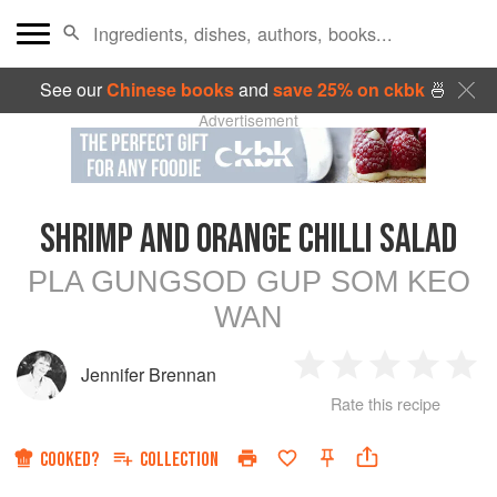
See our
Chinese books
and
save 25% on ckbk
🍜
Advertisement
SHRIMP AND ORANGE CHILLI SALAD
PLA GUNGSOD GUP SOM KEO
WAN
Jennifer Brennan
1
2
3
4
5
Rate this recipe
Star
Stars
Stars
Stars
Sta
COOKED?
COLLECTION