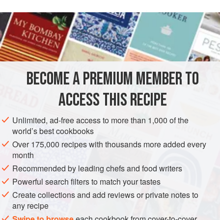
6
ounces
cooked Bay shrimp
3
BECOME A PREMIUM MEMBER TO
ASIA
THAILAND
FISH COURSE
PESCATARIAN
ACCESS THIS RECIPE
GLUTEN-FREE
Unlimited, ad-free access to more than 1,000 of the
METHOD
world’s best cookbooks
Over 175,000 recipes with thousands more added every
In a bowl, combine the shrimp and orange slices. Add the
month
chilli flakes, garlic, salt and mint leaves and mix thoroughly.
Recommended by leading chefs and food writers
Dress with lime juice and fish sauce. Toss again,
Powerful search filters to match your tastes
refrigerate and serve.
Create collections and add reviews or private notes to
any recipe
Swipe to browse
each cookbook from cover-to-cover