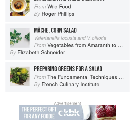
Wild Food
From
Roger Phillips
By
MÂCHE, CORN SALAD
Valerianella locusta and V. olitoria
Vegetables from Amaranth to Zucchini
From
Elizabeth Schneider
By
PREPARING GREENS FOR A SALAD
The Fundamental Techniques of Classic Cuisine
From
French Culinary Institute
By
Advertisement