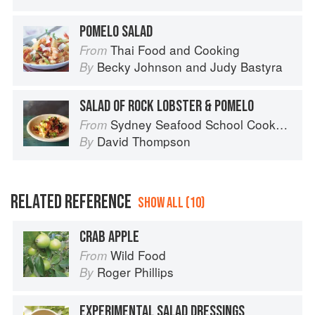
POMELO SALAD
Thai Food and Cooking
From
Becky Johnson
and
Judy Bastyra
By
SALAD OF ROCK LOBSTER & POMELO
Sydney Seafood School Cookbook
From
David Thompson
By
RELATED REFERENCE
SHOW ALL (10)
CRAB APPLE
Wild Food
From
Roger Phillips
By
EXPERIMENTAL SALAD DRESSINGS