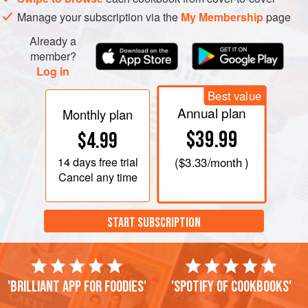
Manage your subscription via the
My Membership
page
Already a
member?
Log in
Best value
Annual plan
Monthly plan
$39.99
$4.99
14 days
free trial
(
$3.33
/month )
Cancel any time
START SUBSCRIPTION
'Brilliant app for foodies'
'Spotify of cookbooks'