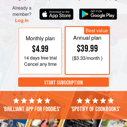
peanuts. Decorate with the remaining tomato slices and
Already a
chillies. Mix the lime juice, fish sauce, palm sugar and
member?
green onions together in a bowl until the sugar has
Log in
dissolved. Pour
Best value
Annual plan
Monthly plan
$39.99
$4.99
14 days
free trial
(
$3.33
/month )
Cancel any time
START SUBSCRIPTION
'Brilliant app for foodies'
'Spotify of cookbooks'