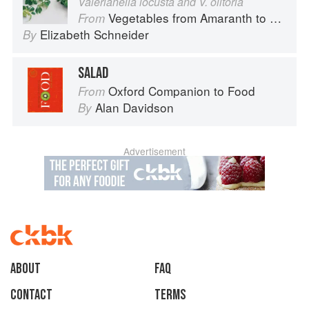
Valerianella locusta and V. olitoria
Vegetables from Amaranth to Zucchini
From
Elizabeth Schneider
By
SALAD
Oxford Companion to Food
From
Alan Davidson
By
Advertisement
About
faq
Contact
Terms