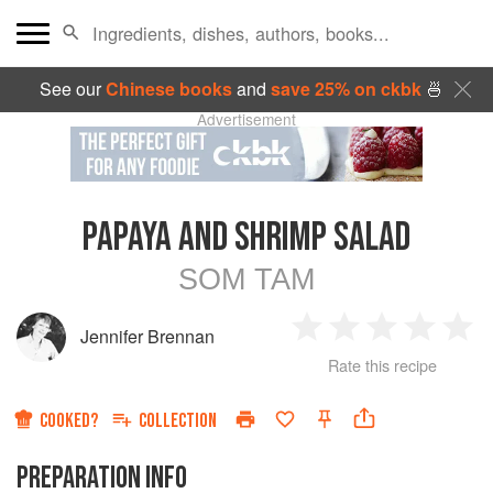
See our
Chinese books
and
save 25% on ckbk
🍜
Advertisement
PAPAYA AND SHRIMP SALAD
SOM TAM
Jennifer Brennan
1
2
3
4
5
Rate this recipe
Star
Stars
Stars
Stars
Sta
COOKED?
COLLECTION
PREPARATION INFO