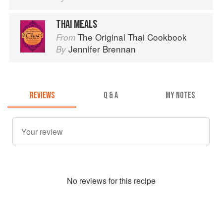
THAI MEALS
The Original Thai Cookbook
From
Jennifer Brennan
By
REVIEWS
Q & A
MY NOTES
No
review
s for this recipe