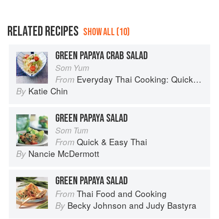
RELATED RECIPES
SHOW ALL (10)
GREEN PAPAYA CRAB SALAD
Som Yum
Everyday Thai Cooking: Quick and Easy Family Style Recipes
From
Katie Chin
By
GREEN PAPAYA SALAD
Som Tum
Quick & Easy Thai
From
Nancie McDermott
By
GREEN PAPAYA SALAD
Thai Food and Cooking
From
Becky Johnson
and
Judy Bastyra
By