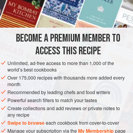
INGREDIENTS
1
head
leaf lettuce
, washed and separated
BECOME A PREMIUM MEMBER TO
½
ACCESS THIS RECIPE
Unlimited, ad-free access to more than 1,000 of the
ASIA
THAILAND
FISH COURSE
GLUTEN-FREE
world’s best cookbooks
Over 175,000 recipes with thousands more added every
PESCATARIAN
month
Recommended by leading chefs and food writers
METHOD
Powerful search filters to match your tastes
Arrange the lettuce leaves on a platter. In a bowl, combine
Create collections and add reviews or private notes to
any recipe
the shredded cabbage with the papaya slices and
tomatoes, reserving a few slices for garnish. Place this
Swipe to browse
each cookbook from cover-to-cover
mixture on the platter and sprinkle with shrimp and
Manage your subscription via the
My Membership
page