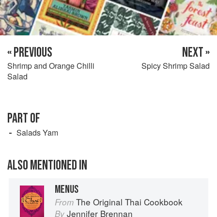
« PREVIOUS
NEXT »
Shrimp and Orange Chilli
Spicy Shrimp Salad
Salad
PART OF
Salads Yam
ALSO MENTIONED IN
MENUS
The Original Thai Cookbook
From
Jennifer Brennan
By