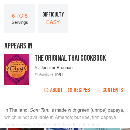
DIFFICULTY
6 TO 8
EASY
Servings
APPEARS IN
THE ORIGINAL THAI COOKBOOK
By
Jennifer Brennan
Published
1981
ABOUT
RECIPES
CONTENTS
In Thailand,
Som Tam
is made with green (unripe) papaya,
which is not available in America; but ripe, firm papaya
makes a very attractive and flavorful alternative.