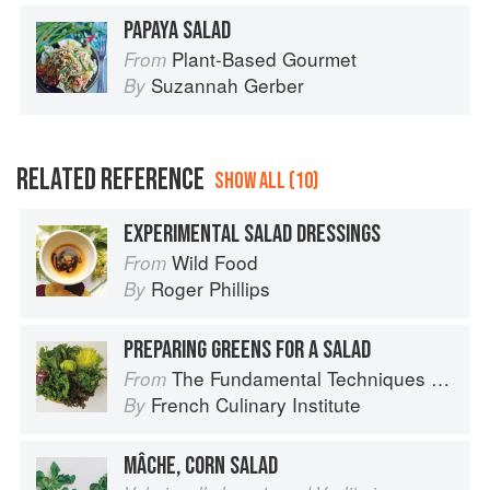
PAPAYA SALAD
Plant-Based Gourmet
From
Suzannah Gerber
By
RELATED REFERENCE
SHOW ALL (10)
EXPERIMENTAL SALAD DRESSINGS
Wild Food
From
Roger Phillips
By
PREPARING GREENS FOR A SALAD
The Fundamental Techniques of Classic Cuisine
From
French Culinary Institute
By
MÂCHE, CORN SALAD