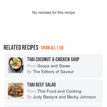
No
review
s for this recipe
RELATED RECIPES
SHOW ALL (10)
THAI COCONUT & CHICKEN SOUP
Soups and Stews
From
The Editors of Saveur
By
THAI BEEF SALAD
Thai Food and Cooking
From
Judy Bastyra
and
Becky Johnson
By