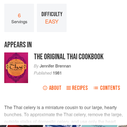
DIFFICULTY
6
EASY
Servings
APPEARS IN
THE ORIGINAL THAI COOKBOOK
By
Jennifer Brennan
Published
1981
ABOUT
RECIPES
CONTENTS
The Thai celery is a miniature cousin to our large, hearty
bunches. To approximate the Thai celery, remove the large,
outside stalks of domestic celery, and use only the heart