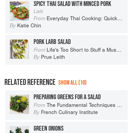
SPICY THAI SALAD WITH MINCED PORK
Larb
Everyday Thai Cooking: Quick and Easy Family Style Recipes
From
Katie Chin
By
PORK LARB SALAD
Life's Too Short to Stuff a Mushroom
From
Prue Leith
By
RELATED REFERENCE
SHOW ALL (10)
PREPARING GREENS FOR A SALAD
The Fundamental Techniques of Classic Cuisine
From
French Culinary Institute
By
GREEN ONIONS