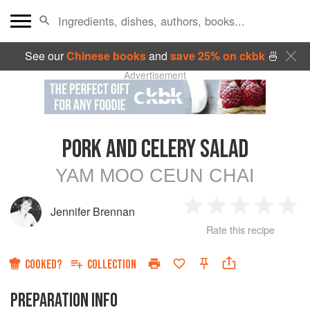
See our
Chinese books
and
save 25% on ckbk
🍜
Advertisement
PORK AND CELERY SALAD
YAM MOO CEUN CHAI
Jennifer Brennan
1
2
3
4
5
Rate this recipe
Star
Stars
Stars
Stars
Sta
COOKED?
COLLECTION
PREPARATION INFO