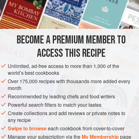
including the young green leaves.
INGREDIENTS
1
cup
cooked pork
(
loin
or
butt
),
fat
removed,
BECOME A PREMIUM MEMBER TO
thinly s
ACCESS THIS RECIPE
Unlimited, ad-free access to more than 1,000 of the
world’s best cookbooks
ASIA
THAILAND
GLUTEN-FREE
Over 175,000 recipes with thousands more added every
METHOD
month
Recommended by leading chefs and food writers
Place the pork, celery and onion in a bowl. Toss together
Powerful search filters to match your tastes
with the lime juice and fish sauce. Stir in the sugar and toss
Create collections and add reviews or private notes to
again. Place the mixture on a platter and sprinkle with dried
any recipe
chilli flakes and onion flakes. Chill and serve.
Swipe to browse
each cookbook from cover-to-cover
Manage your subscription via the
My Membership
page