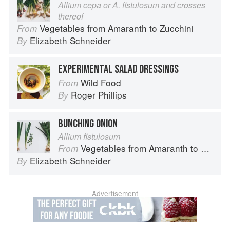
Allium cepa or A. fistulosum and crosses
thereof
Vegetables from Amaranth to Zucchini
From
Elizabeth Schneider
By
EXPERIMENTAL SALAD DRESSINGS
Wild Food
From
Roger Phillips
By
BUNCHING ONION
Allium fistulosum
Vegetables from Amaranth to Zucchini
From
Elizabeth Schneider
By
Advertisement