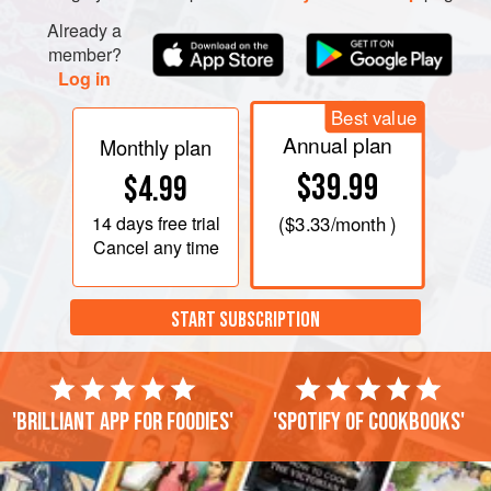
Already a
member?
Log in
Best value
Annual plan
Monthly plan
$39.99
$4.99
14 days
free trial
(
$3.33
/month )
Cancel any time
START SUBSCRIPTION
'Brilliant app for foodies'
'Spotify of cookbooks'