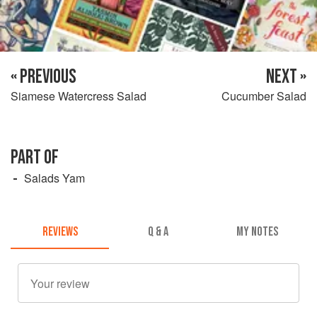
« PREVIOUS
NEXT »
Siamese Watercress Salad
Cucumber Salad
PART OF
Salads Yam
REVIEWS
Q & A
MY NOTES