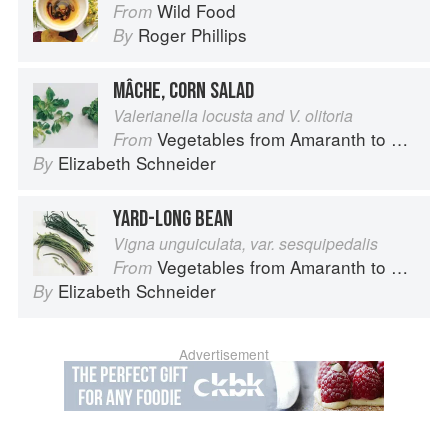
Wild Food
From
Roger Phillips
By
MÂCHE, CORN SALAD
Valerianella locusta and V. olitoria
Vegetables from Amaranth to Zucchini
From
Elizabeth Schneider
By
YARD-LONG BEAN
Vigna unguiculata, var. sesquipedalis
Vegetables from Amaranth to Zucchini
From
Elizabeth Schneider
By
Advertisement