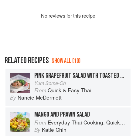
No
review
s for this recipe
RELATED RECIPES
SHOW ALL (10)
PINK GRAPEFRUIT SALAD WITH TOASTED COCONUT AND FRESH MINT
Yum Some-Oh
Quick & Easy Thai
From
Nancie McDermott
By
MANGO AND PRAWN SALAD
Everyday Thai Cooking: Quick and Easy Family Style Recipes
From
Katie Chin
By