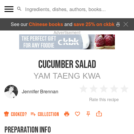
See our
Chinese books
and
save 25% on ckbk
🍜
Advertisement
CUCUMBER SALAD
YAM TAENG KWA
Jennifer Brennan
1
2
3
4
5
Rate this recipe
Star
Stars
Stars
Stars
Sta
COOKED?
COLLECTION
PREPARATION INFO