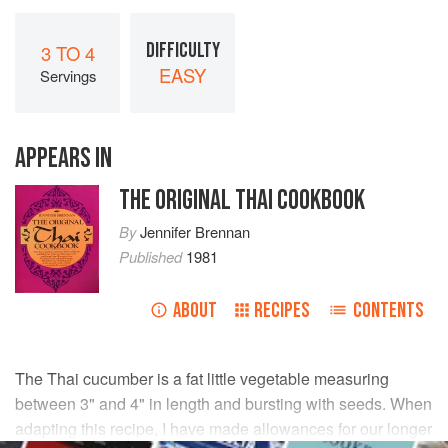
DIFFICULTY
3 TO 4
EASY
Servings
APPEARS IN
THE ORIGINAL THAI COOKBOOK
By
Jennifer Brennan
Published
1981
ABOUT
RECIPES
CONTENTS
The Thai cucumber is a fat little vegetable measuring
between 3" and 4" in length and bursting with seeds. When
adapting this recipe, I have made allowances for our longer