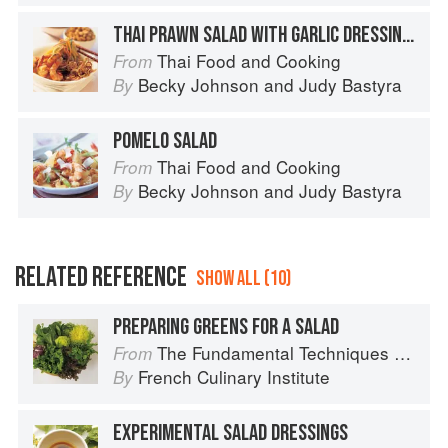
THAI PRAWN SALAD WITH GARLIC DRESSING AND FRIZZLED SHALLOTS
Thai Food and Cooking
From
Becky Johnson
and
Judy Bastyra
By
POMELO SALAD
Thai Food and Cooking
From
Becky Johnson
and
Judy Bastyra
By
RELATED REFERENCE
SHOW ALL (10)
PREPARING GREENS FOR A SALAD
The Fundamental Techniques of Classic Cuisine
From
French Culinary Institute
By
EXPERIMENTAL SALAD DRESSINGS