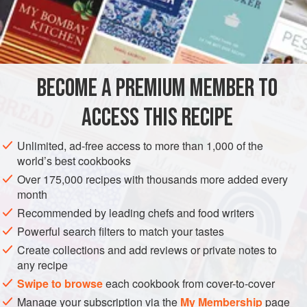
cucumbers.
INGREDIENTS
2
cups
cucumber
, peeled, seeded and chopped
BECOME A PREMIUM MEMBER TO
1
ACCESS THIS RECIPE
Unlimited, ad-free access to more than 1,000 of the
world’s best cookbooks
ASIA
THAILAND
FISH COURSE
PESCATARIAN
Over 175,000 recipes with thousands more added every
month
GLUTEN-FREE
Recommended by leading chefs and food writers
Powerful search filters to match your tastes
METHOD
Create collections and add reviews or private notes to
any recipe
Line a bowl with paper towels. Place the chopped
cucumbers in the bowl and gently squeeze out the
Swipe to browse
each cookbook from cover-to-cover
moisture. Remove the towels and mix the cucumbers with
Manage your subscription via the
My Membership
page