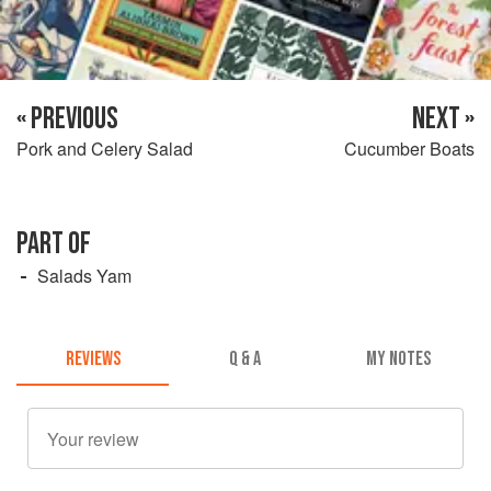
« PREVIOUS
NEXT »
Pork and Celery Salad
Cucumber Boats
PART OF
Salads Yam
REVIEWS
Q & A
MY NOTES