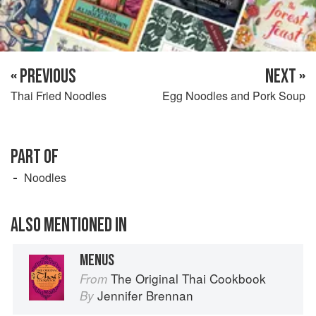
« PREVIOUS
NEXT »
Thai Fried Noodles
Egg Noodles and Pork Soup
PART OF
Noodles
ALSO MENTIONED IN
MENUS
The Original Thai Cookbook
From
Jennifer Brennan
By