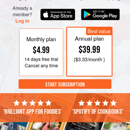
NOODLES
Already a
Heat the oil i
member?
Log in
Best value
Annual plan
Monthly plan
$39.99
$4.99
14 days
free trial
(
$3.33
/month )
Cancel any time
START SUBSCRIPTION
'Brilliant app for foodies'
'Spotify of cookbooks'