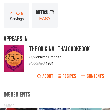
DIFFICULTY
4 TO 6
EASY
Servings
APPEARS IN
THE ORIGINAL THAI COOKBOOK
By
Jennifer Brennan
Published
1981
ABOUT
RECIPES
CONTENTS
INGREDIENTS
SAUCE