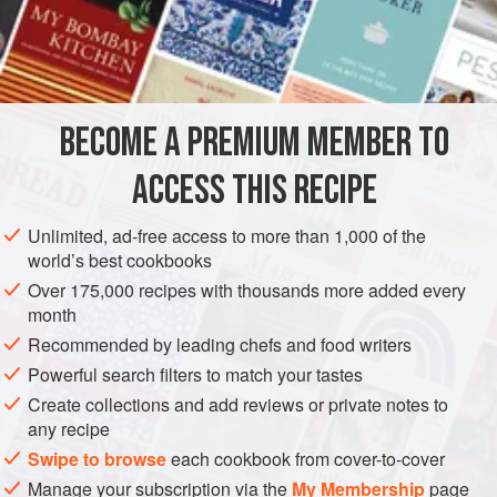
1½
cups
“Thick”
coconut milk
½
BECOME A PREMIUM MEMBER TO
ACCESS THIS RECIPE
ASIA
THAILAND
BANGKOK
PASTA
METHOD
Unlimited, ad-free access to more than 1,000 of the
world’s best cookbooks
Over 175,000 recipes with thousands more added every
SAUCE
month
In a heavy saucepan, bring the coconut milk to a boil. Add
Recommended by leading chefs and food writers
the remaining sauce ingredients except the cooked shrimp
Powerful search filters to match your tastes
and cook until pork is tender. Add the cooked shrimp until
Create collections and add reviews or private notes to
they are warmed through. Pour the mixture in a serving
any recipe
bowl and reserve for accompanying the Noodles.
Swipe to browse
each cookbook from cover-to-cover
Manage your subscription via the
My Membership
page