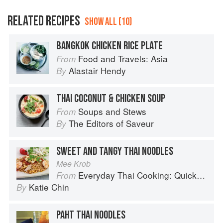
RELATED RECIPES
SHOW ALL (10)
BANGKOK CHICKEN RICE PLATE
Food and Travels: Asia
From
Alastair Hendy
By
THAI COCONUT & CHICKEN SOUP
Soups and Stews
From
The Editors of Saveur
By
SWEET AND TANGY THAI NOODLES
Mee Krob
Everyday Thai Cooking: Quick and Easy Family Style Recipes
From
Katie Chin
By
PAHT THAI NOODLES