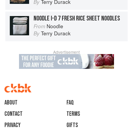
Terry Durack
By
NOODLE I-D 7 FRESH RICE SHEET NOODLES
Noodle
From
Terry Durack
By
Advertisement
About
faq
Contact
Terms
Privacy
Gifts