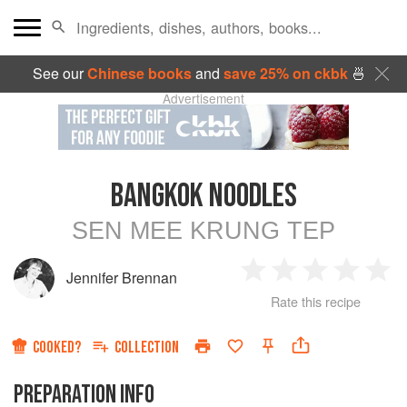
See our
Chinese books
and
save 25% on ckbk
🍜
Advertisement
BANGKOK NOODLES
SEN MEE KRUNG TEP
Jennifer Brennan
1
2
3
4
5
Rate this recipe
Star
Stars
Stars
Stars
Sta
COOKED?
COLLECTION
PREPARATION INFO