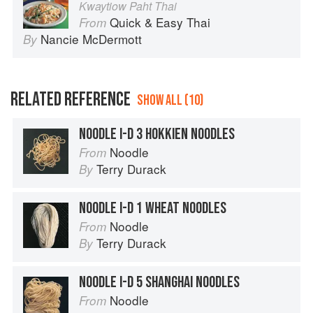
Kwaytiow Paht Thai
Quick & Easy Thai
From
Nancie McDermott
By
RELATED REFERENCE
SHOW ALL (10)
NOODLE I-D 3 HOKKIEN NOODLES
Noodle
From
Terry Durack
By
NOODLE I-D 1 WHEAT NOODLES
Noodle
From
Terry Durack
By
NOODLE I-D 5 SHANGHAI NOODLES
Noodle
From