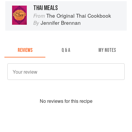
THAI MEALS
The Original Thai Cookbook
From
Jennifer Brennan
By
REVIEWS
Q & A
MY NOTES
No
review
s for this recipe