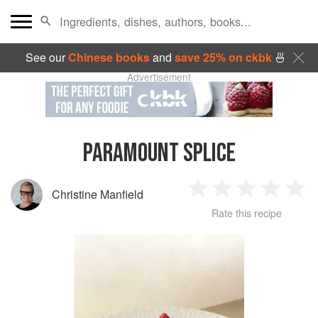
See our
Chinese books
and
save 25% on ckbk
🍜
Advertisement
PARAMOUNT SPLICE
Christine Manfield
1
2
3
4
5
Rate this recipe
Star
Stars
Stars
Stars
Sta