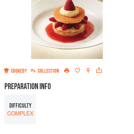
COOKED?
COLLECTION
PREPARATION INFO
DIFFICULTY
COMPLEX