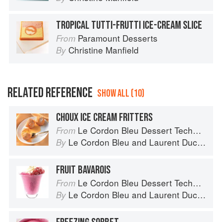
TROPICAL TUTTI-FRUTTI ICE-CREAM SLICE
Paramount Desserts
From
Christine Manfield
By
RELATED REFERENCE
SHOW ALL (10)
CHOUX ICE CREAM FRITTERS
Le Cordon Bleu Dessert Techniques
From
Le Cordon Bleu
and
Laurent Duchêne
By
FRUIT BAVAROIS
Le Cordon Bleu Dessert Techniques
From
Le Cordon Bleu
and
Laurent Duchêne
By