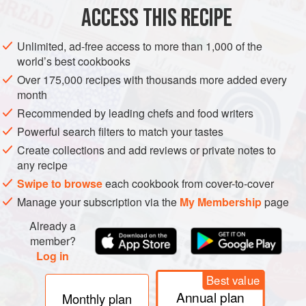
ACCESS THIS RECIPE
VEGETARIAN
SUMMER
METHOD
Unlimited, ad-free access to more than 1,000 of the
world’s best cookbooks
Over 175,000 recipes with thousands more added every
month
Recommended by leading chefs and food writers
Powerful search filters to match your tastes
Create collections and add reviews or private notes to
any recipe
Swipe to browse
each cookbook from cover-to-cover
Manage your subscription via the
My Membership
page
Already a
member?
Log in
Best value
Annual plan
Monthly plan