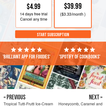
$39.99
$4.99
14 days
free trial
(
$3.33
/month )
Cancel any time
START SUBSCRIPTION
'Brilliant app for foodies'
'Spotify of cookbooks'
« PREVIOUS
NEXT »
Tropical Tutti-Frutti Ice-Cream
Honeycomb, Caramel and