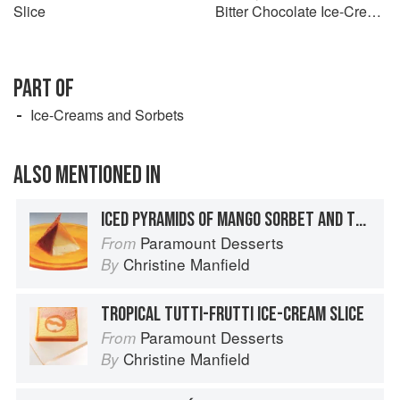
Slice
Bitter Chocolate Ice-Cream
Sandwiches with Chocolate
Florentines
PART OF
Ice-Creams and Sorbets
ALSO MENTIONED IN
ICED PYRAMIDS OF MANGO SORBET AND TOASTED COCONUT ICE-CREAM WITH COCONUT WAFERS
Paramount Desserts
From
Christine Manfield
By
TROPICAL TUTTI-FRUTTI ICE-CREAM SLICE
Paramount Desserts
From
Christine Manfield
By