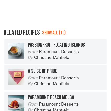
RELATED RECIPES
SHOW ALL (10)
PASSIONFRUIT FLOATING ISLANDS
Paramount Desserts
From
Christine Manfield
By
A SLICE OF PRIDE
Paramount Desserts
From
Christine Manfield
By
PARAMOUNT PEACH MELBA
Paramount Desserts
From
Christine Manfield
By