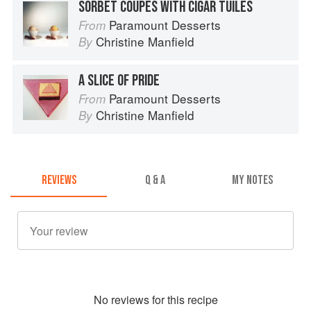
SORBET COUPÉS WITH CIGAR TUILES
Paramount Desserts
From
Christine Manfield
By
A SLICE OF PRIDE
Paramount Desserts
From
Christine Manfield
By
REVIEWS
Q & A
MY NOTES
No
review
s for this recipe