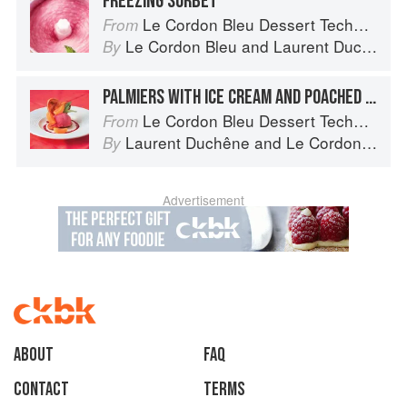
FREEZING SORBET
Le Cordon Bleu Dessert Techniques
From
Le Cordon Bleu
and
Laurent Duchêne
By
PALMIERS WITH ICE CREAM AND POACHED APRICOTS
Le Cordon Bleu Dessert Techniques
From
Laurent Duchêne
and
Le Cordon Bleu
By
Advertisement
About
faq
Contact
Terms